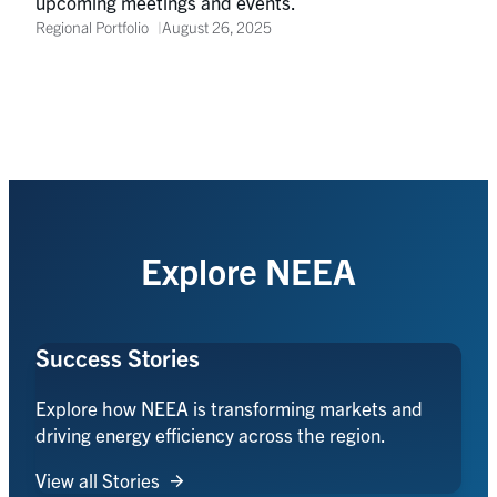
upcoming meetings and events.
Regional Portfolio
August 26, 2025
Explore NEEA
Success Stories
Explore how NEEA is transforming markets and
driving energy efficiency across the region.
View all Stories