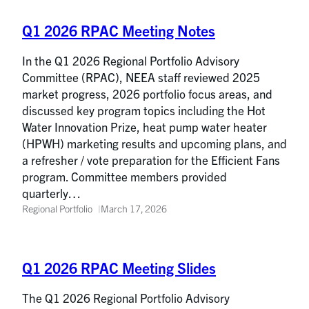
Q1 2026 RPAC Meeting Notes
In the Q1 2026 Regional Portfolio Advisory
Committee (RPAC), NEEA staff reviewed 2025
market progress, 2026 portfolio focus areas, and
discussed key program topics including the Hot
Water Innovation Prize, heat pump water heater
(HPWH) marketing results and upcoming plans, and
a refresher / vote preparation for the Efficient Fans
program. Committee members provided
quarterly…
Regional Portfolio
March 17, 2026
Q1 2026 RPAC Meeting Slides
The Q1 2026 Regional Portfolio Advisory