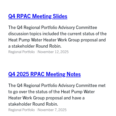
Q4 RPAC Meeting Slides
The Q4 Regional Portfolio Advisory Committee
discussion topics included the current status of the
Heat Pump Water Heater Work Group proposal and
a stakeholder Round Robin.
Regional Portfolio
November 12, 2025
Q4 2025 RPAC Meeting Notes
The Q4 Regional Portfolio Advisory Committee met
to go over the status of the Heat Pump Water
Heater Work Group proposal and have a
stakeholder Round Robin.
Regional Portfolio
November 7, 2025