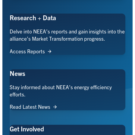
Research + Data
Delve into NEEA’s reports and gain insights into the
alliance’s Market Transformation progress.
Access Reports
News
Stay informed about NEEA’s energy efficiency
efforts.
Read Latest News
Get Involved