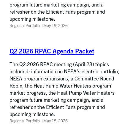
program future marketing campaign, and a
refresher on the Efficient Fans program and
upcoming milestone.
Regional Portfolio
May 19, 2026
Q2 2026 RPAC Agenda Packet
The Q2 2026 RPAC meeting (April 23) topics
included: information on NEEA’s electric portfolio,
NEEA program expansions, a Committee Round
Robin, the Heat Pump Water Heaters program
market progress, the Heat Pump Water Heaters
program future marketing campaign, and a
refresher on the Efficient Fans program and
upcoming milestone.
Regional Portfolio
May 15, 2026