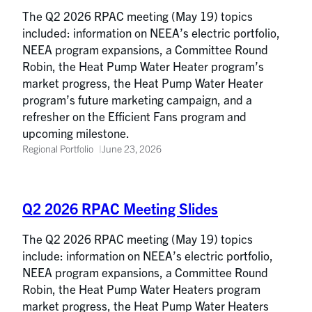
The Q2 2026 RPAC meeting (May 19) topics
included: information on NEEA’s electric portfolio,
NEEA program expansions, a Committee Round
Robin, the Heat Pump Water Heater program’s
market progress, the Heat Pump Water Heater
program’s future marketing campaign, and a
refresher on the Efficient Fans program and
upcoming milestone.
Regional Portfolio
June 23, 2026
Q2 2026 RPAC Meeting Slides
The Q2 2026 RPAC meeting (May 19) topics
include: information on NEEA’s electric portfolio,
NEEA program expansions, a Committee Round
Robin, the Heat Pump Water Heaters program
market progress, the Heat Pump Water Heaters