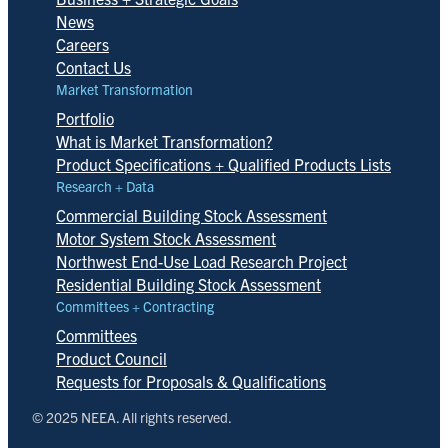
News
Careers
Contact Us
Market Transformation
Portfolio
What is Market Transformation?
Product Specifications + Qualified Products Lists
Research + Data
Commercial Building Stock Assessment
Motor System Stock Assessment
Northwest End-Use Load Research Project
Residential Building Stock Assessment
Committees + Contracting
Committees
Product Council
Requests for Proposals & Qualifications
© 2025 NEEA. All rights reserved.