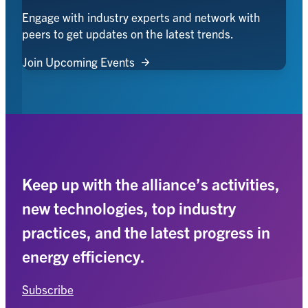
Engage with industry experts and network with
peers to get updates on the latest trends.
Join Upcoming Events
Keep up with the alliance’s activities,
new technologies, top industry
practices, and the latest progress in
energy efficiency.
Subscribe