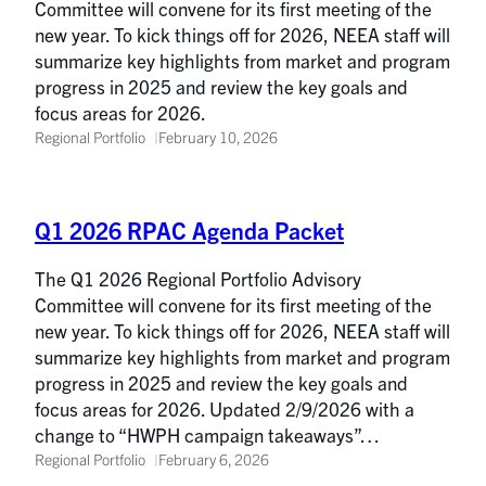
Committee will convene for its first meeting of the
new year. To kick things off for 2026, NEEA staff will
summarize key highlights from market and program
progress in 2025 and review the key goals and
focus areas for 2026.
Regional Portfolio
February 10, 2026
Q1 2026 RPAC Agenda Packet
The Q1 2026 Regional Portfolio Advisory
Committee will convene for its first meeting of the
new year. To kick things off for 2026, NEEA staff will
summarize key highlights from market and program
progress in 2025 and review the key goals and
focus areas for 2026. Updated 2/9/2026 with a
change to “HWPH campaign takeaways”…
Regional Portfolio
February 6, 2026