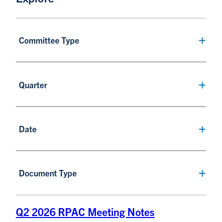
Committee Type
Quarter
Date
Document Type
Q2 2026 RPAC Meeting Notes