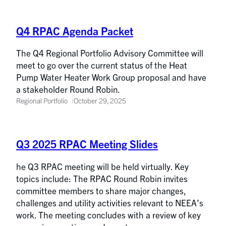
Q4 RPAC Agenda Packet
The Q4 Regional Portfolio Advisory Committee will
meet to go over the current status of the Heat
Pump Water Heater Work Group proposal and have
a stakeholder Round Robin.
Regional Portfolio
October 29, 2025
Q3 2025 RPAC Meeting Slides
he Q3 RPAC meeting will be held virtually. Key
topics include: The RPAC Round Robin invites
committee members to share major changes,
challenges and utility activities relevant to NEEA’s
work. The meeting concludes with a review of key