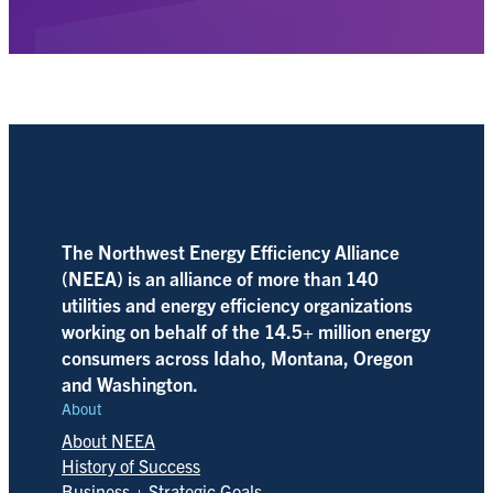
The Northwest Energy Efficiency Alliance
(NEEA) is an alliance of more than 140
utilities and energy efficiency organizations
working on behalf of the 14.5+ million energy
consumers across Idaho, Montana, Oregon
and Washington.
About
About NEEA
History of Success
Business + Strategic Goals