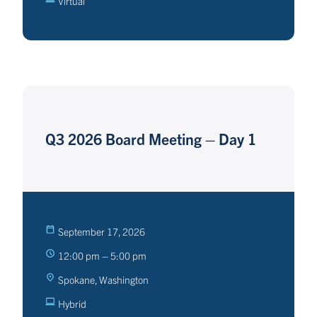
Virtual
Q3 2026 Board Meeting – Day 1
September 17, 2026
12:00 pm – 5:00 pm
Spokane, Washington
Hybrid