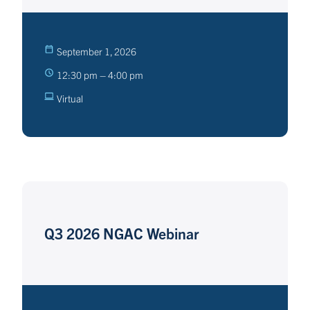
September 1, 2026
12:30 pm – 4:00 pm
Virtual
Q3 2026 NGAC Webinar