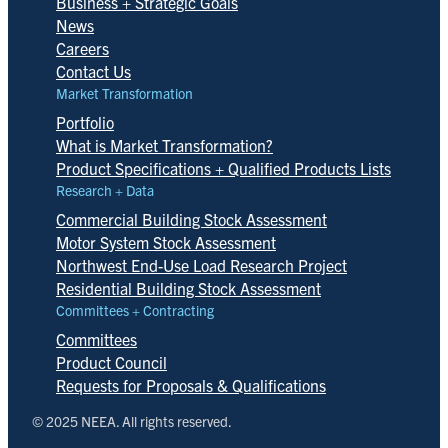
Business + Strategic Goals
News
Careers
Contact Us
Market Transformation
Portfolio
What is Market Transformation?
Product Specifications + Qualified Products Lists
Research + Data
Commercial Building Stock Assessment
Motor System Stock Assessment
Northwest End-Use Load Research Project
Residential Building Stock Assessment
Committees + Contracting
Committees
Product Council
Requests for Proposals & Qualifications
© 2025 NEEA. All rights reserved.