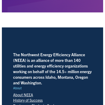
The Northwest Energy Efficiency Alliance
(NEEA) is an alliance of more than 140
utilities and energy efficiency organizations
working on behalf of the 14.5+ million energy
consumers across Idaho, Montana, Oregon
and Washington.
About
About NEEA
History of Success