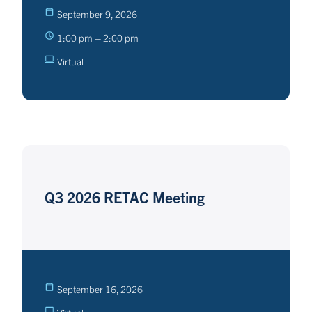
September 9, 2026
1:00 pm – 2:00 pm
Virtual
Q3 2026 RETAC Meeting
September 16, 2026