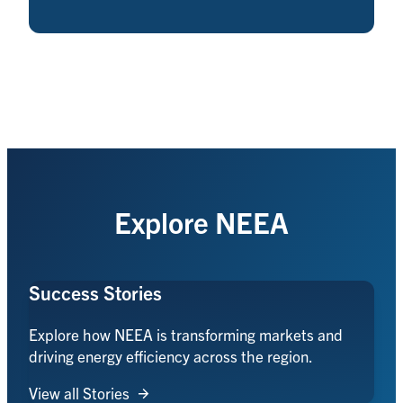
Explore NEEA
Success Stories
Explore how NEEA is transforming markets and
driving energy efficiency across the region.
View all Stories