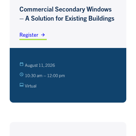
Commercial Secondary Windows
– A Solution for Existing Buildings
Register
August 11, 2026
10:30 am – 12:00 pm
Virtual