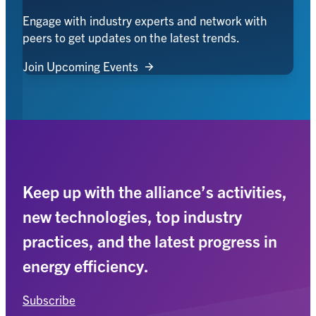
Engage with industry experts and network with
peers to get updates on the latest trends.
Join Upcoming Events
Keep up with the alliance’s activities,
new technologies, top industry
practices, and the latest progress in
energy efficiency.
Subscribe