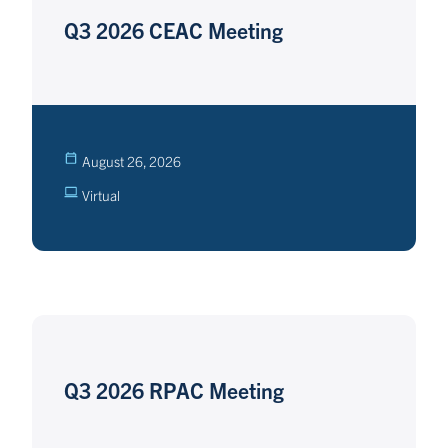
Q3 2026 CEAC Meeting
August 26, 2026
Virtual
Q3 2026 RPAC Meeting