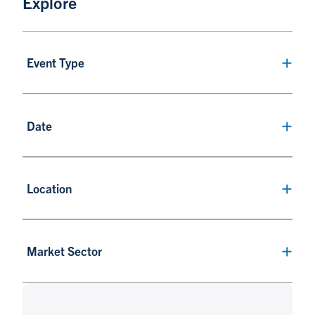
Explore
Event Type
Date
Location
Market Sector