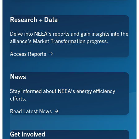
Research + Data
Delve into NEEA’s reports and gain insights into the
alliance’s Market Transformation progress.
Access Reports
News
Stay informed about NEEA’s energy efficiency
efforts.
Read Latest News
Get Involved