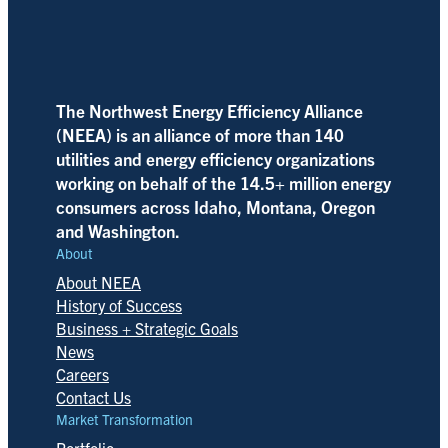
The Northwest Energy Efficiency Alliance
(NEEA) is an alliance of more than 140
utilities and energy efficiency organizations
working on behalf of the 14.5+ million energy
consumers across Idaho, Montana, Oregon
and Washington.
About
About NEEA
History of Success
Business + Strategic Goals
News
Careers
Contact Us
Market Transformation
Portfolio