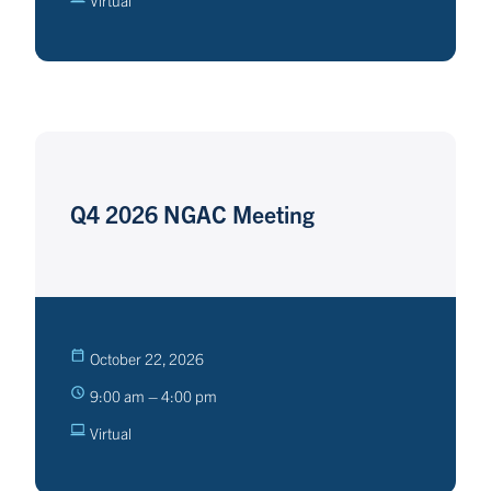
Virtual
Q4 2026 NGAC Meeting
October 22, 2026
9:00 am – 4:00 pm
Virtual