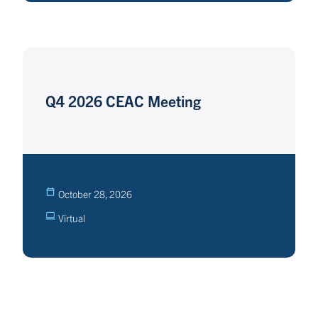
Q4 2026 CEAC Meeting
October 28, 2026
Virtual