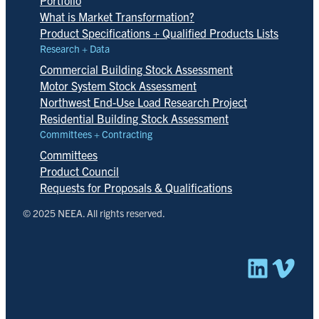
What is Market Transformation?
Product Specifications + Qualified Products Lists
Research + Data
Commercial Building Stock Assessment
Motor System Stock Assessment
Northwest End-Use Load Research Project
Residential Building Stock Assessment
Committees + Contracting
Committees
Product Council
Requests for Proposals & Qualifications
© 2025 NEEA. All rights reserved.
Linked
Vim