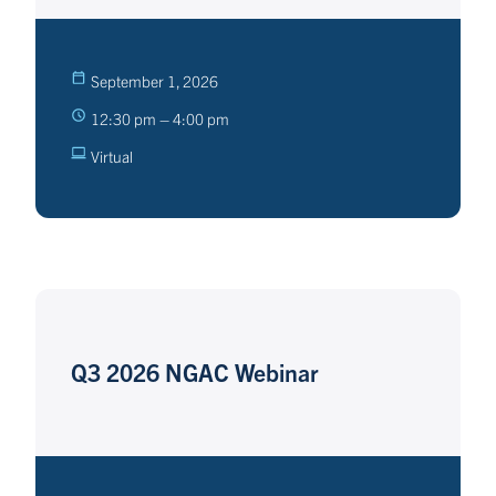
September 1, 2026
12:30 pm – 4:00 pm
Virtual
Q3 2026 NGAC Webinar