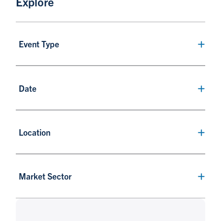
Explore
Event Type
Date
Location
Market Sector