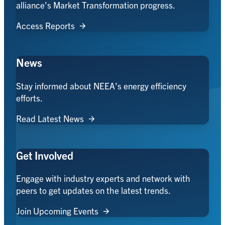
alliance’s Market Transformation progress.
Access Reports
News
Stay informed about NEEA’s energy efficiency
efforts.
Read Latest News
Get Involved
Engage with industry experts and network with
peers to get updates on the latest trends.
Join Upcoming Events