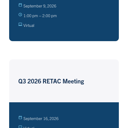
September 9, 2026
1:00 pm – 2:00 pm
Virtual
Q3 2026 RETAC Meeting
September 16, 2026