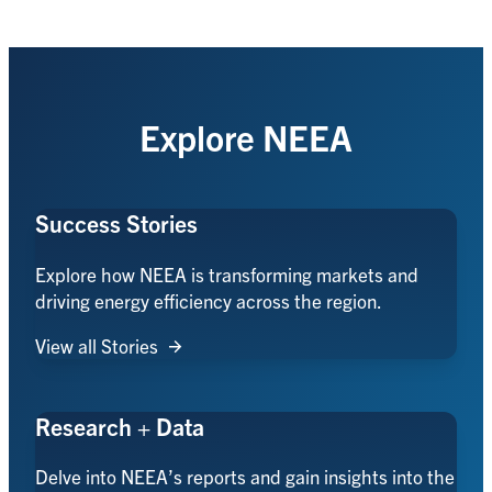
Explore NEEA
Success Stories
Explore how NEEA is transforming markets and
driving energy efficiency across the region.
View all Stories
Research + Data
Delve into NEEA’s reports and gain insights into the