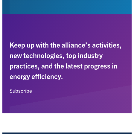
Keep up with the alliance’s activities,
new technologies, top industry
practices, and the latest progress in
energy efficiency.
Subscribe