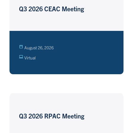
Q3 2026 CEAC Meeting
August 26, 2026
Virtual
Q3 2026 RPAC Meeting