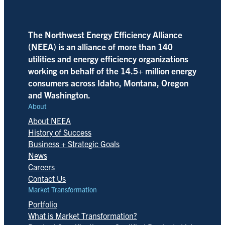
The Northwest Energy Efficiency Alliance
(NEEA) is an alliance of more than 140
utilities and energy efficiency organizations
working on behalf of the 14.5+ million energy
consumers across Idaho, Montana, Oregon
and Washington.
About
About NEEA
History of Success
Business + Strategic Goals
News
Careers
Contact Us
Market Transformation
Portfolio
What is Market Transformation?