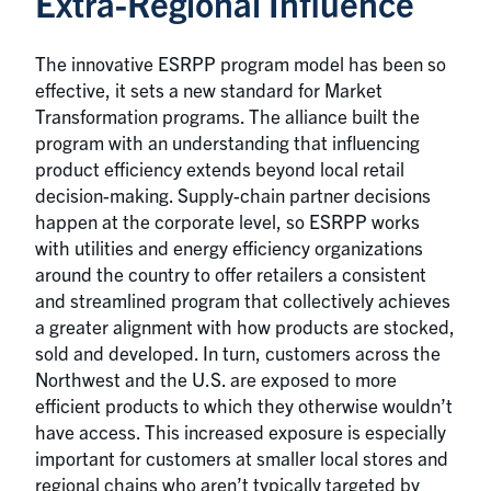
Extra-Regional Influence
The innovative ESRPP program model has been so
effective, it sets a new standard for Market
Transformation programs. The alliance built the
program with an understanding that influencing
product efficiency extends beyond local retail
decision-making. Supply-chain partner decisions
happen at the corporate level, so ESRPP works
with utilities and energy efficiency organizations
around the country to offer retailers a consistent
and streamlined program that collectively achieves
a greater alignment with how products are stocked,
sold and developed. In turn, customers across the
Northwest and the U.S. are exposed to more
efficient products to which they otherwise wouldn’t
have access. This increased exposure is especially
important for customers at smaller local stores and
regional chains who aren’t typically targeted by