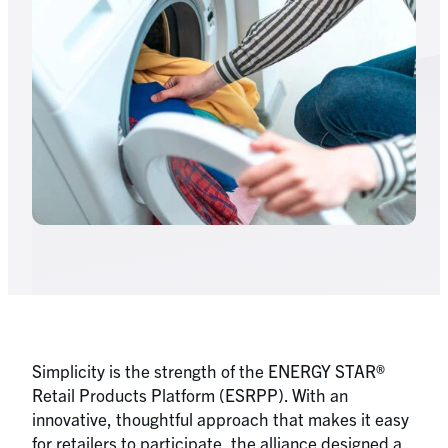
Simplicity is the strength of the ENERGY STAR®
Retail Products Platform (ESRPP). With an
innovative, thoughtful approach that makes it easy
for retailers to participate, the alliance designed a