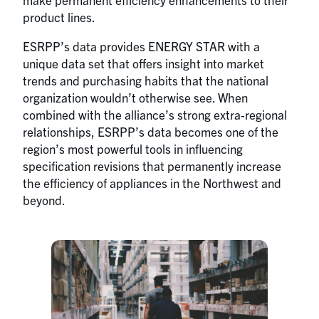
product lines.
ESRPP’s data provides ENERGY STAR with a
unique data set that offers insight into market
trends and purchasing habits that the national
organization wouldn’t otherwise see. When
combined with the alliance’s strong extra-regional
relationships, ESRPP’s data becomes one of the
region’s most powerful tools in influencing
specification revisions that permanently increase
the efficiency of appliances in the Northwest and
beyond.