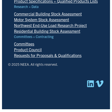
Product Specifications + Qualified Products Lists
Research + Data
Commercial Building Stock Assessment
Motor System Stock Assessment
Northwest End-Use Load Research Project
Residential Building Stock Assessment
Committees + Contracting
Committees
Product Council
Requests for Proposals & Qualifications
© 2025 NEEA. All rights reserved.
Linked
Vim