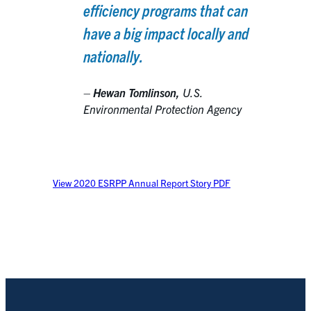
efficiency programs that can
have a big impact locally and
nationally.
–
Hewan Tomlinson,
U.S.
Environmental Protection Agency
View 2020 ESRPP Annual Report Story PDF