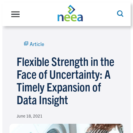
Skip
to
content
Article
Search
Flexible Strength in the
Face of Uncertainty: A
Timely Expansion of
Data Insight
June 18, 2021