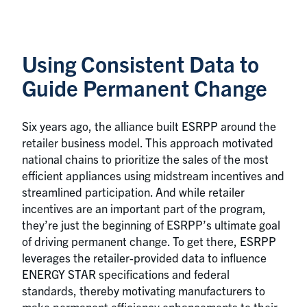
Using Consistent Data to
Guide Permanent Change
Six years ago, the alliance built ESRPP around the
retailer business model. This approach motivated
national chains to prioritize the sales of the most
efficient appliances using midstream incentives and
streamlined participation. And while retailer
incentives are an important part of the program,
they’re just the beginning of ESRPP’s ultimate goal
of driving permanent change. To get there, ESRPP
leverages the retailer-provided data to influence
ENERGY STAR specifications and federal
standards, thereby motivating manufacturers to
make permanent efficiency enhancements to their