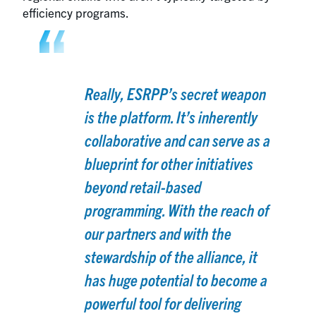
efficiency programs.
Really, ESRPP’s secret weapon
is the platform. It’s inherently
collaborative and can serve as a
blueprint for other initiatives
beyond retail-based
programming. With the reach of
our partners and with the
stewardship of the alliance, it
has huge potential to become a
powerful tool for delivering