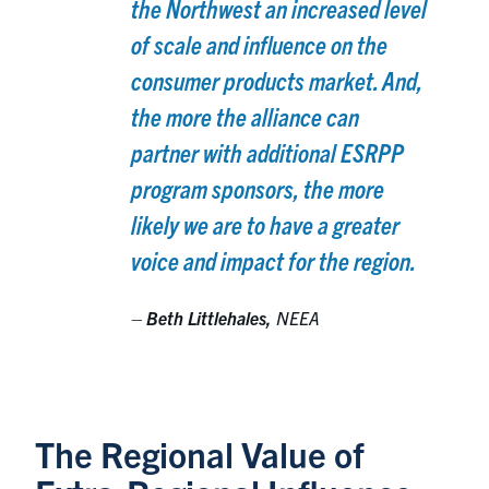
the Northwest an increased level
of scale and influence on the
consumer products market. And,
the more the alliance can
partner with additional ESRPP
program sponsors, the more
likely we are to have a greater
voice and impact for the region.
–
Beth Littlehales,
NEEA
The Regional Value of