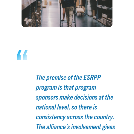
The premise of the ESRPP
program is that program
sponsors make decisions at the
national level, so there is
consistency across the country.
The alliance’s involvement gives