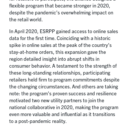
flexible program that became stronger in 2020,
despite the pandemic’s overwhelming impact on
the retail world.
In April 2020, ESRPP gained access to online sales
data for the first time. Coinciding with a historic
spike in online sales at the peak of the country’s
stay-at-home orders, this expansion gave the
region detailed insight into abrupt shifts in
consumer behavior. A testament to the strength of
these long-standing relationships, participating
retailers held firm to program commitments despite
the changing circumstances. And others are taking
note: the program’s proven success and resilience
motivated two new utility partners to join the
national collaborative in 2020, making the program
even more valuable and influential as it transitions
to a post-pandemic reality.