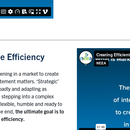
e Efficiency
vening in a market to create
atement matters. ‘Strategic’
roadly and adapting as
s stepping into a complex
lexible, humble and ready to
he end,
the ultimate goal is to
efficiency.