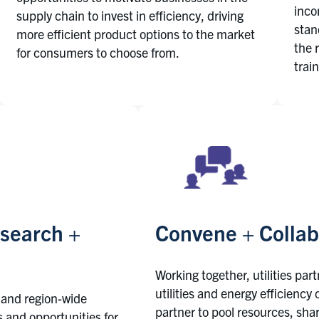
inco
supply chain to invest in efficiency, driving
stan
more efficient product options to the market
the 
for consumers to choose from.
trai
esearch +
Convene + Collab
Working together, utilities par
utilities and energy efficiency
 and region-wide
partner to pool resources, shar
rs and opportunities for