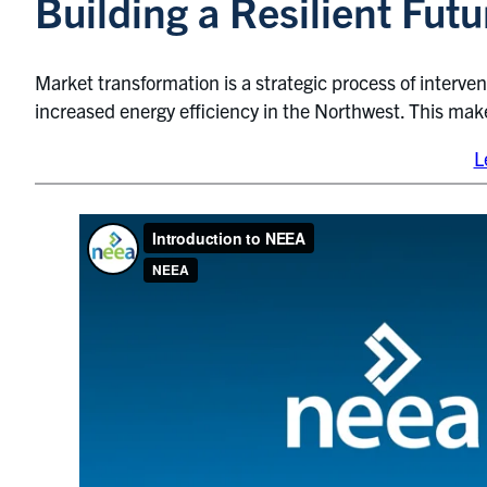
Building a Resilient Fu
Market transformation is a strategic process of interve
increased energy efficiency in the Northwest. This ma
L