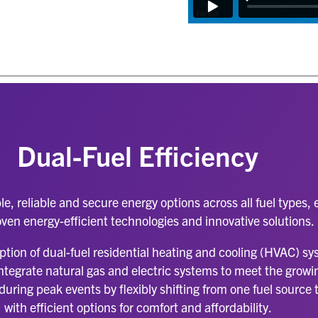
Dual-Fuel Efficiency
le, reliable and secure energy options across all fuel types
ven energy-efficient technologies and innovative solutions
ption of dual-fuel residential heating and cooling (HVAC) s
an integrate natural gas and electric systems to meet the gro
uring peak events by flexibly shifting from one fuel source 
with efficient options for comfort and affordability.