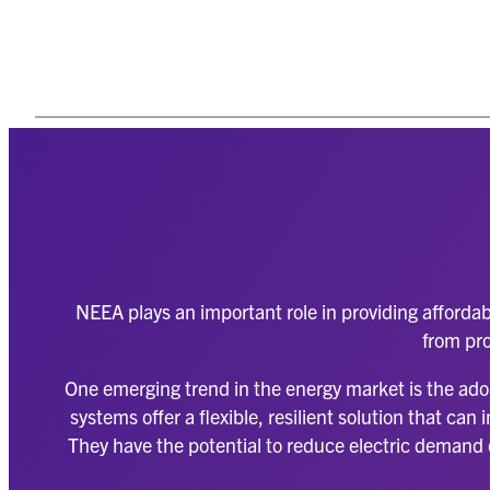
NEEA plays an important role in providing affordab
from pro
One emerging trend in the energy market is the ado
systems offer a flexible, resilient solution that c
They have the potential to reduce electric demand d