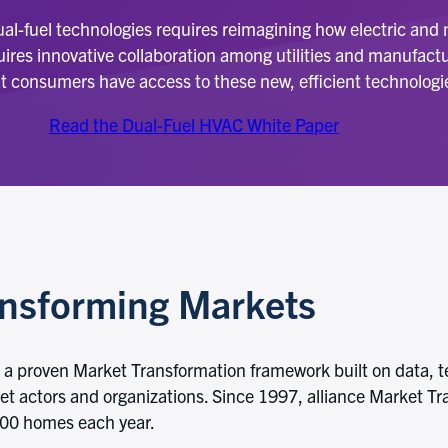
dual-fuel technologies requires reimagining how electric and
res innovative collaboration among utilities and manufactur
t consumers have access to these new, efficient technologi
Read the Dual-Fuel HVAC White Paper
ansforming Markets
ed a proven Market Transformation framework built on data, te
ket actors and organizations. Since 1997, alliance Market Tr
,000 homes each year.