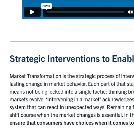
Strategic Interventions to Enabl
Market Transformation is the strategic process of inter
lasting change in market behavior. Each part of that st
means not being locked into a single tactic; thinking b
markets evolve. ‘Intervening in a market’ acknowledge
system that can react in unexpected ways. Remaining f
shift course when the market changes is essential. In t
ensure that consumers have choices when it comes to 