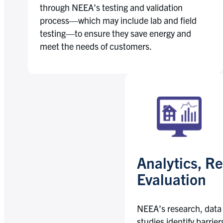
through NEEA’s testing and validation
process—which may include lab and field
testing—to ensure they save energy and
meet the needs of customers.
Analytics, R
Evaluation
NEEA’s research, data
studies identify barrie