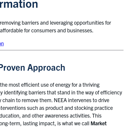
ormation
 removing barriers and leveraging opportunities for
 affordable for consumers and businesses.
on
Proven Approach
the most efficient use of energy for a thriving
 identifying barriers that stand in the way of efficiency
y chain to remove them. NEEA intervenes to drive
erventions such as product and stocking practice
ucation, and other awareness activities. This
ong-term, lasting impact, is what we call
Market