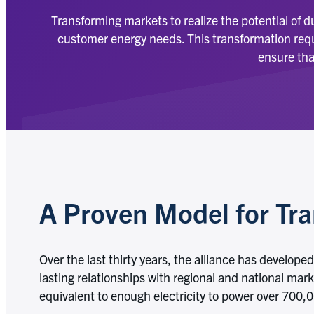
Transforming markets to realize the potential of 
customer energy needs. This transformation requi
ensure tha
A Proven Model for Tr
Over the last thirty years, the alliance has develop
lasting relationships with regional and national mar
equivalent to enough electricity to power over 700