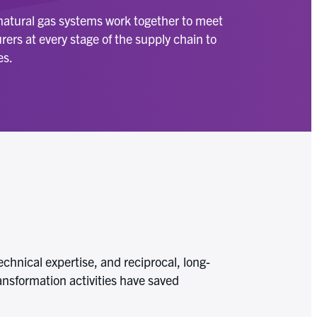
 natural gas systems work together to meet
ers at every stage of the supply chain to
es.
chnical expertise, and reciprocal, long-
ansformation activities have saved