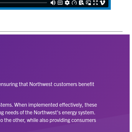
, ensuring that Northwest customers benefit
.
ystems. When implemented effectively, these
wing needs of the Northwest’s energy system.
to the other, while also providing consumers