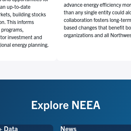
advance energy efficiency more
 an up-to-date
than any single entity could al
kets, building stocks
collaboration fosters long-ter
n. This informs
based changes that benefit b
 programs,
organizations and all Northwe
ctor investment and
gional energy planning.
Explore NEEA
+ Data
News