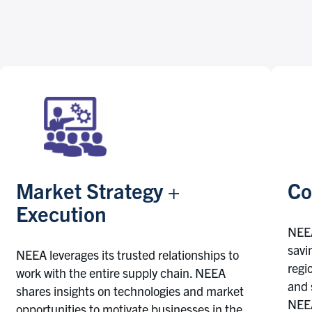
Market Strategy +
Co
Execution
NEEA
savi
NEEA leverages its trusted relationships to
regi
work with the entire supply chain. NEEA
and 
shares insights on technologies and market
NEEA
opportunities to motivate businesses in the