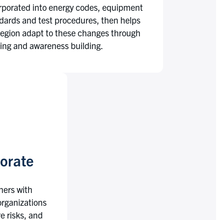
rporated into energy codes, equipment
dards and test procedures, then helps
region adapt to these changes through
ning and awareness building.
orate
tners with
 organizations
e risks, and