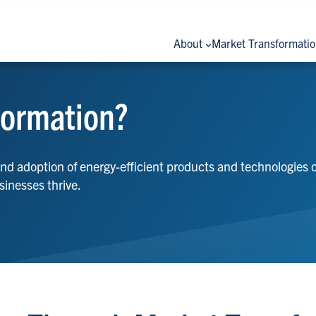
About
Market Transformati
formation?
and adoption of energy-efficient products and technologies
sinesses thrive.