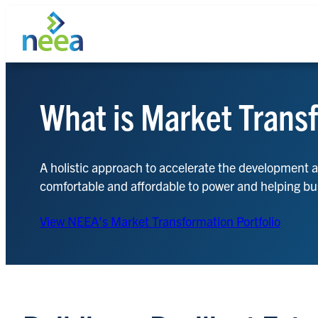
Skip
to
content
What is Market Trans
Search
A holistic approach to accelerate the development 
comfortable and affordable to power and helping bu
View NEEA’s Market Transformation Portfolio