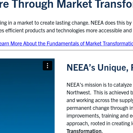
ture Through Market Transf
ning in a market to create lasting change. NEEA does this by
kes efficient products and technologies more accessible and
earn More About the Fundamentals of Market Transformati
NEEA’s Unique, 
NEEA’s mission is to catalyze 
Northwest. This is achieved by
and working across the suppl
permanent change through int
improvements, training and ed
approach, rooted in creating l
Transformation
.