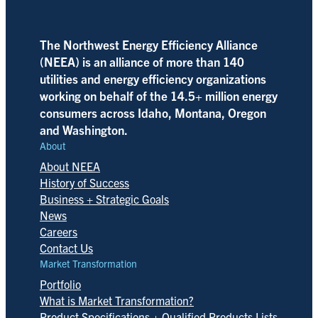
The Northwest Energy Efficiency Alliance
(NEEA) is an alliance of more than 140
utilities and energy efficiency organizations
working on behalf of the 14.5+ million energy
consumers across Idaho, Montana, Oregon
and Washington.
About
About NEEA
History of Success
Business + Strategic Goals
News
Careers
Contact Us
Market Transformation
Portfolio
What is Market Transformation?
Product Specifications + Qualified Products Lists