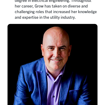
degree in electrical engineering. Throughout
her career, Grow has taken on diverse and
challenging roles that increased her knowledge
and expertise in the utility industry.