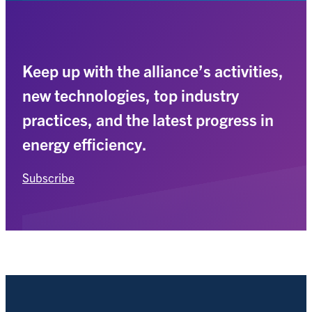
Keep up with the alliance’s activities,
new technologies, top industry
practices, and the latest progress in
energy efficiency.
Subscribe