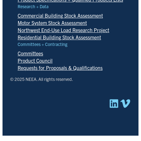
Research + Data
Commercial Building Stock Assessment
Motor System Stock Assessment
Northwest End-Use Load Research Project
Residential Building Stock Assessment
Committees + Contracting
Committees
Product Council
Requests for Proposals & Qualifications
© 2025 NEEA. All rights reserved.
Linked
Vim