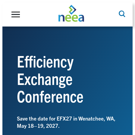
Skip
to
content
Search
Efficiency
Exchange
Conference
Save the date for EFX27 in Wenatchee, WA,
May 18–19, 2027.