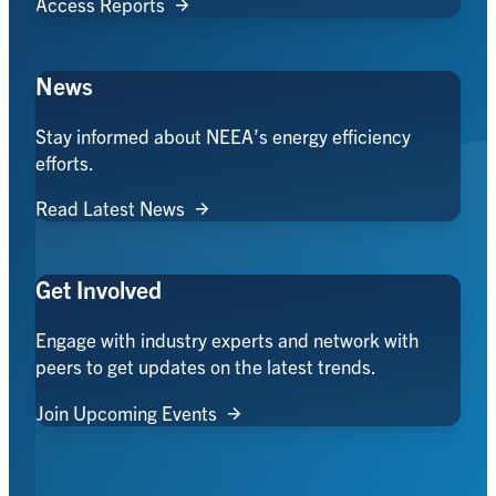
Access Reports
News
Stay informed about NEEA’s energy efficiency
efforts.
Read Latest News
Get Involved
Engage with industry experts and network with
peers to get updates on the latest trends.
Join Upcoming Events