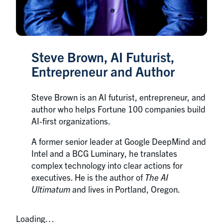
Steve Brown, AI Futurist,
Entrepreneur and Author
Steve Brown is an AI futurist, entrepreneur, and
author who helps Fortune 100 companies build
AI‑first organizations.
A former senior leader at Google DeepMind and
Intel and a BCG Luminary, he translates
complex technology into clear actions for
executives. He is the author of
The AI
Ultimatum
and lives in Portland, Oregon.
Loading…