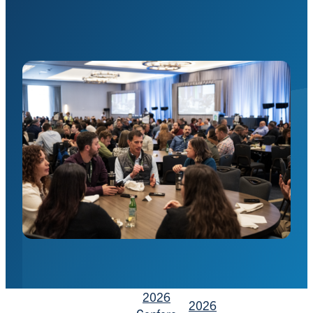
2026
2026