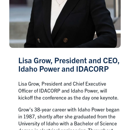
Lisa Grow, President and CEO,
Idaho Power and IDACORP
Lisa Grow, President and Chief Executive
Officer of IDACORP and Idaho Power, will
kickoff the conference as the day one keynote.
Grow’s 38-year career with Idaho Power began
in 1987, shortly after she graduated from the
University of Idaho with a Bachelor of Science