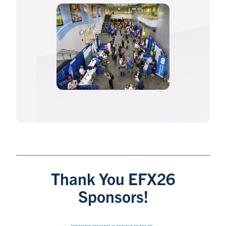
Thank You EFX26
Sponsors!