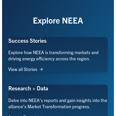
Explore NEEA
Success Stories
Explore how NEEA is transforming markets and
driving energy efficiency across the region.
View all Stories
Research + Data
Delve into NEEA’s reports and gain insights into the
alliance’s Market Transformation progress.