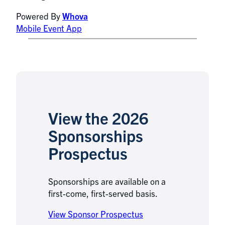
Powered By
Whova
Mobile Event App
View the 2026
Sponsorships
Prospectus
Sponsorships are available on a
first-come, first-served basis.
View Sponsor Prospectus