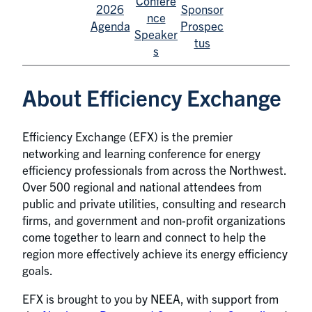
Confere
2026
Sponsor
nce
Agenda
Prospec
Speaker
tus
s
About Efficiency Exchange
Efficiency Exchange (EFX) is the premier
networking and learning conference for energy
efficiency professionals from across the Northwest.
Over 500 regional and national attendees from
public and private utilities, consulting and research
firms, and government and non-profit organizations
come together to learn and connect to help the
region more effectively achieve its energy efficiency
goals.
EFX is brought to you by NEEA, with support from