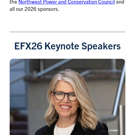
the
Northwest Power and Conservation Council
and
all our 2026 sponsors.
EFX26 Keynote Speakers