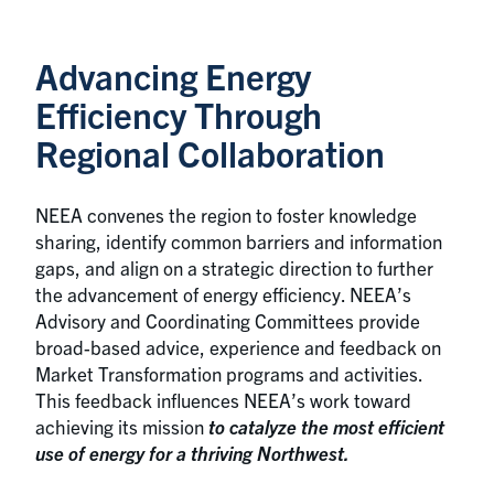
Advancing Energy
Efficiency Through
Regional Collaboration
NEEA convenes the region to foster knowledge
sharing, identify common barriers and information
gaps, and align on a strategic direction to further
the advancement of energy efficiency. NEEA’s
Advisory and Coordinating Committees provide
broad-based advice, experience and feedback on
Market Transformation programs and activities.
This feedback influences NEEA’s work toward
achieving its mission
to catalyze the most efficient
use of energy for a thriving Northwest.