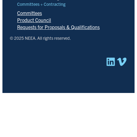
Committees + Contracting
Committees
Product Council
Requests for Proposals & Qualifications
© 2025 NEEA. All rights reserved.
Linked
Vim