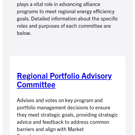
plays a vital role in advancing alliance
programs to meet regional energy efficiency
goals. Detailed information about the specific
roles and purposes of each committee are
below.
Regional Portfolio Advisory
Committee
Advises and votes on key program and
portfolio management decisions to ensure
they meet strategic goals, providing strategic
advice and feedback to address common
barriers and align with Market