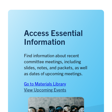
Access Essential
Information
Find information about recent
committee meetings, including
slides, notes, and packets, as well
as dates of upcoming meetings.
Go to Materials Library
View Upcoming Events