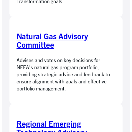
Transformation goals.
Natural Gas Advisory
Committee
Advises and votes on key decisions for
NEEA’s natural gas program portfolio,
providing strategic advice and feedback to
ensure alignment with goals and effective
portfolio management.
Regional Emerging
Technology Advisory