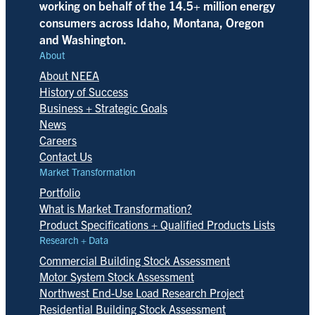
working on behalf of the 14.5+ million energy
consumers across Idaho, Montana, Oregon
and Washington.
About
About NEEA
History of Success
Business + Strategic Goals
News
Careers
Contact Us
Market Transformation
Portfolio
What is Market Transformation?
Product Specifications + Qualified Products Lists
Research + Data
Commercial Building Stock Assessment
Motor System Stock Assessment
Northwest End-Use Load Research Project
Residential Building Stock Assessment