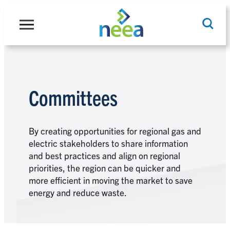
Skip
to
content
Search
Committees
By creating opportunities for regional gas and
electric stakeholders to share information
and best practices and align on regional
priorities, the region can be quicker and
more efficient in moving the market to save
energy and reduce waste.