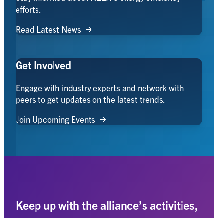
efforts.
Read Latest News
Get Involved
Engage with industry experts and network with
peers to get updates on the latest trends.
Join Upcoming Events
Keep up with the alliance’s activities,