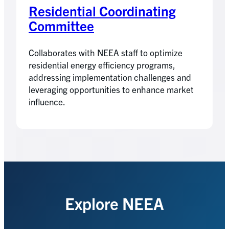
Residential Coordinating
Committee
Collaborates with NEEA staff to optimize
residential energy efficiency programs,
addressing implementation challenges and
leveraging opportunities to enhance market
influence.
Explore NEEA