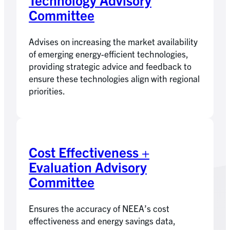
Committee
Advises on increasing the market availability
of emerging energy-efficient technologies,
providing strategic advice and feedback to
ensure these technologies align with regional
priorities.
Cost Effectiveness +
Evaluation Advisory
Committee
Ensures the accuracy of NEEA’s cost
effectiveness and energy savings data,