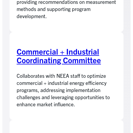
providing recommendations on measurement
methods and supporting program
development.
Commercial + Industrial
Coordinating Committee
Collaborates with NEEA staff to optimize
commercial + industrial energy efficiency
programs, addressing implementation
challenges and leveraging opportunities to
enhance market influence.