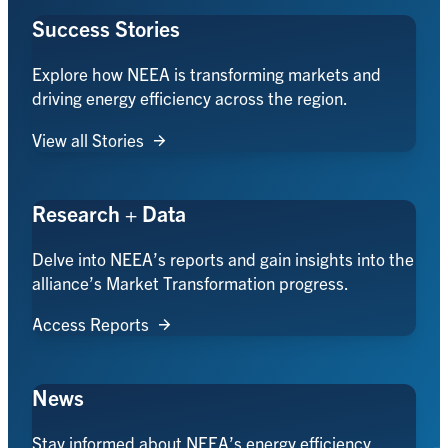
Success Stories
Explore how NEEA is transforming markets and
driving energy efficiency across the region.
View all Stories
Research + Data
Delve into NEEA’s reports and gain insights into the
alliance’s Market Transformation progress.
Access Reports
News
Stay informed about NEEA’s energy efficiency