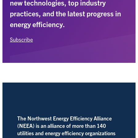
new technologies, top industry
practices, and the latest progress in
energy efficiency.
Subscribe
The Northwest Energy Efficiency Alliance
(NEEA) is an alliance of more than 140
utilities and energy efficiency organizations