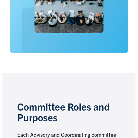
Committee Roles and
Purposes
Each Advisory and Coordinating committee