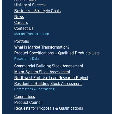
History of Success
Business + Strategic Goals
News
Careers
Contact Us
Market Transformation
Portfolio
What is Market Transformation?
Product Specifications + Qualified Products Lists
Research + Data
Commercial Building Stock Assessment
Motor System Stock Assessment
Northwest End-Use Load Research Project
Residential Building Stock Assessment
Committees + Contracting
Committees
Product Council
Requests for Proposals & Qualifications