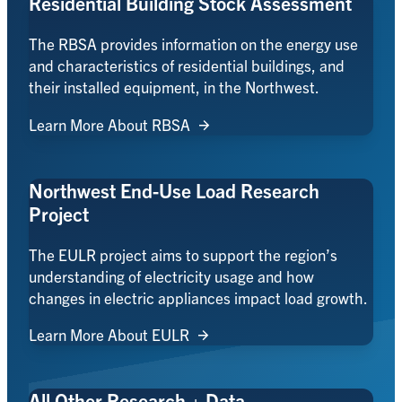
Residential Building Stock Assessment
The RBSA provides information on the energy use
and characteristics of residential buildings, and
their installed equipment, in the Northwest.
Learn More About RBSA
Northwest End-Use Load Research
Project
The EULR project aims to support the region’s
understanding of electricity usage and how
changes in electric appliances impact load growth.
Learn More About EULR
All Other Research + Data