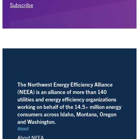
Subscribe
The Northwest Energy Efficiency Alliance
(NEEA) is an alliance of more than 140
utilities and energy efficiency organizations
working on behalf of the 14.5+ million energy
consumers across Idaho, Montana, Oregon
and Washington.
About
About NEEA