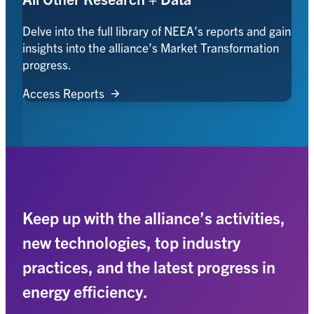
Delve into the full library of NEEA’s reports and gain
insights into the alliance’s Market Transformation
progress.
Access Reports
Keep up with the alliance’s activities,
new technologies, top industry
practices, and the latest progress in
energy efficiency.