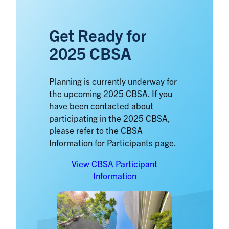
Get Ready for
2025 CBSA
Planning is currently underway for
the upcoming 2025 CBSA. If you
have been contacted about
participating in the 2025 CBSA,
please refer to the CBSA
Information for Participants page.
View CBSA Participant
Information