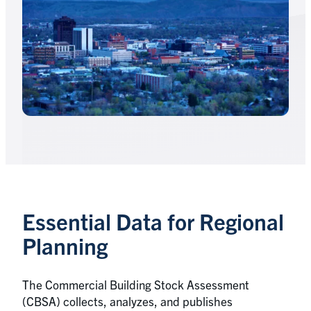
Essential Data for Regional
Planning
The Commercial Building Stock Assessment
(CBSA) collects, analyzes, and publishes