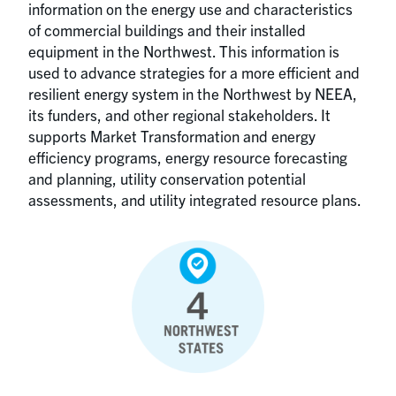
information on the energy use and characteristics
of commercial buildings and their installed
equipment in the Northwest. This information is
used to advance strategies for a more efficient and
resilient energy system in the Northwest by NEEA,
its funders, and other regional stakeholders. It
supports Market Transformation and energy
efficiency programs, energy resource forecasting
and planning, utility conservation potential
assessments, and utility integrated resource plans.