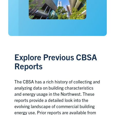
Explore Previous CBSA
Reports
The CBSA has a rich history of collecting and
analyzing data on building characteristics
and energy usage in the Northwest. These
reports provide a detailed look into the
evolving landscape of commercial building
energy use. Prior reports are available from