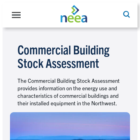
Skip
to
content
Commercial Building
Search
Stock Assessment
The Commercial Building Stock Assessment
provides information on the energy use and
characteristics of commercial buildings and
their installed equipment in the Northwest.