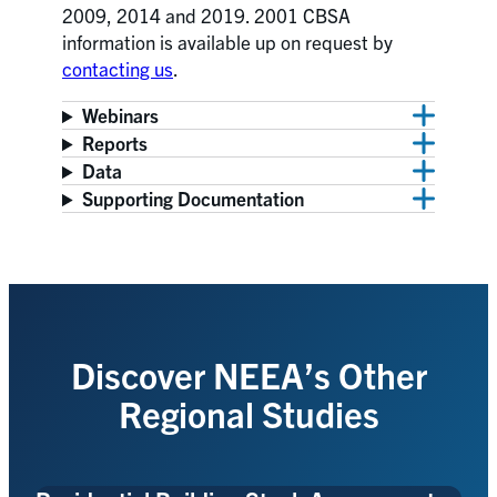
2009, 2014 and 2019. 2001 CBSA
information is available up on request by
contacting us
.
Webinars
Reports
Data
Supporting Documentation
Discover NEEA’s Other
Regional Studies