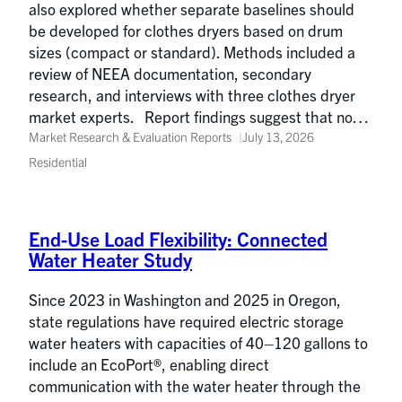
also explored whether separate baselines should
be developed for clothes dryers based on drum
sizes (compact or standard). Methods included a
review of NEEA documentation, secondary
research, and interviews with three clothes dryer
market experts. Report findings suggest that no…
Market Research & Evaluation Reports
July 13, 2026
Residential
End-Use Load Flexibility: Connected
Water Heater Study
Since 2023 in Washington and 2025 in Oregon,
state regulations have required electric storage
water heaters with capacities of 40–120 gallons to
include an EcoPort®, enabling direct
communication with the water heater through the