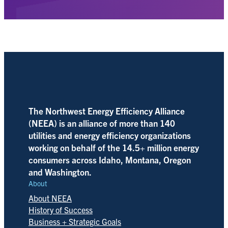
The Northwest Energy Efficiency Alliance
(NEEA) is an alliance of more than 140
utilities and energy efficiency organizations
working on behalf of the 14.5+ million energy
consumers across Idaho, Montana, Oregon
and Washington.
About
About NEEA
History of Success
Business + Strategic Goals