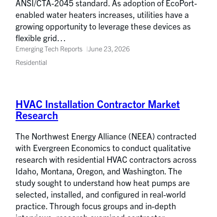
ANSI/CTA-2045 standard. As adoption of EcoPort-
enabled water heaters increases, utilities have a
growing opportunity to leverage these devices as
flexible grid…
Emerging Tech Reports
June 23, 2026
Residential
HVAC Installation Contractor Market
Research
The Northwest Energy Alliance (NEEA) contracted
with Evergreen Economics to conduct qualitative
research with residential HVAC contractors across
Idaho, Montana, Oregon, and Washington. The
study sought to understand how heat pumps are
selected, installed, and configured in real-world
practice. Through focus groups and in-depth