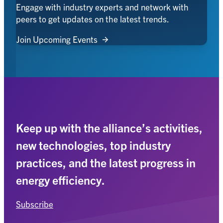
Engage with industry experts and network with
peers to get updates on the latest trends.
Join Upcoming Events
Keep up with the alliance’s activities,
new technologies, top industry
practices, and the latest progress in
energy efficiency.
Subscribe