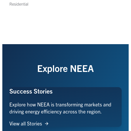
Residential
Explore NEEA
Success Stories
Explore how NEEA is transforming markets and
driving energy efficiency across the region.
View all Stories