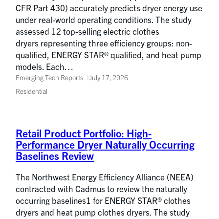
CFR Part 430) accurately predicts dryer energy use
under real-world operating conditions. The study
assessed 12 top-selling electric clothes
dryers representing three efficiency groups: non-
qualified, ENERGY STAR® qualified, and heat pump
models. Each…
Emerging Tech Reports
July 17, 2026
Residential
Retail Product Portfolio: High-
Performance Dryer Naturally Occurring
Baselines Review
The Northwest Energy Efficiency Alliance (NEEA)
contracted with Cadmus to review the naturally
occurring baselines1 for ENERGY STAR® clothes
dryers and heat pump clothes dryers. The study