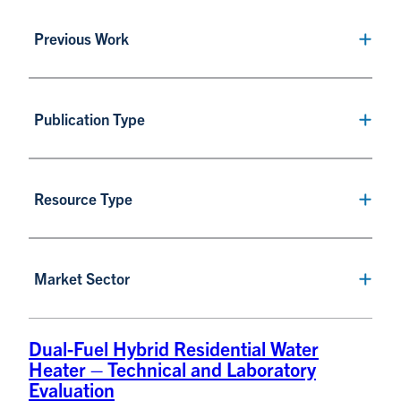
Previous Work
Publication Type
Resource Type
Market Sector
Dual-Fuel Hybrid Residential Water
Heater – Technical and Laboratory
Evaluation