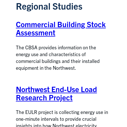
Regional Studies
Commercial Building Stock
Assessment
The CBSA provides information on the
energy use and characteristics of
commercial buildings and their installed
equipment in the Northwest.
Northwest End-Use Load
Research Project
The EULR project is collecting energy use in
one-minute intervals to provide crucial
insights into how Northwest electricity