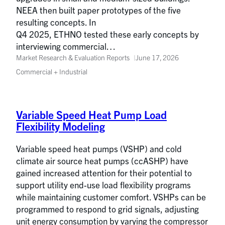
NEEA then built paper prototypes of the five
resulting concepts. In
Q4 2025, ETHNO tested these early concepts by
interviewing commercial…
Market Research & Evaluation Reports
June 17, 2026
Commercial + Industrial
Variable Speed Heat Pump Load
Flexibility Modeling
Variable speed heat pumps (VSHP) and cold
climate air source heat pumps (ccASHP) have
gained increased attention for their potential to
support utility end-use load flexibility programs
while maintaining customer comfort. VSHPs can be
programmed to respond to grid signals, adjusting
unit energy consumption by varying the compressor