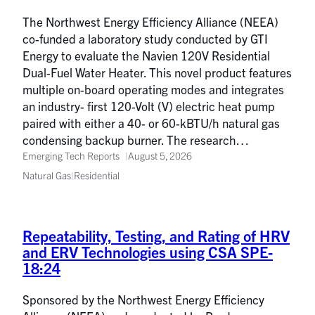
The Northwest Energy Efficiency Alliance (NEEA)
co-funded a laboratory study conducted by GTI
Energy to evaluate the Navien 120V Residential
Dual-Fuel Water Heater. This novel product features
multiple on-board operating modes and integrates
an industry- first 120-Volt (V) electric heat pump
paired with either a 40- or 60-kBTU/h natural gas
condensing backup burner. The research…
Emerging Tech Reports
August 5, 2026
Natural Gas
|
Residential
Repeatability, Testing, and Rating of HRV
and ERV Technologies using CSA SPE-
18:24
Sponsored by the Northwest Energy Efficiency