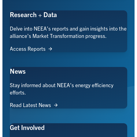
Research + Data
Delve into NEEA’s reports and gain insights into the
alliance’s Market Transformation progress.
Access Reports
News
Stay informed about NEEA’s energy efficiency
efforts.
Read Latest News
Get Involved