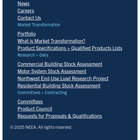
News
Careers
Contact Us
Market Transformation
Portfolio
What is Market Transformation?
Product Specifications + Qualified Products Lists
Research + Data
Commercial Building Stock Assessment
Motor System Stock Assessment
Northwest End-Use Load Research Project
Residential Building Stock Assessment
Committees + Contracting
Committees
Product Council
Requests for Proposals & Qualifications
© 2025 NEEA. All rights reserved.