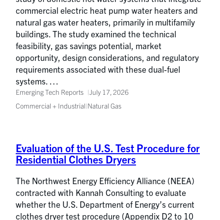
commercial electric heat pump water heaters and
natural gas water heaters, primarily in multifamily
buildings. The study examined the technical
feasibility, gas savings potential, market
opportunity, design considerations, and regulatory
requirements associated with these dual-fuel
systems. …
Emerging Tech Reports
July 17, 2026
Commercial + Industrial
|
Natural Gas
Evaluation of the U.S. Test Procedure for
Residential Clothes Dryers
The Northwest Energy Efficiency Alliance (NEEA)
contracted with Kannah Consulting to evaluate
whether the U.S. Department of Energy’s current
clothes dryer test procedure (Appendix D2 to 10