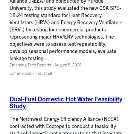
Alliance (NEEA) and conducted by Purdue
University, this study evaluated the new CSA SPE-
18:24 testing standard for Heat Recovery
Ventilators (HRVs) and Energy Recovery Ventilators
(ERVs) by testing four commercial products
representing major HRV/ERV technologies. The
objectives were to assess test repeatability,
develop seasonal performance models, evaluate
leakage testing…
Emerging Tech Reports
August 5, 2026
Commercial + Industrial
Dual-Fuel Domestic Hot Water Feasibility
Study
The Northwest Energy Efficiency Alliance (NEEA)
contracted with Ecotope to conduct a feasibility
study of domestic hot water systems that integrate