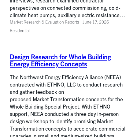
interviews, research examined contractor
perspectives on connected commissioning, cold-
climate heat pumps, auxiliary electric resistance…
Market Research & Evaluation Reports
June 17, 2026
Residential
Design Research for Whole Building
Energy Efficiency Concepts
The Northwest Energy Efficiency Alliance (NEEA)
contracted with ETHNO, LLC to conduct research
and gather feedback on
proposed Market Transformation concepts for the
Whole Building Special Project. With ETHNO
support, NEEA conducted a three day in-person
design workshop to identify promising Market
Transformation concepts to accelerate commercial
upgrades in small and medium-sized buildings.