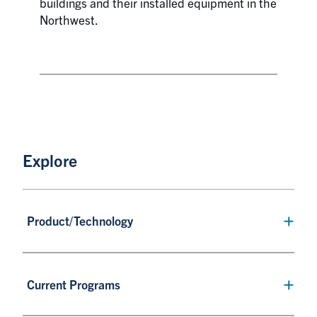
buildings and their installed equipment in the
Northwest.
Explore
Product/Technology
Current Programs