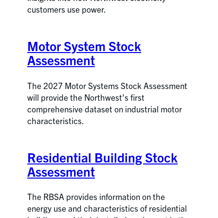
customers use power.
Motor System Stock
Assessment
The 2027 Motor Systems Stock Assessment
will provide the Northwest’s first
comprehensive dataset on industrial motor
characteristics.
Residential Building Stock
Assessment
The RBSA provides information on the
energy use and characteristics of residential