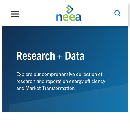
Skip
to
content
Research + Data
Search
Explore our comprehensive collection of
research and reports on energy efficiency
and Market Transformation.