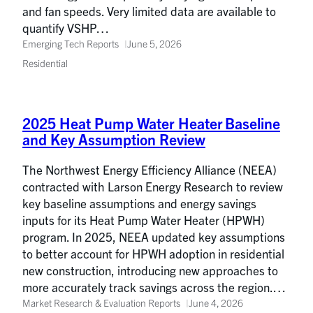
and fan speeds. Very limited data are available to
quantify VSHP…
Emerging Tech Reports
June 5, 2026
Residential
2025 Heat Pump Water Heater Baseline
and Key Assumption Review
The Northwest Energy Efficiency Alliance (NEEA)
contracted with Larson Energy Research to review
key baseline assumptions and energy savings
inputs for its Heat Pump Water Heater (HPWH)
program. In 2025, NEEA updated key assumptions
to better account for HPWH adoption in residential
new construction, introducing new approaches to
more accurately track savings across the region.…
Market Research & Evaluation Reports
June 4, 2026