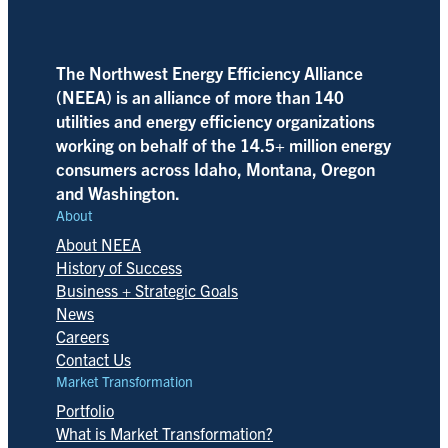
The Northwest Energy Efficiency Alliance
(NEEA) is an alliance of more than 140
utilities and energy efficiency organizations
working on behalf of the 14.5+ million energy
consumers across Idaho, Montana, Oregon
and Washington.
About
About NEEA
History of Success
Business + Strategic Goals
News
Careers
Contact Us
Market Transformation
Portfolio
What is Market Transformation?