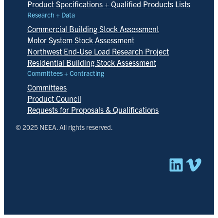
Product Specifications + Qualified Products Lists
Research + Data
Commercial Building Stock Assessment
Motor System Stock Assessment
Northwest End-Use Load Research Project
Residential Building Stock Assessment
Committees + Contracting
Committees
Product Council
Requests for Proposals & Qualifications
© 2025 NEEA. All rights reserved.
Linked
Vim