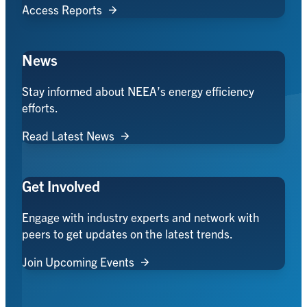
Access Reports
News
Stay informed about NEEA’s energy efficiency
efforts.
Read Latest News
Get Involved
Engage with industry experts and network with
peers to get updates on the latest trends.
Join Upcoming Events