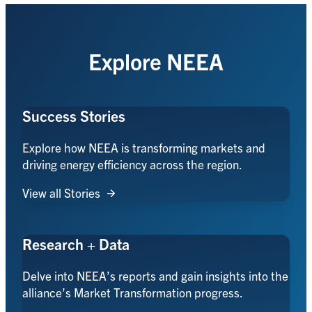
Explore NEEA
Success Stories
Explore how NEEA is transforming markets and
driving energy efficiency across the region.
View all Stories
Research + Data
Delve into NEEA’s reports and gain insights into the
alliance’s Market Transformation progress.