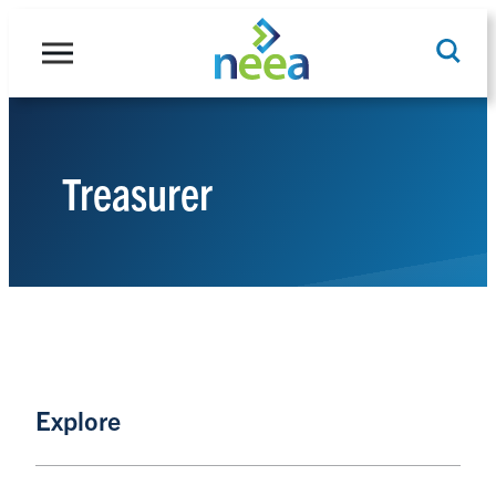
Skip
to
content
Treasurer
Search
Explore