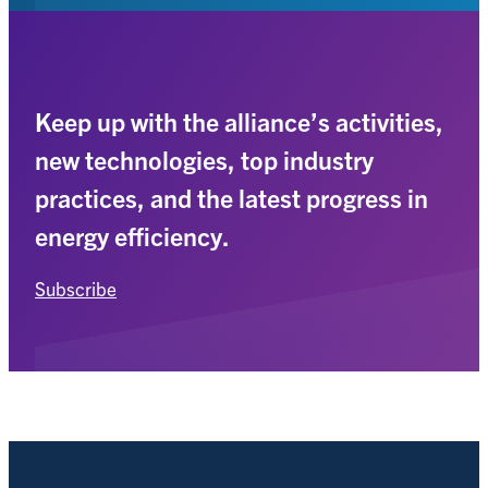
Keep up with the alliance’s activities,
new technologies, top industry
practices, and the latest progress in
energy efficiency.
Subscribe