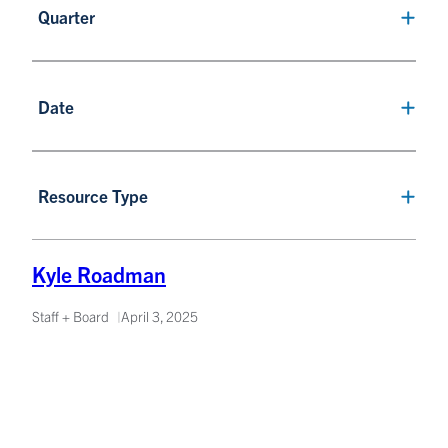
Quarter
Date
Resource Type
Kyle Roadman
Staff + Board
April 3, 2025