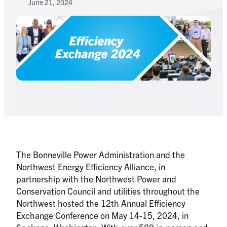
June 21, 2024
The Bonneville Power Administration and the
Northwest Energy Efficiency Alliance, in
partnership with the Northwest Power and
Conservation Council and utilities throughout the
Northwest hosted the 12th Annual Efficiency
Exchange Conference on May 14-15, 2024, in