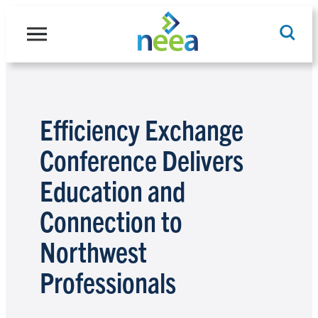
Skip
to
content
Search
Efficiency Exchange
Conference Delivers
Education and
Connection to
Northwest
Professionals