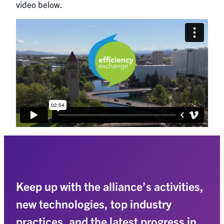
video below.
Keep up with the alliance’s activities,
new technologies, top industry
practices, and the latest progress in