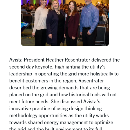
Avista President Heather Rosentrater delivered the
second day keynote, highlighting the utility’s
leadership in operating the grid more holistically to
benefit customers in the region. Rosentrater
described the growing demands that are being
placed on the grid and how historical tools will not
meet future needs. She discussed Avista’s
innovative practice of using design thinking
methodology opportunities as the utility works
towards shared energy management to optimize
the grid and the built environment to its full