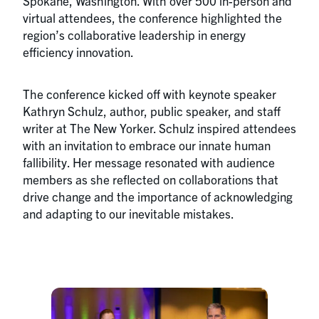
Spokane, Washington. With over 500 in-person and
virtual attendees, the conference highlighted the
region’s collaborative leadership in energy
efficiency innovation.
The conference kicked off with keynote speaker
Kathryn Schulz, author, public speaker, and staff
writer at The New Yorker. Schulz inspired attendees
with an invitation to embrace our innate human
fallibility. Her message resonated with audience
members as she reflected on collaborations that
drive change and the importance of acknowledging
and adapting to our inevitable mistakes.