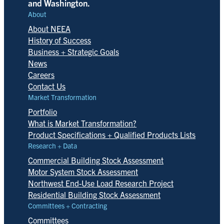
and Washington.
About
About NEEA
History of Success
Business + Strategic Goals
News
Careers
Contact Us
Market Transformation
Portfolio
What is Market Transformation?
Product Specifications + Qualified Products Lists
Research + Data
Commercial Building Stock Assessment
Motor System Stock Assessment
Northwest End-Use Load Research Project
Residential Building Stock Assessment
Committees + Contracting
Committees