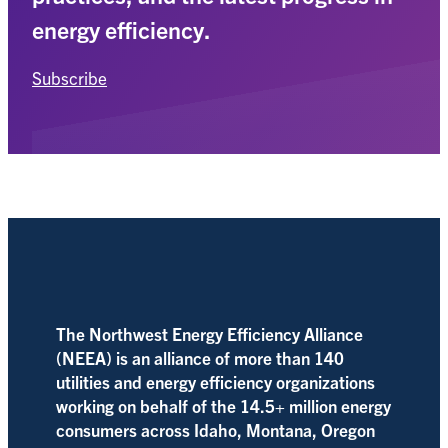
energy efficiency.
Subscribe
The Northwest Energy Efficiency Alliance
(NEEA) is an alliance of more than 140
utilities and energy efficiency organizations
working on behalf of the 14.5+ million energy
consumers across Idaho, Montana, Oregon