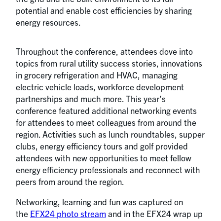
potential and enable cost efficiencies by sharing
energy resources.
Throughout the conference, attendees dove into
topics from rural utility success stories, innovations
in grocery refrigeration and HVAC, managing
electric vehicle loads, workforce development
partnerships and much more. This year’s
conference featured additional networking events
for attendees to meet colleagues from around the
region. Activities such as lunch roundtables, supper
clubs, energy efficiency tours and golf provided
attendees with new opportunities to meet fellow
energy efficiency professionals and reconnect with
peers from around the region.
Networking, learning and fun was captured on
the
EFX24 photo stream
and in the EFX24 wrap up