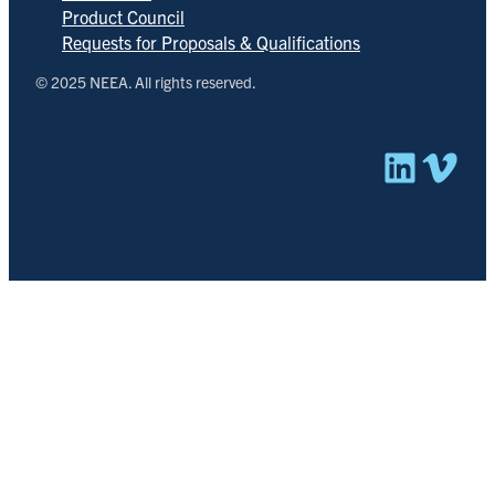
Product Council
Requests for Proposals & Qualifications
© 2025 NEEA. All rights reserved.
Linked
Vim