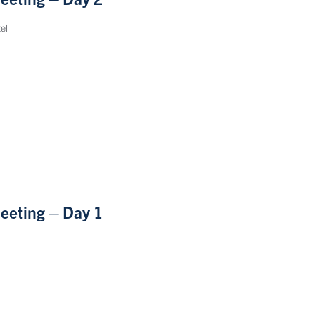
el
eeting – Day 1