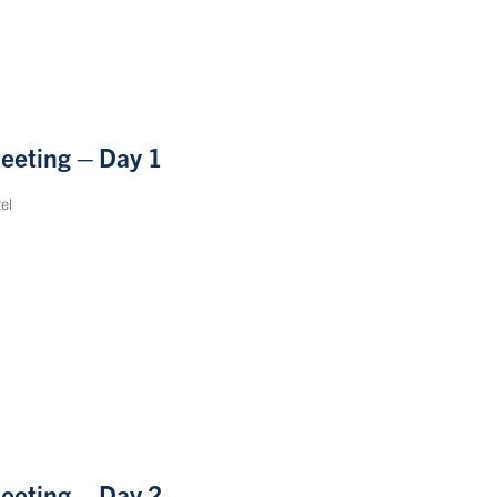
eeting – Day 1
el
eeting – Day 2