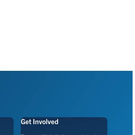
Get Involved