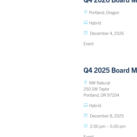
Portland, Oregon
Hybrid
December 4, 2026
Event
Q4 2025 Board M
NW Natural
250 SW Taylor
Portland, OR 97204
Hybrid
December 8, 2025
2:00 pm – 5:00 pm
Event