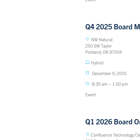
Q4 2025 Board M
NW Natural
250 SW Taylor
Portland, OR 97204
Hybrid
December 9, 2025
8:30 am – 1:00 pm
Event
Q1 2026 Board Or
Confluence Technology Ce