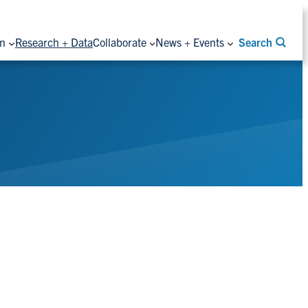
on
Research + Data
Collaborate
News + Events
Search