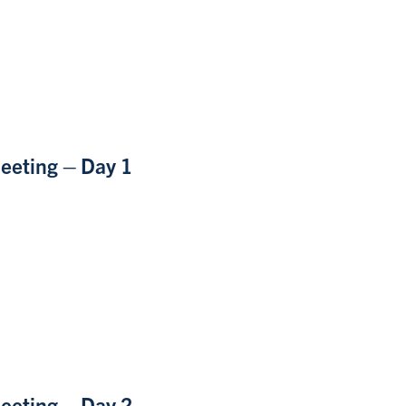
eeting – Day 1
eeting – Day 2