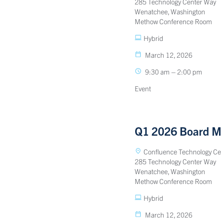
285 Technology Center Way
Wenatchee, Washington
Methow Conference Room
Hybrid
March 12, 2026
9:30 am – 2:00 pm
Event
Q1 2026 Board M
Confluence Technology Ce
285 Technology Center Way
Wenatchee, Washington
Methow Conference Room
Hybrid
March 12, 2026