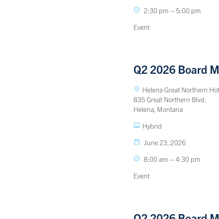
2:30 pm – 5:00 pm
Event
Q2 2026 Board M
Helena Great Northern Hot
835 Great Northern Blvd.
Helena, Montana
Hybrid
June 23, 2026
8:00 am – 4:30 pm
Event
Q2 2026 Board M