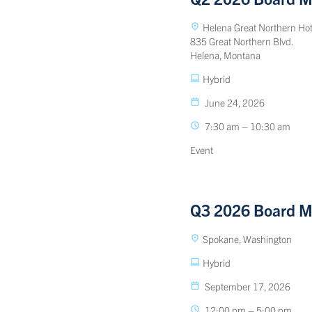
Helena Great Northern Hot
835 Great Northern Blvd.
Helena, Montana
Hybrid
June 24, 2026
7:30 am – 10:30 am
Event
Q3 2026 Board M
Spokane, Washington
Hybrid
September 17, 2026
12:00 pm – 5:00 pm