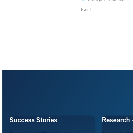
Event
Success Stories
Research 