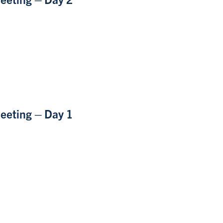
eeting – Day 1