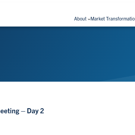
About
Market Transformati
eeting – Day 2