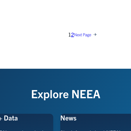
1
2
Next Page
Explore NEEA
+ Data
News