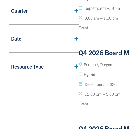
September 18, 2026
Quarter
9:00 am – 1:00 pm
Event
Date
Q4 2026 Board M
Portland, Oregon
Resource Type
Hybrid
December 3, 2026
12:00 pm – 5:00 pm
Event
Q4 2026 Board M