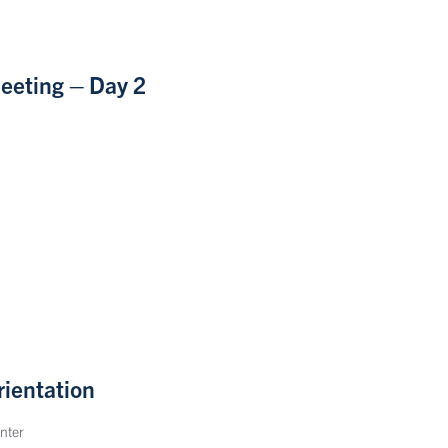
eeting – Day 2
ientation
nter