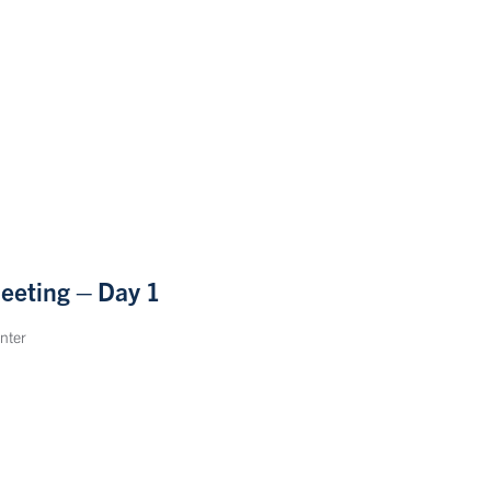
eeting – Day 1
nter