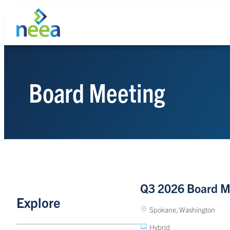
Skip
to
content
Board Meeting
Search
Q3 2026 Board M
Explore
Spokane, Washington
Hybrid