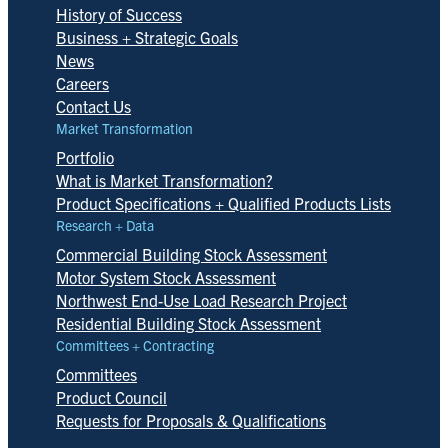
History of Success
Business + Strategic Goals
News
Careers
Contact Us
Market Transformation
Portfolio
What is Market Transformation?
Product Specifications + Qualified Products Lists
Research + Data
Commercial Building Stock Assessment
Motor System Stock Assessment
Northwest End-Use Load Research Project
Residential Building Stock Assessment
Committees + Contracting
Committees
Product Council
Requests for Proposals & Qualifications