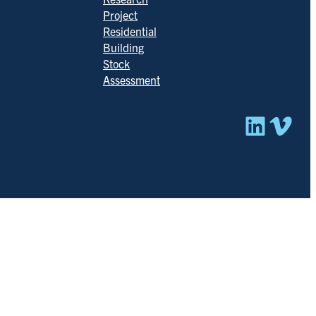
Project
Residential
Building
Stock
Assessment
Linked
Vim