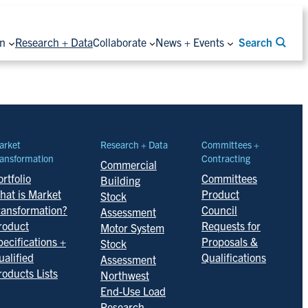
on
Research + Data
Collaborate
News + Events
Search
arket
Research + Data
Committees +
ansformation
Contracting
Commercial
rtfolio
Committees
Building
hat is Market
Product
Stock
ransformation?
Council
Assessment
roduct
Requests for
Motor System
pecifications +
Proposals &
Stock
ualified
Qualifications
Assessment
roducts Lists
Northwest
End-Use Load
Research