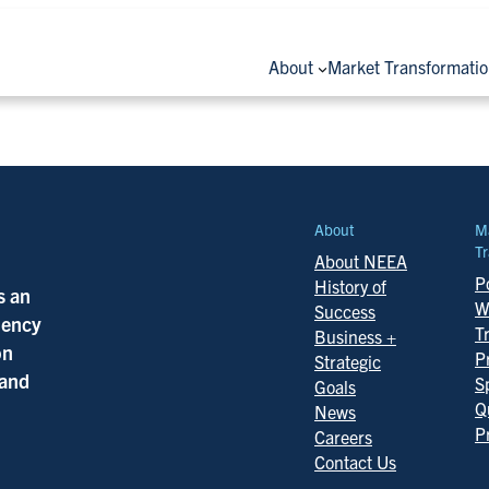
About
Market Transformati
About
M
Tr
About NEEA
Po
History of
s an
W
Success
ciency
T
Business +
on
P
Strategic
 and
S
Goals
Q
News
P
Careers
Contact Us