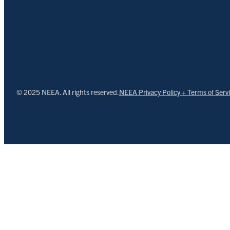
© 2025 NEEA. All rights reserved.
NEEA Privacy Policy + Terms of Serv