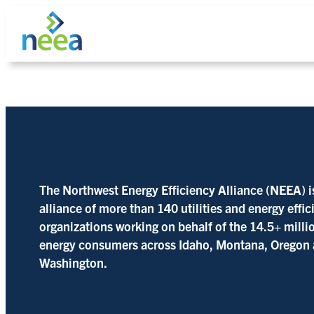
Skip
to
content
Search
The Northwest Energy Efficiency Alliance (NEEA) i
alliance of more than 140 utilities and energy effi
organizations working on behalf of the 14.5+ milli
energy consumers across Idaho, Montana, Oregon
Washington.