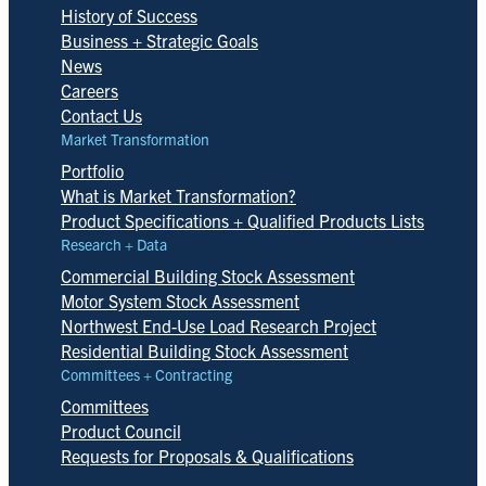
History of Success
Business + Strategic Goals
News
Careers
Contact Us
Market Transformation
Portfolio
What is Market Transformation?
Product Specifications + Qualified Products Lists
Research + Data
Commercial Building Stock Assessment
Motor System Stock Assessment
Northwest End-Use Load Research Project
Residential Building Stock Assessment
Committees + Contracting
Committees
Product Council
Requests for Proposals & Qualifications