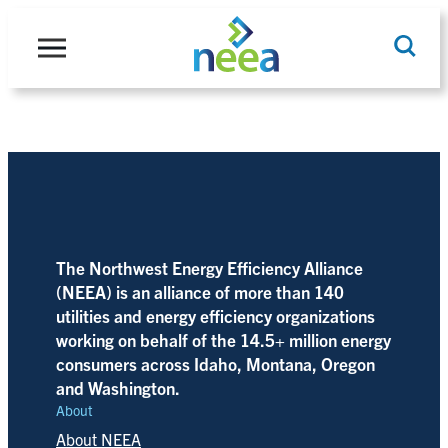
Skip
to
content
Search
The Northwest Energy Efficiency Alliance
(NEEA) is an alliance of more than 140
utilities and energy efficiency organizations
working on behalf of the 14.5+ million energy
consumers across Idaho, Montana, Oregon
and Washington.
About
About NEEA