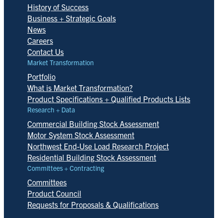
History of Success
Business + Strategic Goals
News
Careers
Contact Us
Market Transformation
Portfolio
What is Market Transformation?
Product Specifications + Qualified Products Lists
Research + Data
Commercial Building Stock Assessment
Motor System Stock Assessment
Northwest End-Use Load Research Project
Residential Building Stock Assessment
Committees + Contracting
Committees
Product Council
Requests for Proposals & Qualifications