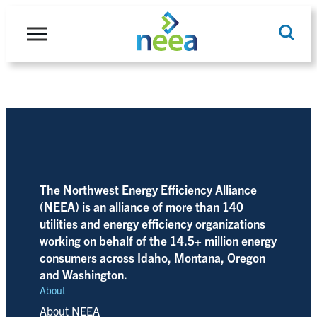
Skip
to
content
Search
The Northwest Energy Efficiency Alliance
(NEEA) is an alliance of more than 140
utilities and energy efficiency organizations
working on behalf of the 14.5+ million energy
consumers across Idaho, Montana, Oregon
and Washington.
About
About NEEA