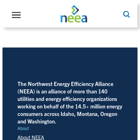
Skip
to
content
Search
The Northwest Energy Efficiency Alliance
(NEEA) is an alliance of more than 140
utilities and energy efficiency organizations
working on behalf of the 14.5+ million energy
consumers across Idaho, Montana, Oregon
and Washington.
About
About NEEA