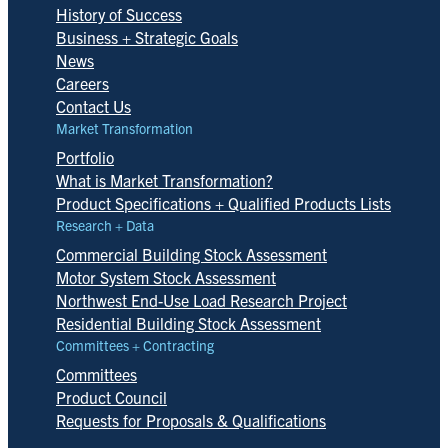
History of Success
Business + Strategic Goals
News
Careers
Contact Us
Market Transformation
Portfolio
What is Market Transformation?
Product Specifications + Qualified Products Lists
Research + Data
Commercial Building Stock Assessment
Motor System Stock Assessment
Northwest End-Use Load Research Project
Residential Building Stock Assessment
Committees + Contracting
Committees
Product Council
Requests for Proposals & Qualifications