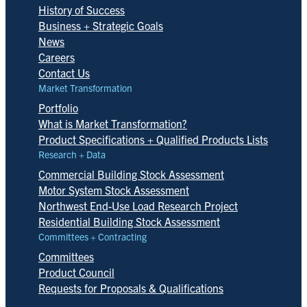
History of Success
Business + Strategic Goals
News
Careers
Contact Us
Market Transformation
Portfolio
What is Market Transformation?
Product Specifications + Qualified Products Lists
Research + Data
Commercial Building Stock Assessment
Motor System Stock Assessment
Northwest End-Use Load Research Project
Residential Building Stock Assessment
Committees + Contracting
Committees
Product Council
Requests for Proposals & Qualifications