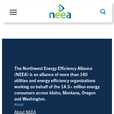
Skip
to
content
Search
The Northwest Energy Efficiency Alliance
(NEEA) is an alliance of more than 140
utilities and energy efficiency organizations
working on behalf of the 14.5+ million energy
consumers across Idaho, Montana, Oregon
and Washington.
About
About NEEA