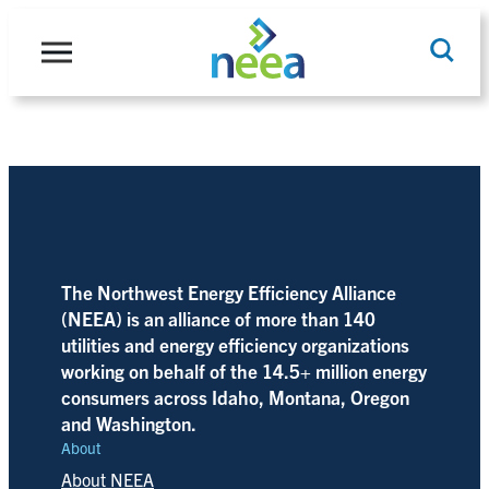
Skip
to
content
Search
The Northwest Energy Efficiency Alliance
(NEEA) is an alliance of more than 140
utilities and energy efficiency organizations
working on behalf of the 14.5+ million energy
consumers across Idaho, Montana, Oregon
and Washington.
About
About NEEA