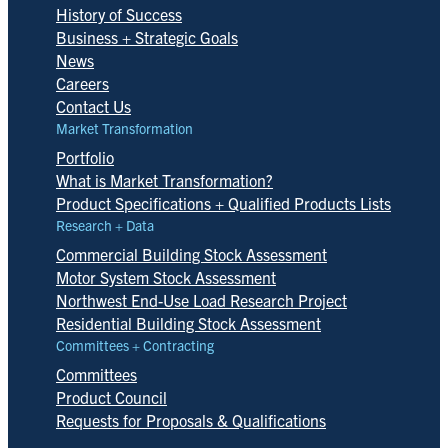
History of Success
Business + Strategic Goals
News
Careers
Contact Us
Market Transformation
Portfolio
What is Market Transformation?
Product Specifications + Qualified Products Lists
Research + Data
Commercial Building Stock Assessment
Motor System Stock Assessment
Northwest End-Use Load Research Project
Residential Building Stock Assessment
Committees + Contracting
Committees
Product Council
Requests for Proposals & Qualifications