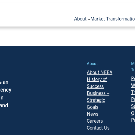
About
Market Transformati
About
M
Tr
About NEEA
Po
History of
s an
W
Success
ciency
T
Business +
on
P
Strategic
 and
S
Goals
Q
News
P
Careers
Contact Us