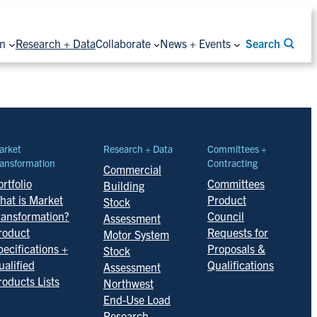
on
Research + Data
Collaborate
News + Events
Search
arket
Research + Data
Committees +
ansformation
Contracting
Commercial
rtfolio
Committees
Building
hat is Market
Product
Stock
ransformation?
Council
Assessment
roduct
Requests for
Motor System
pecifications +
Proposals &
Stock
ualified
Qualifications
Assessment
roducts Lists
Northwest
End-Use Load
Research