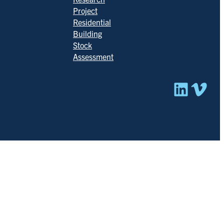
Project
Residential
Building
Stock
Assessment
Linked
Vim