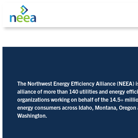
Skip
to
content
Search
The Northwest Energy Efficiency Alliance (NEEA) i
alliance of more than 140 utilities and energy effi
organizations working on behalf of the 14.5+ milli
energy consumers across Idaho, Montana, Oregon
Washington.