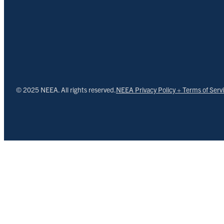
© 2025 NEEA. All rights reserved.
NEEA Privacy Policy + Terms of Serv