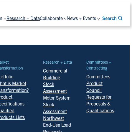
on
Research + Data
Collaborate
News + Events
Search
arket
Research + Data
Committees +
ansformation
Contracting
Commercial
rtfolio
Committees
Building
hat is Market
Product
Stock
ransformation?
Council
Assessment
roduct
Requests for
Motor System
pecifications +
Proposals &
Stock
ualified
Qualifications
Assessment
roducts Lists
Northwest
End-Use Load
Research