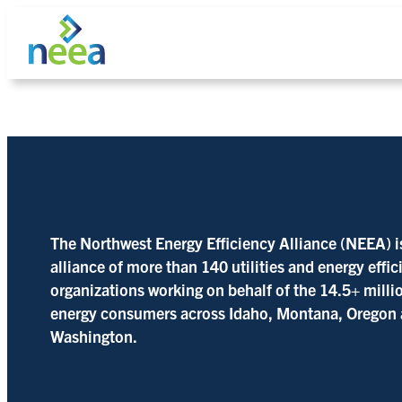
Skip
to
content
Search
The Northwest Energy Efficiency Alliance (NEEA) i
alliance of more than 140 utilities and energy effi
organizations working on behalf of the 14.5+ milli
energy consumers across Idaho, Montana, Oregon
Washington.