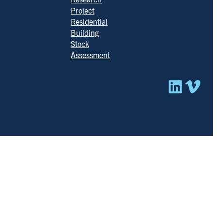
Project
Residential
Building
Stock
Assessment
Linked
Vim