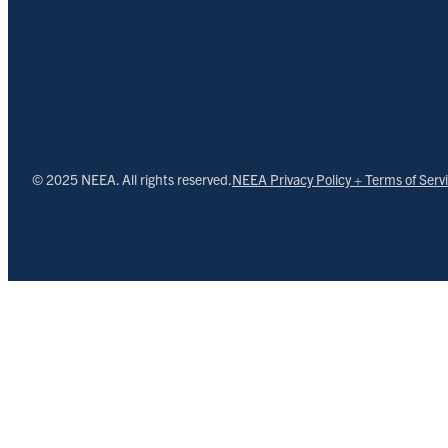
© 2025 NEEA. All rights reserved.
NEEA Privacy Policy + Terms of Serv