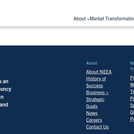
About
Market Transformati
About
M
Tr
About NEEA
Po
History of
s an
W
Success
ciency
T
Business +
on
P
Strategic
 and
S
Goals
Q
News
P
Careers
Contact Us