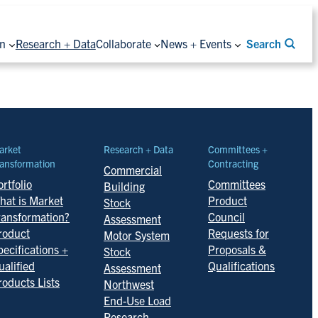
on
Research + Data
Collaborate
News + Events
Search
arket
Research + Data
Committees +
ansformation
Contracting
Commercial
rtfolio
Committees
Building
hat is Market
Product
Stock
ransformation?
Council
Assessment
roduct
Requests for
Motor System
pecifications +
Proposals &
Stock
ualified
Qualifications
Assessment
roducts Lists
Northwest
End-Use Load
Research