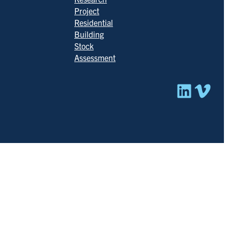
Project
Residential
Building
Stock
Assessment
Linked
Vim