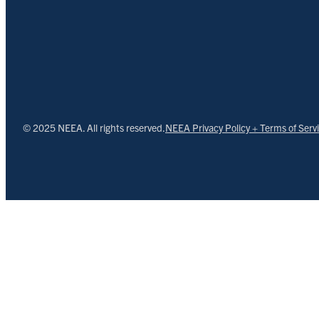
© 2025 NEEA. All rights reserved.
NEEA Privacy Policy + Terms of Serv