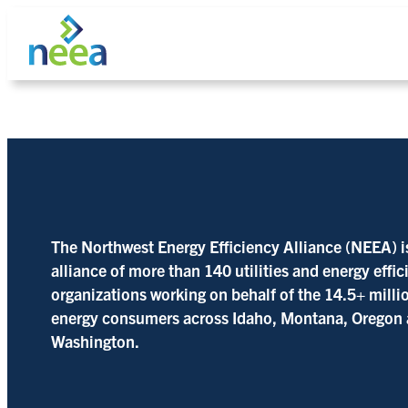
Skip
to
content
Search
The Northwest Energy Efficiency Alliance (NEEA) i
alliance of more than 140 utilities and energy effi
organizations working on behalf of the 14.5+ milli
energy consumers across Idaho, Montana, Oregon
Washington.