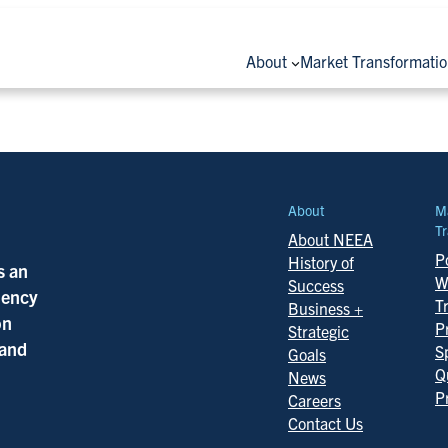
About
Market Transformati
About
M
Tr
About NEEA
Po
History of
s an
W
Success
ciency
T
Business +
on
P
Strategic
 and
S
Goals
Q
News
P
Careers
Contact Us