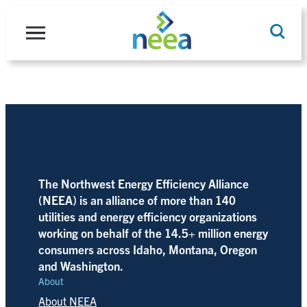
Skip
to
content
Search
The Northwest Energy Efficiency Alliance
(NEEA) is an alliance of more than 140
utilities and energy efficiency organizations
working on behalf of the 14.5+ million energy
consumers across Idaho, Montana, Oregon
and Washington.
About
About NEEA