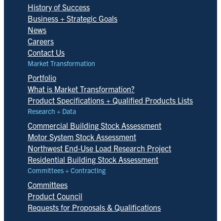
History of Success
Business + Strategic Goals
News
Careers
Contact Us
Market Transformation
Portfolio
What is Market Transformation?
Product Specifications + Qualified Products Lists
Research + Data
Commercial Building Stock Assessment
Motor System Stock Assessment
Northwest End-Use Load Research Project
Residential Building Stock Assessment
Committees + Contracting
Committees
Product Council
Requests for Proposals & Qualifications