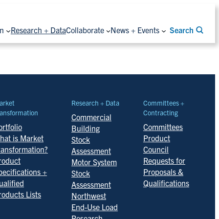
on
Research + Data
Collaborate
News + Events
Search
arket
Research + Data
Committees +
ansformation
Contracting
Commercial
rtfolio
Committees
Building
hat is Market
Product
Stock
ransformation?
Council
Assessment
roduct
Requests for
Motor System
pecifications +
Proposals &
Stock
ualified
Qualifications
Assessment
roducts Lists
Northwest
End-Use Load
Research