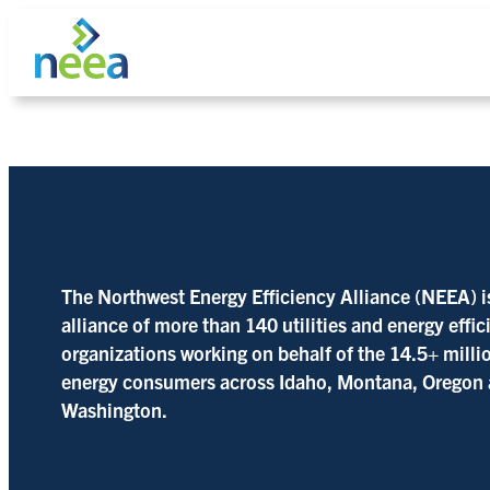
Skip
to
content
Search
The Northwest Energy Efficiency Alliance (NEEA) i
alliance of more than 140 utilities and energy effi
organizations working on behalf of the 14.5+ milli
energy consumers across Idaho, Montana, Oregon
Washington.