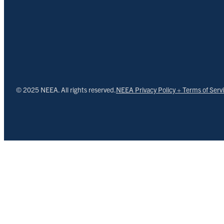
© 2025 NEEA. All rights reserved.
NEEA Privacy Policy + Terms of Serv