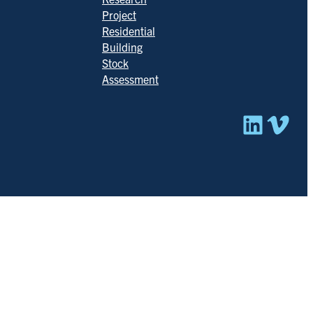
Project
Residential
Building
Stock
Assessment
Linked
Vim