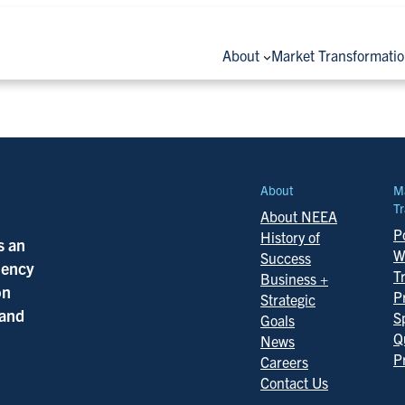
About
Market Transformati
About
M
Tr
About NEEA
Po
History of
s an
W
Success
ciency
T
Business +
on
P
Strategic
 and
S
Goals
Q
News
P
Careers
Contact Us