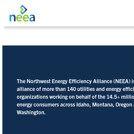
Skip
to
content
Search
The Northwest Energy Efficiency Alliance (NEEA) i
alliance of more than 140 utilities and energy effi
organizations working on behalf of the 14.5+ milli
energy consumers across Idaho, Montana, Oregon
Washington.