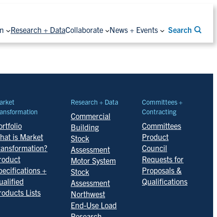
on
Research + Data
Collaborate
News + Events
Search
arket
Research + Data
Committees +
ansformation
Contracting
Commercial
rtfolio
Committees
Building
hat is Market
Product
Stock
ransformation?
Council
Assessment
roduct
Requests for
Motor System
pecifications +
Proposals &
Stock
ualified
Qualifications
Assessment
roducts Lists
Northwest
End-Use Load
Research