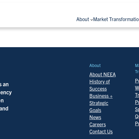
About
Market Transformati
About
M
Tr
About NEEA
Po
History of
s an
W
Success
ciency
T
Business +
on
P
Strategic
 and
S
Goals
Q
News
P
Careers
Contact Us