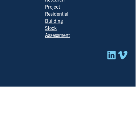
Project
Residential
Building
Stock
Assessment
Linked
Vim