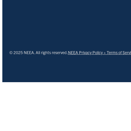
© 2025 NEEA. All rights reserved.
NEEA Privacy Policy + Terms of Serv