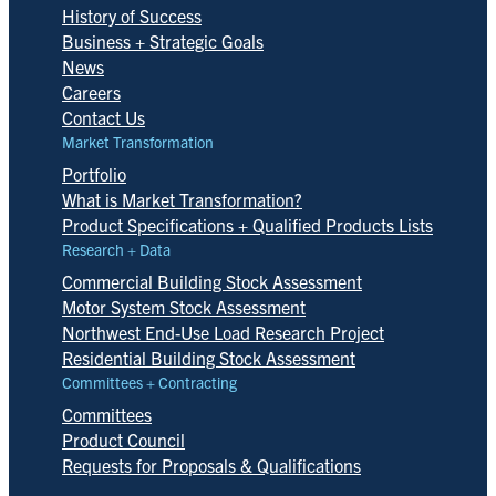
History of Success
Business + Strategic Goals
News
Careers
Contact Us
Market Transformation
Portfolio
What is Market Transformation?
Product Specifications + Qualified Products Lists
Research + Data
Commercial Building Stock Assessment
Motor System Stock Assessment
Northwest End-Use Load Research Project
Residential Building Stock Assessment
Committees + Contracting
Committees
Product Council
Requests for Proposals & Qualifications