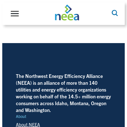
Skip
to
content
Search
The Northwest Energy Efficiency Alliance
(NEEA) is an alliance of more than 140
utilities and energy efficiency organizations
working on behalf of the 14.5+ million energy
consumers across Idaho, Montana, Oregon
and Washington.
About
About NEEA