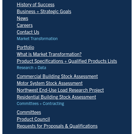
History of Success
Business + Strategic Goals
News
Careers
Contact Us
Market Transformation
Portfolio
What is Market Transformation?
Product Specifications + Qualified Products Lists
Research + Data
Commercial Building Stock Assessment
Motor System Stock Assessment
Northwest End-Use Load Research Project
Residential Building Stock Assessment
Committees + Contracting
Committees
Product Council
Requests for Proposals & Qualifications