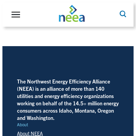
Skip
to
content
Search
The Northwest Energy Efficiency Alliance
(NEEA) is an alliance of more than 140
utilities and energy efficiency organizations
working on behalf of the 14.5+ million energy
consumers across Idaho, Montana, Oregon
and Washington.
About
About NEEA