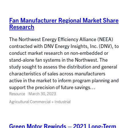
Fan Manufacturer Regional Market Share
Research
The Northwest Energy Efficiency Alliance (NEEA)
contracted with DNV Energy Insights, Inc. (DNV), to
conduct market research on non-embedded or
stand-alone fan systems in the Northwest. The
study sought to assess the distribution and general
characteristics of sales across manufacturers
active in the market to inform program planning and
support the precision of future savings…
Resource
March 30, 2023
Agricultural
|
Commercial + Industrial
Green Motor Rewinds – 2021 Long-Term