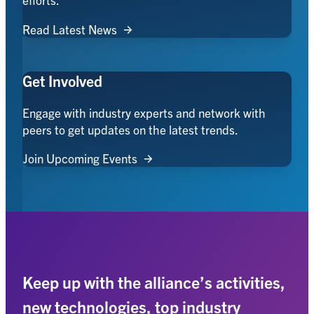
Read Latest News
Get Involved
Engage with industry experts and network with
peers to get updates on the latest trends.
Join Upcoming Events
Keep up with the alliance’s activities,
new technologies, top industry