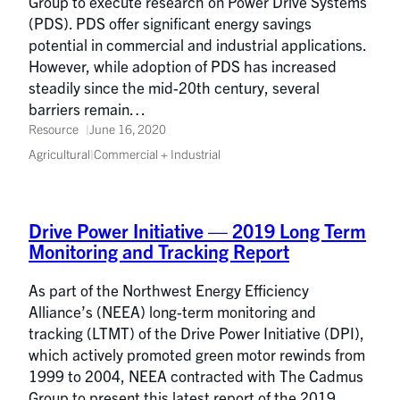
Group to execute research on Power Drive Systems
(PDS). PDS offer significant energy savings
potential in commercial and industrial applications.
However, while adoption of PDS has increased
steadily since the mid-20th century, several
barriers remain…
Resource
June 16, 2020
Agricultural
|
Commercial + Industrial
Drive Power Initiative — 2019 Long Term
Monitoring and Tracking Report
As part of the Northwest Energy Efficiency
Alliance’s (NEEA) long-term monitoring and
tracking (LTMT) of the Drive Power Initiative (DPI),
which actively promoted green motor rewinds from
1999 to 2004, NEEA contracted with The Cadmus
Group to present this latest report of the 2019