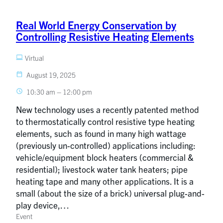
Real World Energy Conservation by
Controlling Resistive Heating Elements
Virtual
August 19, 2025
10:30 am – 12:00 pm
New technology uses a recently patented method
to thermostatically control resistive type heating
elements, such as found in many high wattage
(previously un-controlled) applications including:
vehicle/equipment block heaters (commercial &
residential); livestock water tank heaters; pipe
heating tape and many other applications. It is a
small (about the size of a brick) universal plug-and-
play device,…
Event