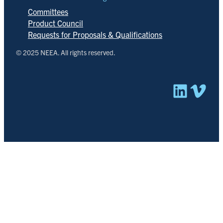
Committees
Product Council
Requests for Proposals & Qualifications
© 2025 NEEA. All rights reserved.
Linked
Vim