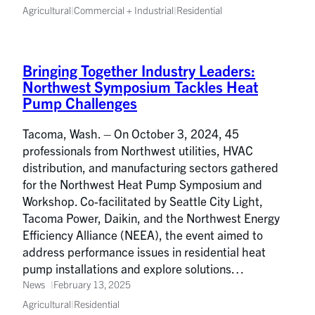
Agricultural
|
Commercial + Industrial
|
Residential
Bringing Together Industry Leaders:
Northwest Symposium Tackles Heat
Pump Challenges
Tacoma, Wash. – On October 3, 2024, 45
professionals from Northwest utilities, HVAC
distribution, and manufacturing sectors gathered
for the Northwest Heat Pump Symposium and
Workshop. Co-facilitated by Seattle City Light,
Tacoma Power, Daikin, and the Northwest Energy
Efficiency Alliance (NEEA), the event aimed to
address performance issues in residential heat
pump installations and explore solutions…
News
February 13, 2025
Agricultural
|
Residential