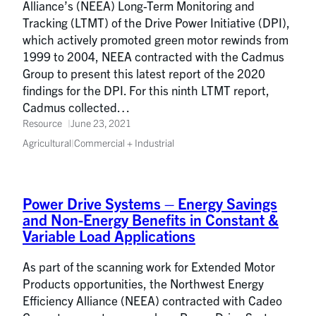
Alliance’s (NEEA) Long-Term Monitoring and
Tracking (LTMT) of the Drive Power Initiative (DPI),
which actively promoted green motor rewinds from
1999 to 2004, NEEA contracted with the Cadmus
Group to present this latest report of the 2020
findings for the DPI. For this ninth LTMT report,
Cadmus collected…
Resource
June 23, 2021
Agricultural
|
Commercial + Industrial
Power Drive Systems – Energy Savings
and Non-Energy Benefits in Constant &
Variable Load Applications
As part of the scanning work for Extended Motor
Products opportunities, the Northwest Energy
Efficiency Alliance (NEEA) contracted with Cadeo