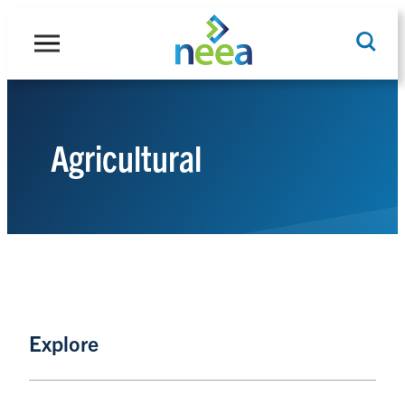
Skip
to
content
Agricultural
Search
Explore