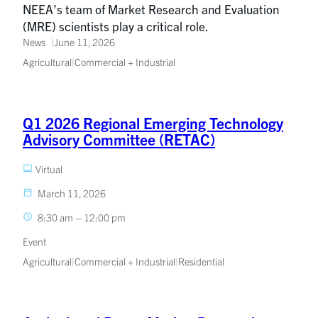
NEEA’s team of Market Research and Evaluation
(MRE) scientists play a critical role.
News
June 11, 2026
Agricultural
|
Commercial + Industrial
Q1 2026 Regional Emerging Technology
Advisory Committee (RETAC)
Virtual
March 11, 2026
8:30 am – 12:00 pm
Event
Agricultural
|
Commercial + Industrial
|
Residential