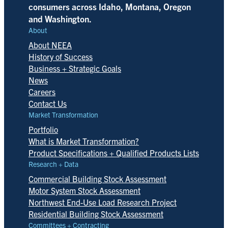
consumers across Idaho, Montana, Oregon
and Washington.
About
About NEEA
History of Success
Business + Strategic Goals
News
Careers
Contact Us
Market Transformation
Portfolio
What is Market Transformation?
Product Specifications + Qualified Products Lists
Research + Data
Commercial Building Stock Assessment
Motor System Stock Assessment
Northwest End-Use Load Research Project
Residential Building Stock Assessment
Committees + Contracting