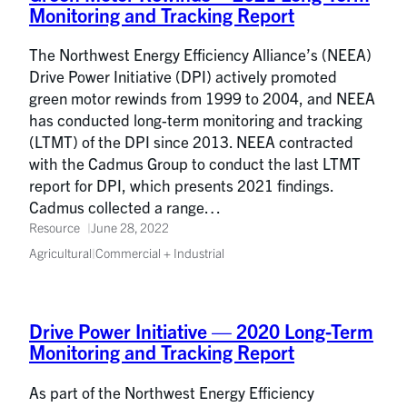
Monitoring and Tracking Report
The Northwest Energy Efficiency Alliance’s (NEEA)
Drive Power Initiative (DPI) actively promoted
green motor rewinds from 1999 to 2004, and NEEA
has conducted long-term monitoring and tracking
(LTMT) of the DPI since 2013. NEEA contracted
with the Cadmus Group to conduct the last LTMT
report for DPI, which presents 2021 findings.
Cadmus collected a range…
Resource
June 28, 2022
Agricultural
|
Commercial + Industrial
Drive Power Initiative — 2020 Long-Term
Monitoring and Tracking Report
As part of the Northwest Energy Efficiency