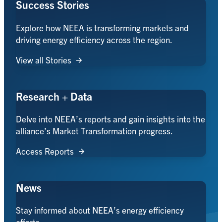
Success Stories
Explore how NEEA is transforming markets and
driving energy efficiency across the region.
View all Stories
Research + Data
Delve into NEEA’s reports and gain insights into the
alliance’s Market Transformation progress.
Access Reports
News
Stay informed about NEEA’s energy efficiency
efforts.