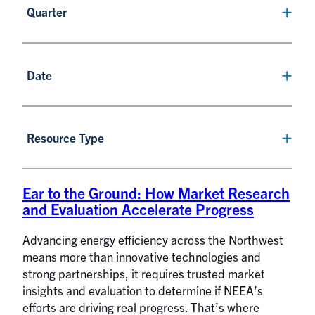
Quarter
Date
Resource Type
Ear to the Ground: How Market Research
and Evaluation Accelerate Progress
Advancing energy efficiency across the Northwest
means more than innovative technologies and
strong partnerships, it requires trusted market
insights and evaluation to determine if NEEA’s
efforts are driving real progress. That’s where