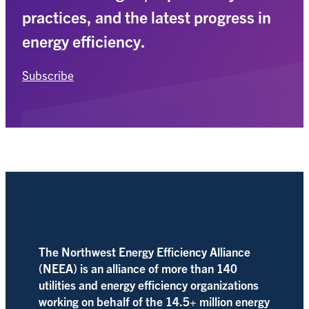
practices, and the latest progress in
energy efficiency.
Subscribe
The Northwest Energy Efficiency Alliance
(NEEA) is an alliance of more than 140
utilities and energy efficiency organizations
working on behalf of the 14.5+ million energy