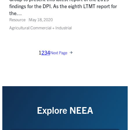
findings for the DPI. As the eighth LTMT report for
the…
Resource
May 18, 2020
Agricultural
|
Commercial + Industrial
1
2
3
4
Next Page
Explore NEEA