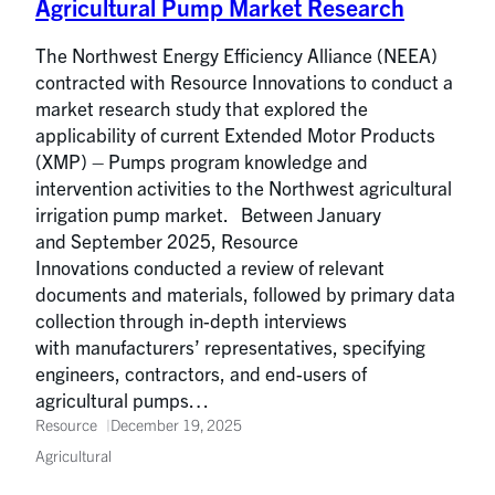
Agricultural Pump Market Research
The Northwest Energy Efficiency Alliance (NEEA)
contracted with Resource Innovations to conduct a
market research study that explored the
applicability of current Extended Motor Products
(XMP) – Pumps program knowledge and
intervention activities to the Northwest agricultural
irrigation pump market. Between January
and September 2025, Resource
Innovations conducted a review of relevant
documents and materials, followed by primary data
collection through in-depth interviews
with manufacturers’ representatives, specifying
engineers, contractors, and end-users of
agricultural pumps…
Resource
December 19, 2025
Agricultural