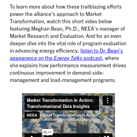
To learn more about how these trailblazing efforts
power the alliance’s approach to Market
Transformation, watch this short video below
featuring Meghan Bean, Ph.D., NEEA’s manager of
Market Research and Evaluation. And for an even
deeper dive into the vital role of program evaluation
in advancing energy efficiency,
listen to Dr. Bean’s
appearance on the
Energy Talks
podcast
, where
she explains how performance measurement drives
continuous improvement in demand-side-
management and load-management programs.