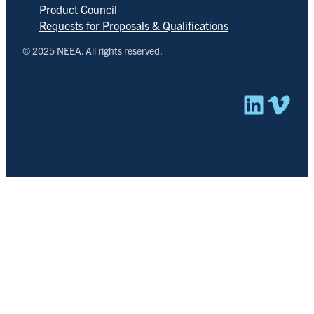
Product Council
Requests for Proposals & Qualifications
© 2025 NEEA. All rights reserved.
Linked
Vim