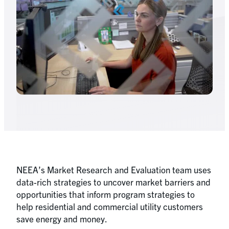
NEEA’s Market Research and Evaluation team uses
data-rich strategies to uncover market barriers and
opportunities that inform program strategies to
help residential and commercial utility customers
save energy and money.