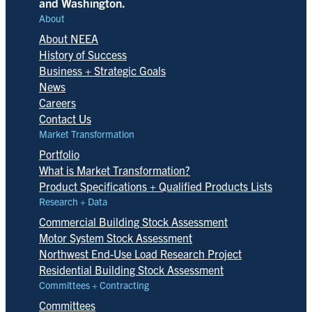
and Washington.
About
About NEEA
History of Success
Business + Strategic Goals
News
Careers
Contact Us
Market Transformation
Portfolio
What is Market Transformation?
Product Specifications + Qualified Products Lists
Research + Data
Commercial Building Stock Assessment
Motor System Stock Assessment
Northwest End-Use Load Research Project
Residential Building Stock Assessment
Committees + Contracting
Committees