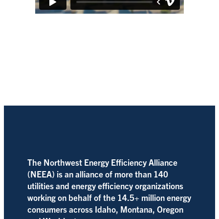
The Northwest Energy Efficiency Alliance
(NEEA) is an alliance of more than 140
utilities and energy efficiency organizations
working on behalf of the 14.5+ million energy
consumers across Idaho, Montana, Oregon