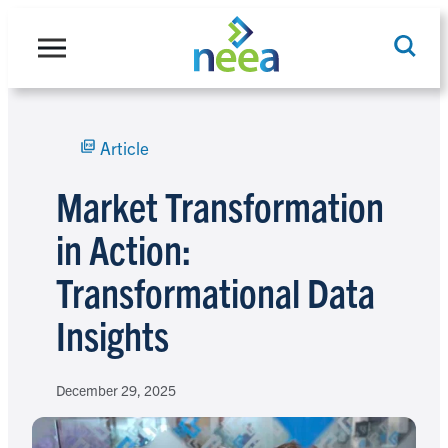
Skip
to
content
Article
Search
Market Transformation
in Action:
Transformational Data
Insights
December 29, 2025