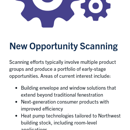
New Opportunity Scanning
Scanning efforts typically involve multiple product
groups and produce a portfolio of early-stage
opportunities. Areas of current interest include:
Building envelope and window solutions that
extend beyond traditional fenestration
Next-generation consumer products with
improved efficiency
Heat pump technologies tailored to Northwest
building stock, including room-level
applications