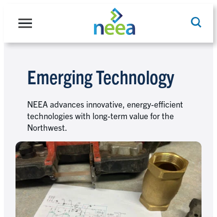
Skip
to
content
Emerging Technology
Search
NEEA advances innovative, energy-efficient
technologies with long-term value for the
Northwest.