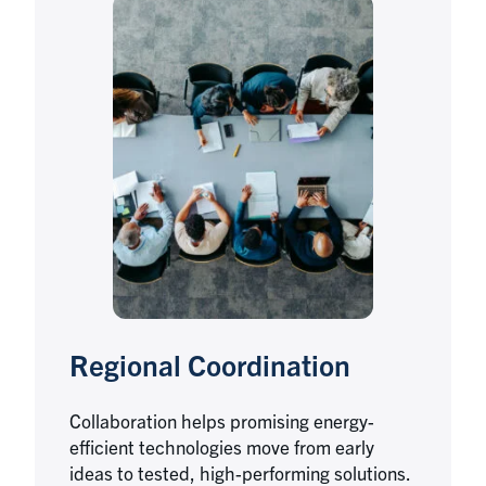
Regional Coordination
Collaboration helps promising energy-
efficient technologies move from early
ideas to tested, high-performing solutions.