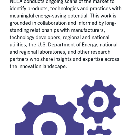
NEEA conducts ongoing scans of the market to
identify products, technologies and practices with
meaningful energy-saving potential. This work is
grounded in collaboration and informed by long-
standing relationships with manufacturers,
technology developers, regional and national
utilities, the U.S. Department of Energy, national
and regional laboratories, and other research
partners who share insights and expertise across
the innovation landscape.