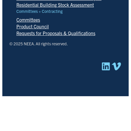
Residential Building Stock Assessment
Committees + Contracting
Committees
Product Council
Requests for Proposals & Qualifications
© 2025 NEEA. All rights reserved.
Linked
Vim