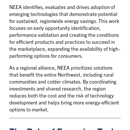
NEEA identifies, evaluates and drives adoption of
emerging technologies that demonstrate potential
for sustained, regionwide energy savings. This work
focuses on early opportunity identification,
performance validation and creating the conditions
for efficient products and practices to succeed in
the marketplace, expanding the availability of high-
performing options for consumers.
As a regional alliance, NEEA prioritizes solutions
that benefit the entire Northwest, including rural
communities and colder climates. By coordinating
investments and shared research, the region
reduces both the cost and the risk of technology
development and helps bring more energy-efficient
options to market.