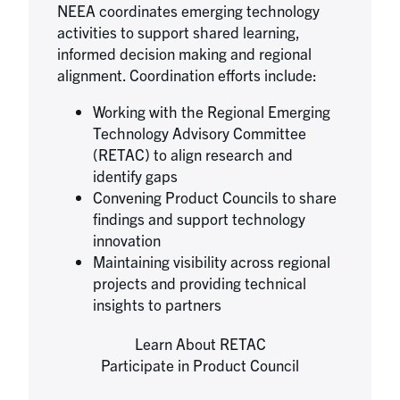
NEEA coordinates emerging technology
activities to support shared learning,
informed decision making and regional
alignment. Coordination efforts include:
Working with the Regional Emerging
Technology Advisory Committee
(RETAC) to align research and
identify gaps
Convening Product Councils to share
findings and support technology
innovation
Maintaining visibility across regional
projects and providing technical
insights to partners
Learn About RETAC
Participate in Product Council