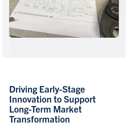
Driving Early-Stage
Innovation to Support
Long-Term Market
Transformation