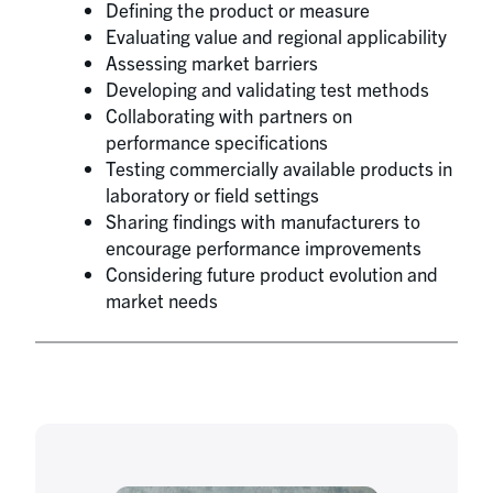
Defining the product or measure
Evaluating value and regional applicability
Assessing market barriers
Developing and validating test methods
Collaborating with partners on
performance specifications
Testing commercially available products in
laboratory or field settings
Sharing findings with manufacturers to
encourage performance improvements
Considering future product evolution and
market needs