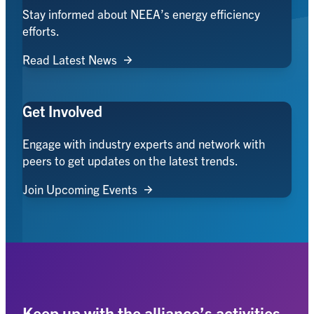
Stay informed about NEEA’s energy efficiency
efforts.
Read Latest News
Get Involved
Engage with industry experts and network with
peers to get updates on the latest trends.
Join Upcoming Events
Keep up with the alliance’s activities,