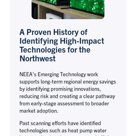
A Proven History of
Identifying High-Impact
Technologies for the
Northwest
NEEA’s Emerging Technology work
supports long-term regional energy savings
by identifying promising innovations,
reducing risk and creating a clear pathway
from early-stage assessment to broader
market adoption.
Past scanning efforts have identified
technologies such as heat pump water