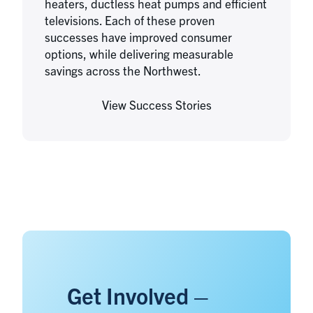
heaters, ductless heat pumps and efficient
televisions. Each of these proven
successes have improved consumer
options, while delivering measurable
savings across the Northwest.
View Success Stories
Get Involved –