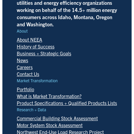
utilities and energy efficiency organizations
working on behalf of the 14.5+ million energy
consumers across Idaho, Montana, Oregon
and Washington.
About
About NEEA
History of Success
Business + Strategic Goals
News
Careers
Contact Us
Market Transformation
Portfolio
What is Market Transformation?
Product Specifications + Qualified Products Lists
Research + Data
Commercial Building Stock Assessment
Motor System Stock Assessment
Northwest End-Use Load Research Project