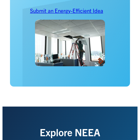
Submit an Energy-Efficient Idea
Explore NEEA