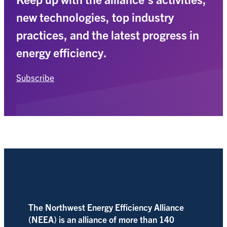
new technologies, top industry
practices, and the latest progress in
energy efficiency.
Subscribe
The Northwest Energy Efficiency Alliance
(NEEA) is an alliance of more than 140