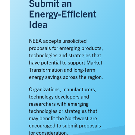
Submit an
Energy-Efficient
Idea
NEEA accepts unsolicited
proposals for emerging products,
technologies and strategies that
have potential to support Market
Transformation and long-term
energy savings across the region.
Organizations, manufacturers,
technology developers and
researchers with emerging
technologies or strategies that
may benefit the Northwest are
encouraged to submit proposals
for consideration.