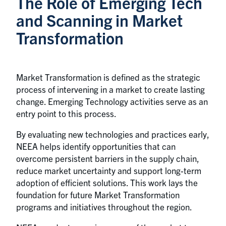
The Role of Emerging Tech
and Scanning in Market
Transformation
Market Transformation is defined as the strategic
process of intervening in a market to create lasting
change. Emerging Technology activities serve as an
entry point to this process.
By evaluating new technologies and practices early,
NEEA helps identify opportunities that can
overcome persistent barriers in the supply chain,
reduce market uncertainty and support long-term
adoption of efficient solutions. This work lays the
foundation for future Market Transformation
programs and initiatives throughout the region.