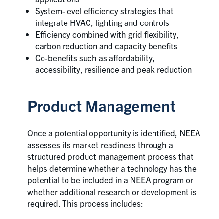
System-level efficiency strategies that
integrate HVAC, lighting and controls
Efficiency combined with grid flexibility,
carbon reduction and capacity benefits
Co-benefits such as affordability,
accessibility, resilience and peak reduction
Product Management
Once a potential opportunity is identified, NEEA
assesses its market readiness through a
structured product management process that
helps determine whether a technology has the
potential to be included in a NEEA program or
whether additional research or development is
required. This process includes: