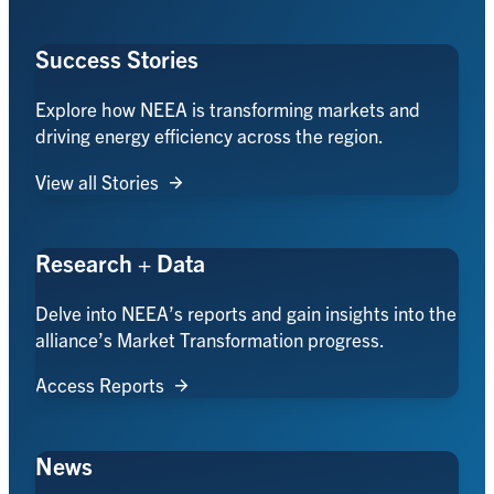
Success Stories
Explore how NEEA is transforming markets and
driving energy efficiency across the region.
View all Stories
Research + Data
Delve into NEEA’s reports and gain insights into the
alliance’s Market Transformation progress.
Access Reports
News