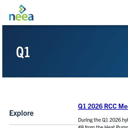
Skip
to
content
Q1
Search
Q1 2026 RCC Mee
Explore
During the Q1 2026 hy
#8 from the Heat Pump 