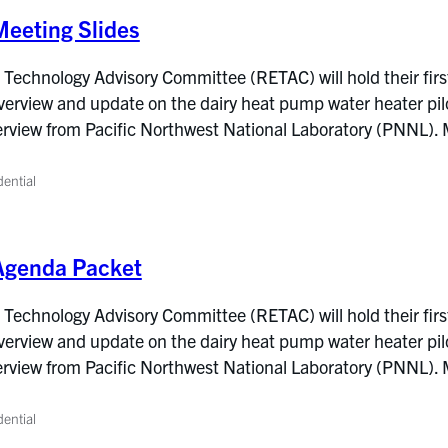
eeting Slides
Technology Advisory Committee (RETAC) will hold their firs
overview and update on the dairy heat pump water heater pil
verview from Pacific Northwest National Laboratory (PNNL).
dential
Agenda Packet
Technology Advisory Committee (RETAC) will hold their firs
overview and update on the dairy heat pump water heater pil
verview from Pacific Northwest National Laboratory (PNNL).
dential