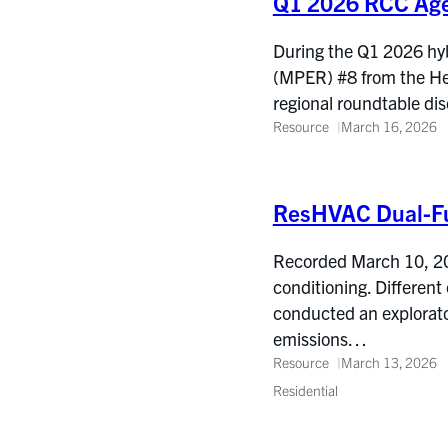
Q1 2026 RCC Ag
During the Q1 2026 hyb
(MPER) #8 from the He
regional roundtable d
Resource
March 16, 2026
ResHVAC Dual-Fu
Recorded March 10, 202
conditioning. Different
conducted an explorator
emissions…
Resource
March 13, 2026
Residential