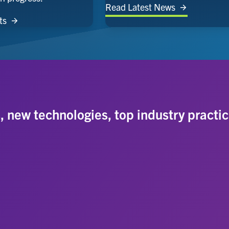
Read Latest News
ts
s, new technologies, top industry practic