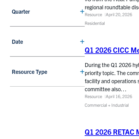
regional roundtable d
Quarter
Resource
April 20, 2026
Residential
Date
Q1 2026 CICC Me
During the Q1 2026 hy
Resource Type
priority topic. The co
facility and operations
committee also…
Resource
April 16, 2026
Commercial + Industrial
Q1 2026 RETAC M