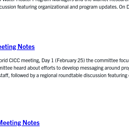
iscussion featuring organizational and program updates. 
eting Notes
brid CICC meeting, Day 1 (February 25) the committee foc
mmittee heard about efforts to develop messaging around pr
 staff, followed by a regional roundtable discussion featuri
eeting Notes