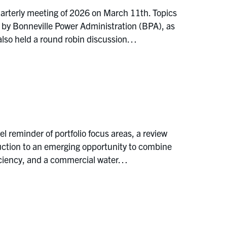
arterly meeting of 2026 on March 11th. Topics
 by Bonneville Power Administration (BPA), as
also held a round robin discussion…
reminder of portfolio focus areas, a review
duction to an emerging opportunity to combine
ficiency, and a commercial water…