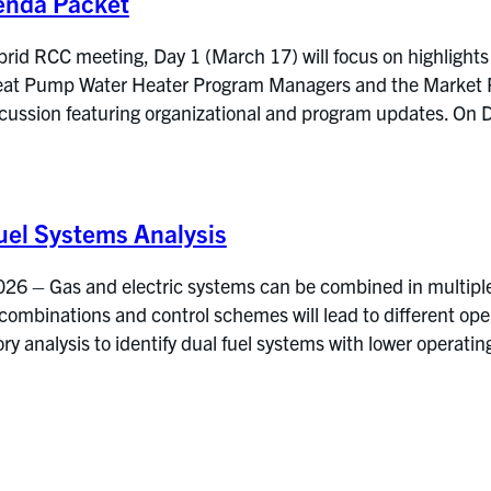
enda Packet
rid RCC meeting, Day 1 (March 17) will focus on highlights
at Pump Water Heater Program Managers and the Market Res
iscussion featuring organizational and program updates. 
el Systems Analysis
6 – Gas and electric systems can be combined in multiple 
 combinations and control schemes will lead to different op
y analysis to identify dual fuel systems with lower operati