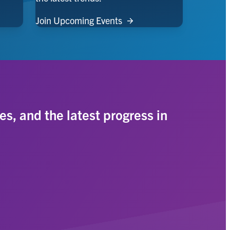
Join Upcoming Events
es, and the latest progress in