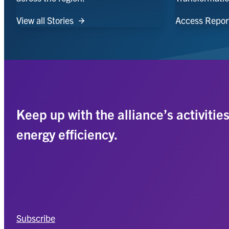
View all Stories
Access Repor
Keep up with the alliance’s activitie
energy efficiency.
Subscribe