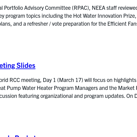
l Portfolio Advisory Committee (RPAC), NEEA staff reviewe
ey program topics including the Hot Water Innovation Pri
lans, and a refresher / vote preparation for the Efficient
ting Slides
rid RCC meeting, Day 1 (March 17) will focus on highlights
at Pump Water Heater Program Managers and the Market Res
iscussion featuring organizational and program updates. 