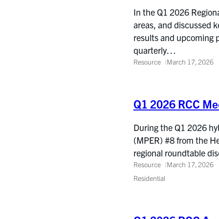
In the Q1 2026 Regiona
areas, and discussed k
results and upcoming p
quarterly…
Resource
March 17, 2026
Q1 2026 RCC Mee
During the Q1 2026 hyb
(MPER) #8 from the He
regional roundtable d
Resource
March 17, 2026
Residential