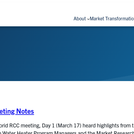
About
Market Transformati
ting Notes
brid RCC meeting, Day 1 (March 17) heard highlights from 
Water Heater Program Managers and the Market Research Ev