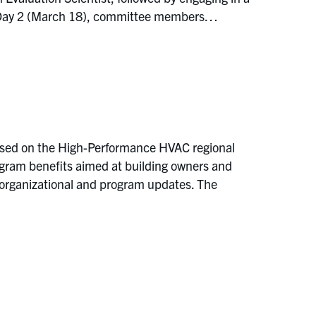
On Day 2 (March 18), committee members…
used on the High-Performance HVAC regional
ogram benefits aimed at building owners and
ng organizational and program updates. The