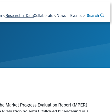
on
Research + Data
Collaborate
News + Events
Search
the Market Progress Evaluation Report (MPER)
aluation Scientist, followed by engaging in a