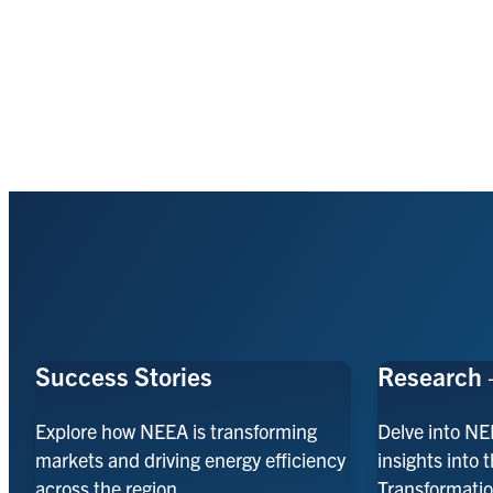
Success Stories
Research 
Explore how NEEA is transforming
Delve into NE
markets and driving energy efficiency
insights into 
across the region.
Transformatio