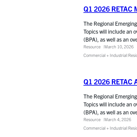
Q1 2026 RETAC M
The Regional Emerging 
Topics will include an 
(BPA), as well as an o
Resource
March 10, 2026
Commercial + Industrial
|
Resi
Q1 2026 RETAC 
The Regional Emerging 
Topics will include an 
(BPA), as well as an o
Resource
March 4, 2026
Commercial + Industrial
|
Resi