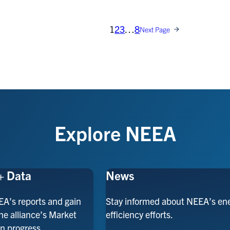
1
2
3
…
8
Next Page
Explore NEEA
+ Data
News
EA’s reports and gain
Stay informed about NEEA’s en
the alliance’s Market
efficiency efforts.
n progress.