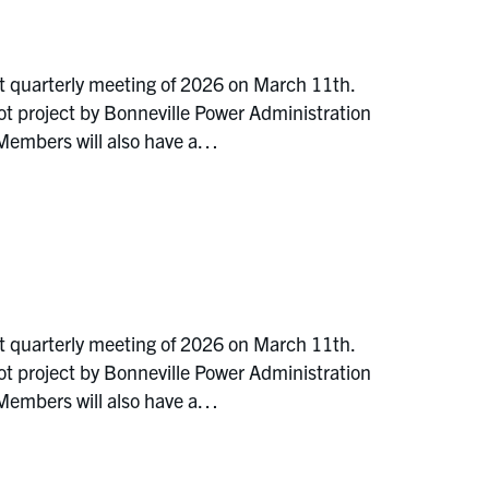
t quarterly meeting of 2026 on March 11th.
ot project by Bonneville Power Administration
 Members will also have a…
t quarterly meeting of 2026 on March 11th.
ot project by Bonneville Power Administration
 Members will also have a…