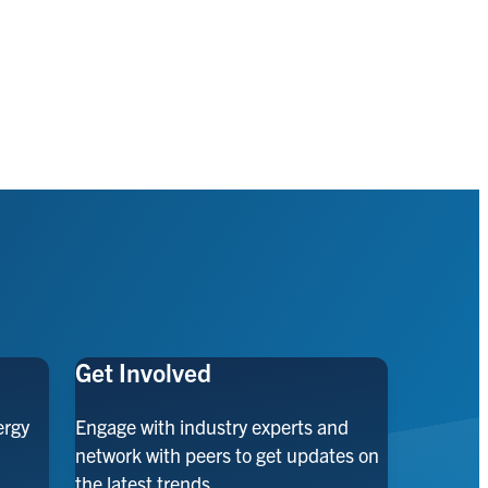
Get Involved
ergy
Engage with industry experts and
network with peers to get updates on
the latest trends.