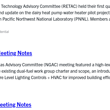
Technology Advisory Committee (RETAC) held their first qu
nd update on the dairy heat pump water heater pilot project
om Pacific Northwest National Laboratory (PNNL). Members 
dential
eeting Notes
s Advisory Committee (NGAC) meeting featured a high-level 
e existing dual-fuel work group charter and scope, an intro
ire Level Lighting Controls + HVAC for improved building ef
eting Notes