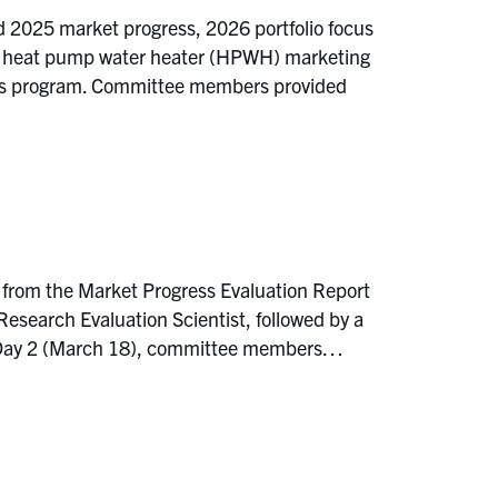
d 2025 market progress, 2026 portfolio focus
ze, heat pump water heater (HPWH) marketing
 Fans program. Committee members provided
 from the Market Progress Evaluation Report
earch Evaluation Scientist, followed by a
On Day 2 (March 18), committee members…