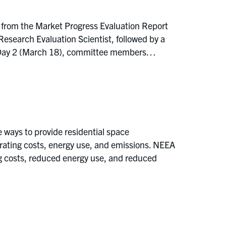
 from the Market Progress Evaluation Report
earch Evaluation Scientist, followed by a
On Day 2 (March 18), committee members…
ways to provide residential space
erating costs, energy use, and emissions. NEEA
ng costs, reduced energy use, and reduced