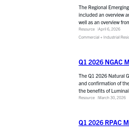
The Regional Emerging 
included an overview a
well as an overview fr
Resource
April 6, 2026
Commercial + Industrial
|
Resi
Q1 2026 NGAC M
The Q1 2026 Natural Ga
and confirmation of th
the benefits of Lumina
Resource
March 30, 2026
Q1 2026 RPAC Me