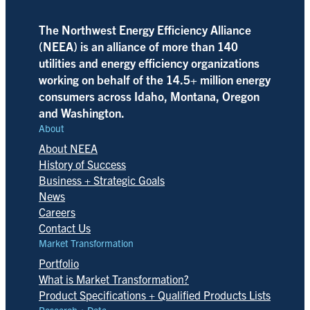
The Northwest Energy Efficiency Alliance
(NEEA) is an alliance of more than 140
utilities and energy efficiency organizations
working on behalf of the 14.5+ million energy
consumers across Idaho, Montana, Oregon
and Washington.
About
About NEEA
History of Success
Business + Strategic Goals
News
Careers
Contact Us
Market Transformation
Portfolio
What is Market Transformation?
Product Specifications + Qualified Products Lists
Research + Data