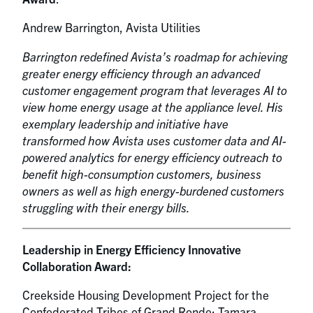
Andrew Barrington, Avista Utilities
Barrington redefined Avista’s roadmap for achieving
greater energy efficiency through an advanced
customer engagement program that leverages AI to
view home energy usage at the appliance level. His
exemplary leadership and initiative have
transformed how Avista uses customer data and AI-
powered analytics for energy efficiency outreach to
benefit high-consumption customers, business
owners as well as high energy-burdened customers
struggling with their energy bills.
Leadership in Energy Efficiency Innovative
Collaboration Award:
Creekside Housing Development Project for the
Confederated Tribes of Grand Ronde: Tamara