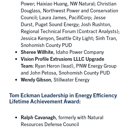
Power; Haixiao Huang, NW Natural; Christian
Douglass, Northwest Power and Conservation
Council; Laura James, PacifiCorp; Jesse
Durst, Puget Sound Energy; Josh Rushton,
Regional Technical Forum (Contract Analysts);
Jessica Kenyon, Seattle City Light; Sinh Tran,
Snohomish County PUD
Sheree Willhite
, Idaho Power Company
Vision Profile Extrusions LLLC Upgrade
Team:
Ryan Heron (lead), PNW Energy Group
and John Petosa, Snohomish County PUD
Wendy Gibson
, Stillwater Energy
Tom Eckman Leadership in Energy Efficiency
Lifetime Achievement Award:
Ralph Cavanagh
, formerly with Natural
Resources Defense Council