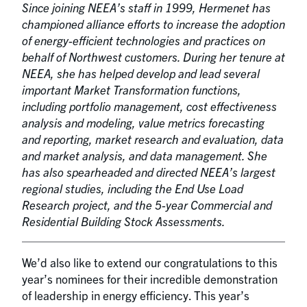
Since joining NEEA’s staff in 1999, Hermenet has
championed alliance efforts to increase the adoption
of energy-efficient technologies and practices on
behalf of Northwest customers. During her tenure at
NEEA, she has helped develop and lead several
important Market Transformation functions,
including portfolio management, cost effectiveness
analysis and modeling, value metrics forecasting
and reporting, market research and evaluation, data
and market analysis, and data management. She
has also spearheaded and directed NEEA’s largest
regional studies, including the End Use Load
Research project, and the 5-year Commercial and
Residential Building Stock Assessments.
We’d also like to extend our congratulations to this
year’s nominees for their incredible demonstration
of leadership in energy efficiency. This year’s