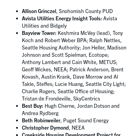
Allison Grinczel
, Snohomish County PUD
Avista Utilities Energy Insight Tools:
Avista
Utilities and Bidgely
Bayview Tower:
Keshmira McVey (lead), Tony
Koch and Robert Weber BPA; Ralph Nettles,
Seattle Housing Authority; Jon Heller, Madison
Johnson and Scott Spielman, Ecotope;
Anthony Lambert and Cain White, METUS;
Geoff Wickes, NEEA; Patrick Anderson, Brent
Kovash, Austin Krank, Dave Morrow and Al
Takle, Steffes; Lucie Huang, Seattle City Light;
Charlie Rogers, Seattle Office of Housing;
Tristan de Frondeville, SkyCentrics
Best Buy:
Hugh Cherne, Jordan Dotson and
Andrea Rydberg
Beth Robinweiler
, Puget Sound Energy
Christopher Dymond
, NEEA
Creekside Housing Development Project for