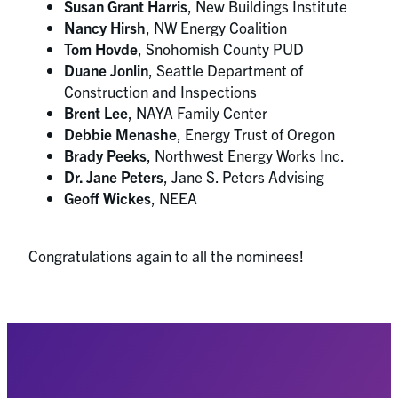
Susan Grant Harris
, New Buildings Institute
Nancy Hirsh
, NW Energy Coalition
Tom Hovde
, Snohomish County PUD
Duane Jonlin
, Seattle Department of
Construction and Inspections
Brent Lee
, NAYA Family Center
Debbie Menashe
, Energy Trust of Oregon
Brady Peeks
, Northwest Energy Works Inc.
Dr. Jane Peters
, Jane S. Peters Advising
Geoff Wickes
, NEEA
Congratulations again to all the nominees!