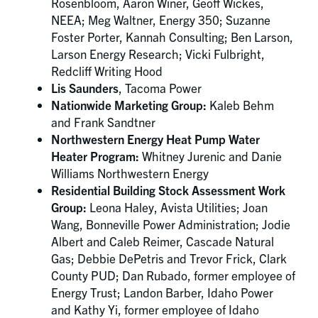
Rosenbloom, Aaron Winer, Geoff Wickes,
NEEA; Meg Waltner, Energy 350; Suzanne
Foster Porter, Kannah Consulting; Ben Larson,
Larson Energy Research; Vicki Fulbright,
Redcliff Writing Hood
Lis Saunders
, Tacoma Power
Nationwide Marketing Group:
Kaleb Behm
and Frank Sandtner
Northwestern Energy Heat Pump Water
Heater Program:
Whitney Jurenic and Danie
Williams Northwestern Energy
Residential Building Stock Assessment Work
Group:
Leona Haley, Avista Utilities; Joan
Wang, Bonneville Power Administration; Jodie
Albert and Caleb Reimer, Cascade Natural
Gas; Debbie DePetris and Trevor Frick, Clark
County PUD; Dan Rubado, former employee of
Energy Trust; Landon Barber, Idaho Power
and Kathy Yi, former employee of Idaho