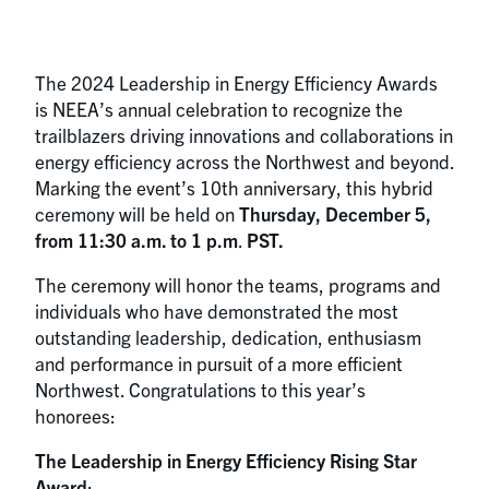
The 2024 Leadership in Energy Efficiency Awards
is NEEA’s annual celebration to recognize the
trailblazers driving innovations and collaborations in
energy efficiency across the Northwest and beyond.
Marking the event’s 10th anniversary, this hybrid
ceremony will be held on
Thursday, December 5,
from 11:30 a.m. to 1 p.m
.
PST.
The ceremony will honor the teams, programs and
individuals who have demonstrated the most
outstanding leadership, dedication, enthusiasm
and performance in pursuit of a more efficient
Northwest. Congratulations to this year’s
honorees:
The Leadership in Energy Efficiency Rising Star
Award
: