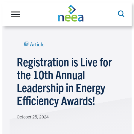
Skip
to
content
Article
Search
Registration is Live for
the 10th Annual
Leadership in Energy
Efficiency Awards!
October 25, 2024