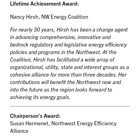
Lifetime Achievement Award:
Nancy Hirsh, NW Energy Coalition
For nearly 30 years, Hirsh has been a change agent
in advancing comprehensive, innovative and
bedrock regulatory and legislative energy efficiency
policies and programs in the Northwest. At the
Coalition, Hirsh has facilitated a wide array of
organizational, utility, state and interest groups as a
cohesive alliance for more than three decades. Her
contributions will benefit the Northwest now and
into the future as the region looks forward to
achieving its energy goals.
Chairperson’s Award:
Susan Hermenet, Northwest Energy Efficiency
Alliance