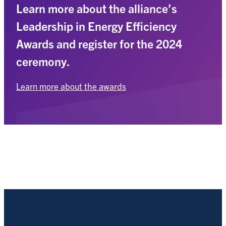
Learn more about the alliance’s
Leadership in Energy Efficiency
Awards and register for the 2024
ceremony.
Learn more about the awards