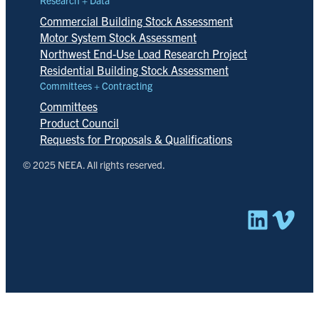
Commercial Building Stock Assessment
Motor System Stock Assessment
Northwest End-Use Load Research Project
Residential Building Stock Assessment
Committees + Contracting
Committees
Product Council
Requests for Proposals & Qualifications
© 2025 NEEA. All rights reserved.
Linked
Vim