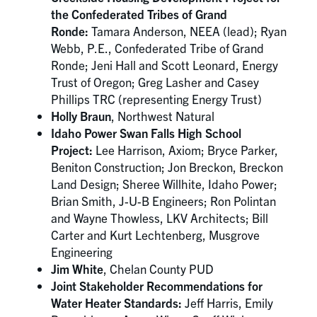
the Confederated Tribes of Grand
Ronde:
Tamara Anderson, NEEA (lead); Ryan
Webb, P.E., Confederated Tribe of Grand
Ronde; Jeni Hall and Scott Leonard, Energy
Trust of Oregon; Greg Lasher and Casey
Phillips TRC (representing Energy Trust)
Holly Braun
, Northwest Natural
Idaho Power Swan Falls High School
Project:
Lee Harrison, Axiom; Bryce Parker,
Beniton Construction; Jon Breckon, Breckon
Land Design; Sheree Willhite, Idaho Power;
Brian Smith, J-U-B Engineers; Ron Polintan
and Wayne Thowless, LKV Architects; Bill
Carter and Kurt Lechtenberg, Musgrove
Engineering
Jim White
, Chelan County PUD
Joint Stakeholder Recommendations for
Water Heater Standards:
Jeff Harris, Emily