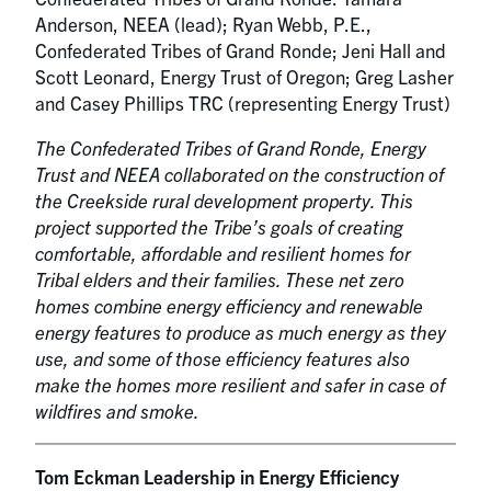
Anderson, NEEA (lead); Ryan Webb, P.E.,
Confederated Tribes of Grand Ronde; Jeni Hall and
Scott Leonard, Energy Trust of Oregon; Greg Lasher
and Casey Phillips TRC (representing Energy Trust)
The Confederated Tribes of Grand Ronde, Energy
Trust and NEEA collaborated on the construction of
the Creekside rural development property. This
project supported the Tribe’s goals of creating
comfortable, affordable and resilient homes for
Tribal elders and their families. These net zero
homes combine energy efficiency and renewable
energy features to produce as much energy as they
use, and some of those efficiency features also
make the homes more resilient and safer in case of
wildfires and smoke.
Tom Eckman Leadership in Energy Efficiency