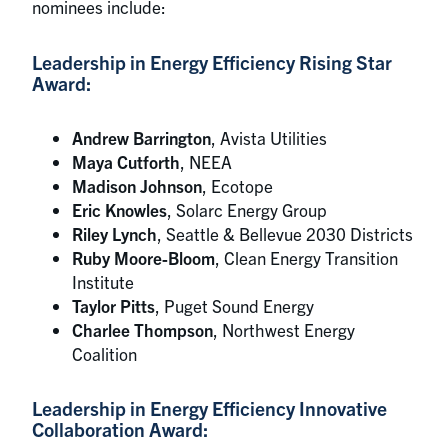
nominees include:
Leadership in Energy Efficiency Rising Star
Award:
Andrew Barrington
, Avista Utilities
Maya Cutforth
, NEEA
Madison Johnson
, Ecotope
Eric Knowles
, Solarc Energy Group
Riley Lynch
, Seattle & Bellevue 2030 Districts
Ruby Moore-Bloom
, Clean Energy Transition
Institute
Taylor Pitts
, Puget Sound Energy
Charlee Thompson
, Northwest Energy
Coalition
Leadership in Energy Efficiency Innovative
Collaboration Award: