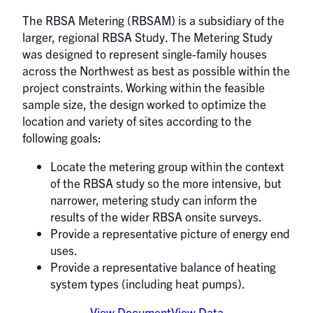
The RBSA Metering (RBSAM) is a subsidiary of the
larger, regional RBSA Study. The Metering Study
was designed to represent single-family houses
across the Northwest as best as possible within the
project constraints. Working within the feasible
sample size, the design worked to optimize the
location and variety of sites according to the
following goals:
Locate the metering group within the context
of the RBSA study so the more intensive, but
narrower, metering study can inform the
results of the wider RBSA onsite surveys.
Provide a representative picture of energy end
uses.
Provide a representative balance of heating
system types (including heat pumps).
View Document
View Data