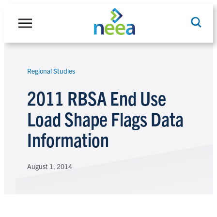
Skip
to
content
Regional Studies
Search
2011 RBSA End Use
Load Shape Flags Data
Information
August 1, 2014