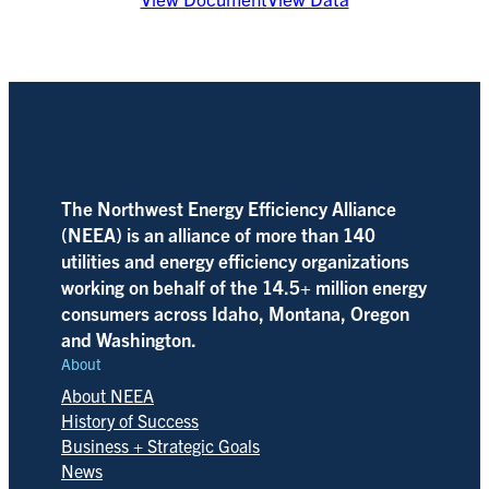
The Northwest Energy Efficiency Alliance
(NEEA) is an alliance of more than 140
utilities and energy efficiency organizations
working on behalf of the 14.5+ million energy
consumers across Idaho, Montana, Oregon
and Washington.
About
About NEEA
History of Success
Business + Strategic Goals
News