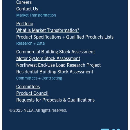
Careers
Contact Us
Market Transformation
Portfolio
What is Market Transformation?
Product Specifications + Qualified Products Lists
Research + Data
Commercial Building Stock Assessment
Motor System Stock Assessment
Northwest End-Use Load Research Project
Residential Building Stock Assessment
Committees + Contracting
Committees
Product Council
Requests for Proposals & Qualifications
© 2025 NEEA. All rights reserved.