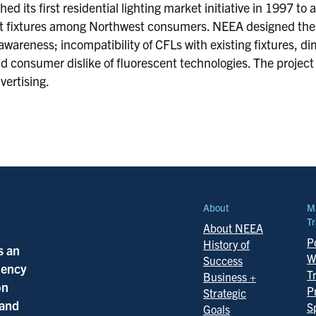
d its first residential lighting market initiative in 1997 
t fixtures among Northwest consumers. NEEA designed the p
er awareness; incompatibility of CFLs with existing fixtures
nd consumer dislike of fluorescent technologies. The project
vertising.
About
M
Tr
About NEEA
Po
History of
s an
W
Success
ciency
T
Business +
on
P
Strategic
 and
S
Goals