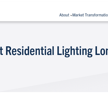
About
Market Transformati
Residential Lighting L