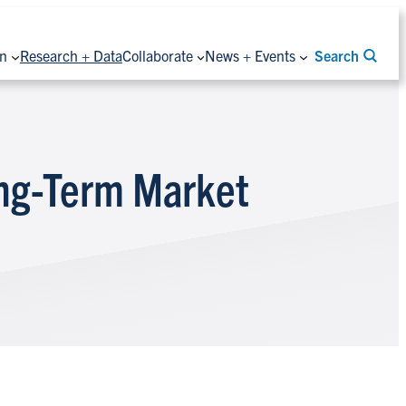
on
Research + Data
Collaborate
News + Events
Search
ong-Term Market