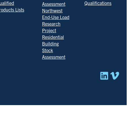
ualified
Qualifications
Assessment
roducts Lists
Northwest
End-Use Load
Research
Project
Residential
Building
Stock
Assessment
Linked
Vim