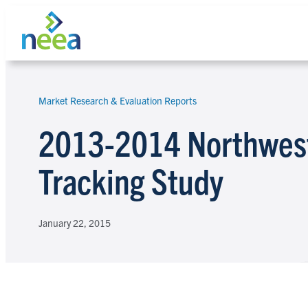
Skip
to
content
Market Research & Evaluation Reports
Search
2013-2014 Northwest 
Tracking Study
January 22, 2015