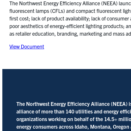
The Northwest Energy Efficiency Alliance (NEEA) launche
fluorescent lamps (CFLs) and compact fluorescent ligh
first cost; lack of product availability; lack of consum
poor aesthetics of energy-efficient lighting products; a
as retailer education, branding, marketing and mass ad
View Document
The Northwest Energy Efficiency Alliance (NEEA) i
alliance of more than 140 utilities and energy effi
organizations working on behalf of the 14.5+ milli
energy consumers across Idaho, Montana, Oregon