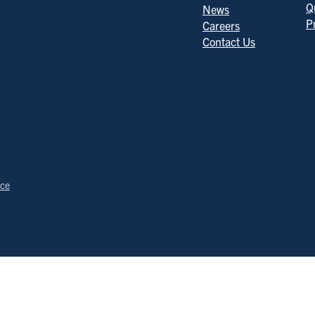
Q
News
P
Careers
Contact Us
ice