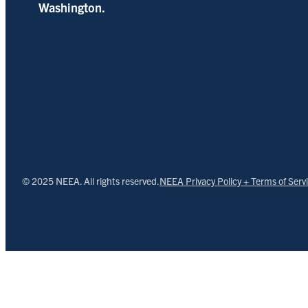
Washington.
© 2025 NEEA. All rights reserved.
NEEA Privacy Policy + Terms of Serv