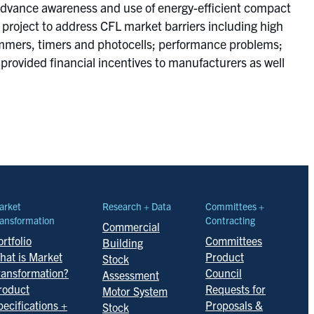
to advance awareness and use of energy-efficient compact
roject to address CFL market barriers including high
, dimmers, timers and photocells; performance problems;
 provided financial incentives to manufacturers as well
arket
Research + Data
Committees +
ansformation
Contracting
Commercial
rtfolio
Committees
Building
hat is Market
Product
Stock
ransformation?
Council
Assessment
roduct
Requests for
Motor System
pecifications +
Proposals &
Stock