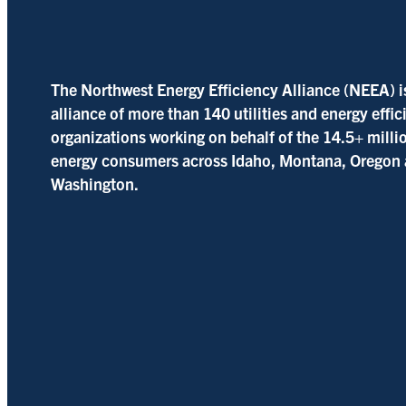
The Northwest Energy Efficiency Alliance (NEEA) i
alliance of more than 140 utilities and energy effi
organizations working on behalf of the 14.5+ milli
energy consumers across Idaho, Montana, Oregon
Washington.