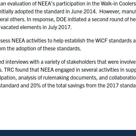
 evaluation of NEEA’s participation in the Walk-in Coolers
itially adopted the standard in June 2014. However, manufa
eral others. In response, DOE initiated a second round of h
 vacated elements in July 2017.
assess NEEA activities to help establish the WiCF standards 
rom the adoption of these standards.
d interviews with a variety of stakeholders that were involv
s. TRC found that NEEA engaged in several activities in sup
ipation, analysis of rulemaking documents, and collaborati
F standard and 20% of the total savings from the 2017 standa