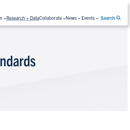
on
Research + Data
Collaborate
News + Events
Search
andards