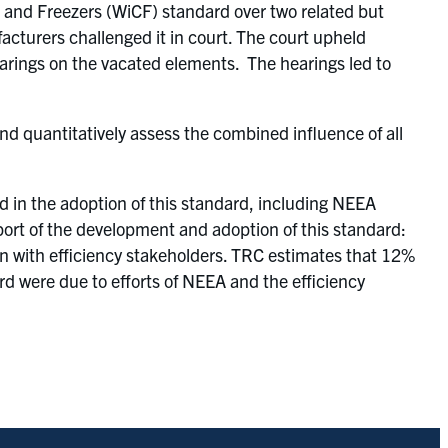
 and Freezers (WiCF) standard over two related but
cturers challenged it in court. The court upheld
earings on the vacated elements. The hearings led to
and quantitatively assess the combined influence of all
ed in the adoption of this standard, including NEEA
port of the development and adoption of this standard:
on with efficiency stakeholders. TRC estimates that 12%
rd were due to efforts of NEEA and the efficiency