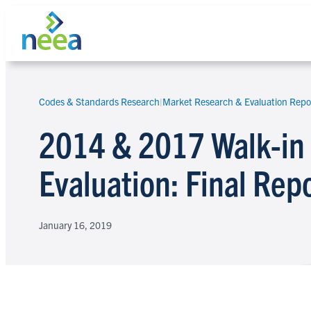
Skip
to
content
Codes & Standards Research
|
Market Research & Evaluation Repo
Search
2014 & 2017 Walk-in 
Evaluation: Final Rep
January 16, 2019