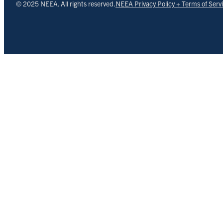
© 2025 NEEA. All rights reserved.
NEEA Privacy Policy + Terms of Serv