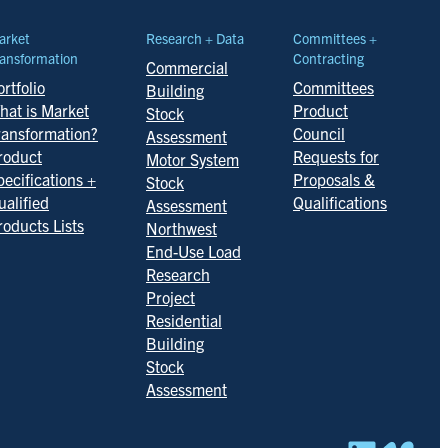
arket
Research + Data
Committees +
ansformation
Contracting
Commercial
rtfolio
Committees
Building
hat is Market
Product
Stock
ransformation?
Council
Assessment
roduct
Requests for
Motor System
pecifications +
Proposals &
Stock
ualified
Qualifications
Assessment
roducts Lists
Northwest
End-Use Load
Research
Project
Residential
Building
Stock
Assessment