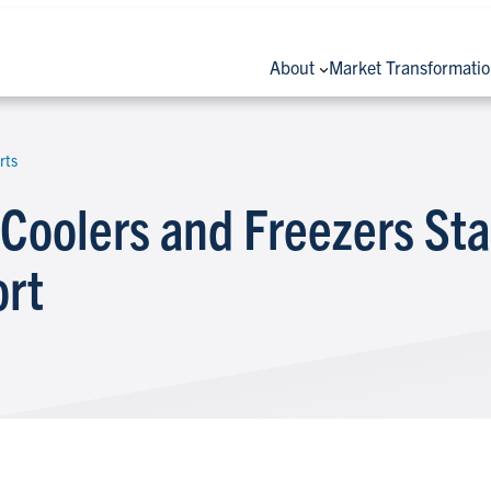
About
Market Transformati
rts
Coolers and Freezers St
ort