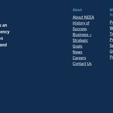
About
M
Tr
About NEEA
Po
History of
s an
W
Success
ciency
T
Business +
on
P
Strategic
 and
S
Goals
Q
News
P
Careers
Contact Us