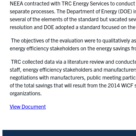
NEEA contracted with TRC Energy Services to conduct an
separate processes. The Department of Energy (DOE) in
several of the elements of the standard but vacated sev
resolution and DOE adopted a standard focused on the
The objectives of the evaluation were to qualitatively 
energy efficiency stakeholders on the energy savings f
TRC collected data via a literature review and conducte
staff, energy efficiency stakeholders and manufacturer
negotiations with manufacturers, public meeting partic
of the total savings that will result from the 2014 WiC
organizations.
View Document