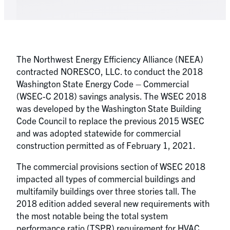
The Northwest Energy Efficiency Alliance (NEEA)
contracted NORESCO, LLC. to conduct the 2018
Washington State Energy Code – Commercial
(WSEC-C 2018) savings analysis. The WSEC 2018
was developed by the Washington State Building
Code Council to replace the previous 2015 WSEC
and was adopted statewide for commercial
construction permitted as of February 1, 2021.
The commercial provisions section of WSEC 2018
impacted all types of commercial buildings and
multifamily buildings over three stories tall. The
2018 edition added several new requirements with
the most notable being the total system
performance ratio (TSPR) requirement for HVAC