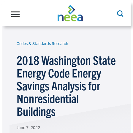
Skip
to
content
Codes & Standards Research
Search
2018 Washington State
Energy Code Energy
Savings Analysis for
Nonresidential
Buildings
June 7, 2022