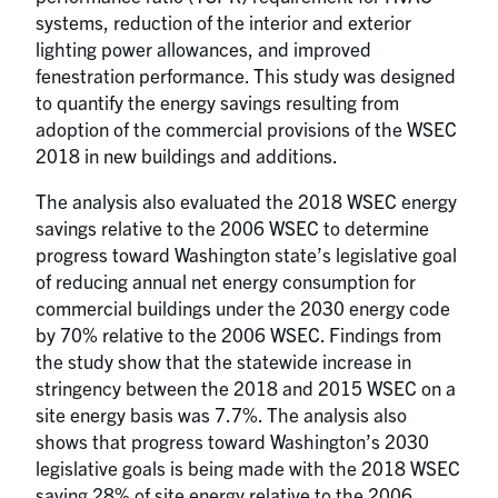
systems, reduction of the interior and exterior
lighting power allowances, and improved
fenestration performance. This study was designed
to quantify the energy savings resulting from
adoption of the commercial provisions of the WSEC
2018 in new buildings and additions.
The analysis also evaluated the 2018 WSEC energy
savings relative to the 2006 WSEC to determine
progress toward Washington state’s legislative goal
of reducing annual net energy consumption for
commercial buildings under the 2030 energy code
by 70% relative to the 2006 WSEC. Findings from
the study show that the statewide increase in
stringency between the 2018 and 2015 WSEC on a
site energy basis was 7.7%. The analysis also
shows that progress toward Washington’s 2030
legislative goals is being made with the 2018 WSEC
saving 28% of site energy relative to the 2006