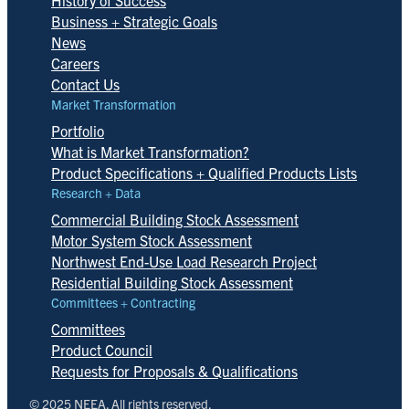
History of Success
Business + Strategic Goals
News
Careers
Contact Us
Market Transformation
Portfolio
What is Market Transformation?
Product Specifications + Qualified Products Lists
Research + Data
Commercial Building Stock Assessment
Motor System Stock Assessment
Northwest End-Use Load Research Project
Residential Building Stock Assessment
Committees + Contracting
Committees
Product Council
Requests for Proposals & Qualifications
© 2025 NEEA. All rights reserved.