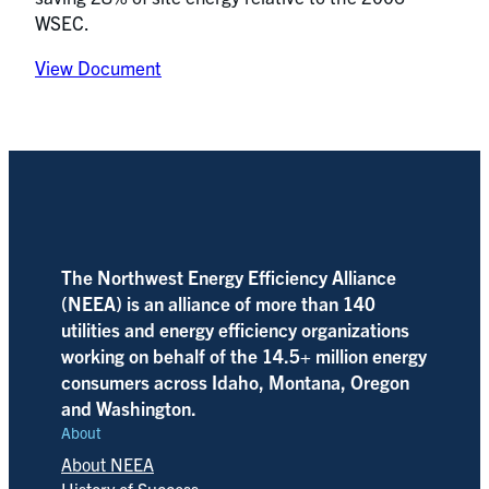
WSEC.
View Document
The Northwest Energy Efficiency Alliance
(NEEA) is an alliance of more than 140
utilities and energy efficiency organizations
working on behalf of the 14.5+ million energy
consumers across Idaho, Montana, Oregon
and Washington.
About
About NEEA