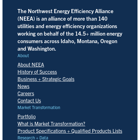
The Northwest Energy Efficiency Alliance
(NEEA) is an alliance of more than 140
utilities and energy efficiency organizations
working on behalf of the 14.5+ million energy
consumers across Idaho, Montana, Oregon
and Washington.
About
About NEEA
History of Success
Business + Strategic Goals
News
Careers
Contact Us
Market Transformation
Portfolio
What is Market Transformation?
Product Specifications + Qualified Products Lists
Research + Data