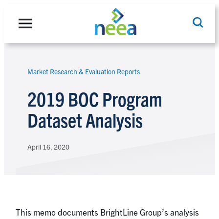
Skip
to
content
Market Research & Evaluation Reports
Search
2019 BOC Program
Dataset Analysis
April 16, 2020
This memo documents BrightLine Group’s analysis