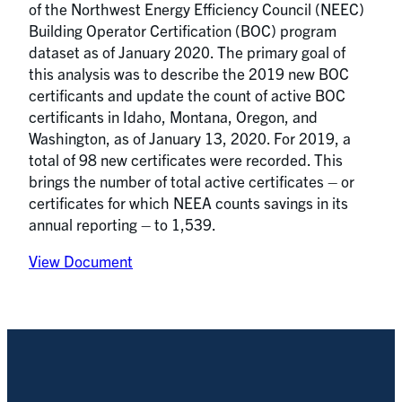
of the Northwest Energy Efficiency Council (NEEC)
Building Operator Certification (BOC) program
dataset as of January 2020. The primary goal of
this analysis was to describe the 2019 new BOC
certificants and update the count of active BOC
certificants in Idaho, Montana, Oregon, and
Washington, as of January 13, 2020. For 2019, a
total of 98 new certificates were recorded. This
brings the number of total active certificates – or
certificates for which NEEA counts savings in its
annual reporting – to 1,539.
View Document