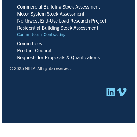
Commercial Building Stock Assessment
Motor System Stock Assessment
Northwest End-Use Load Research Project
Residential Building Stock Assessment
Committees + Contracting
Committees
Product Council
Requests for Proposals & Qualifications
© 2025 NEEA. All rights reserved.
Linked
Vim