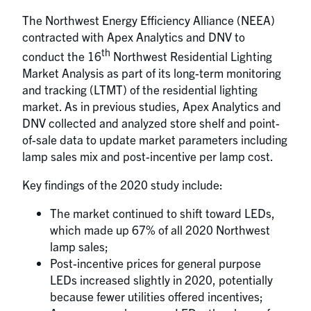
The Northwest Energy Efficiency Alliance (NEEA)
contracted with Apex Analytics and DNV to
th
conduct the 16
Northwest Residential Lighting
Market Analysis as part of its long-term monitoring
and tracking (LTMT) of the residential lighting
market. As in previous studies, Apex Analytics and
DNV collected and analyzed store shelf and point-
of-sale data to update market parameters including
lamp sales mix and post-incentive per lamp cost.
Key findings of the 2020 study include:
The market continued to shift toward LEDs,
which made up 67% of all 2020 Northwest
lamp sales;
Post-incentive prices for general purpose
LEDs increased slightly in 2020, potentially
because fewer utilities offered incentives;