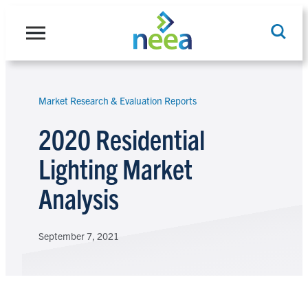
Skip
to
content
Market Research & Evaluation Reports
Search
2020 Residential
Lighting Market
Analysis
September 7, 2021