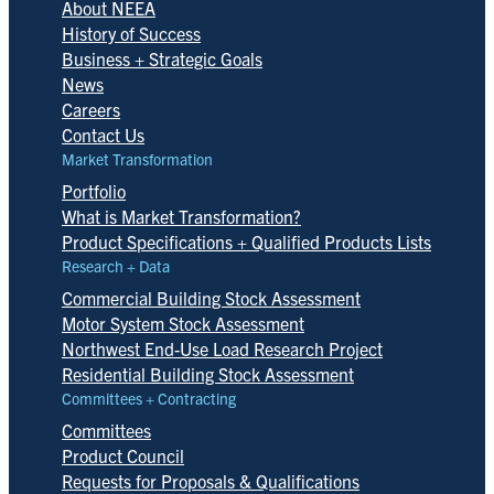
About NEEA
History of Success
Business + Strategic Goals
News
Careers
Contact Us
Market Transformation
Portfolio
What is Market Transformation?
Product Specifications + Qualified Products Lists
Research + Data
Commercial Building Stock Assessment
Motor System Stock Assessment
Northwest End-Use Load Research Project
Residential Building Stock Assessment
Committees + Contracting
Committees
Product Council
Requests for Proposals & Qualifications