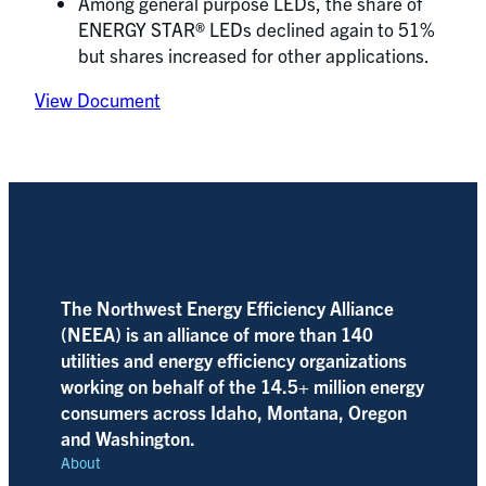
Among general purpose LEDs, the share of
ENERGY STAR® LEDs declined again to 51%
but shares increased for other applications.
View Document
The Northwest Energy Efficiency Alliance
(NEEA) is an alliance of more than 140
utilities and energy efficiency organizations
working on behalf of the 14.5+ million energy
consumers across Idaho, Montana, Oregon
and Washington.
About