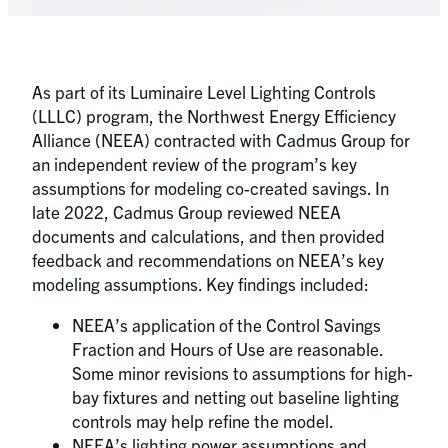
As part of its Luminaire Level Lighting Controls
(LLLC) program, the Northwest Energy Efficiency
Alliance (NEEA) contracted with Cadmus Group for
an independent review of the program’s key
assumptions for modeling co-created savings. In
late 2022, Cadmus Group reviewed NEEA
documents and calculations, and then provided
feedback and recommendations on NEEA’s key
modeling assumptions. Key findings included:
NEEA’s application of the Control Savings
Fraction and Hours of Use are reasonable.
Some minor revisions to assumptions for high-
bay fixtures and netting out baseline lighting
controls may help refine the model.
NEEA’s lighting power assumptions and