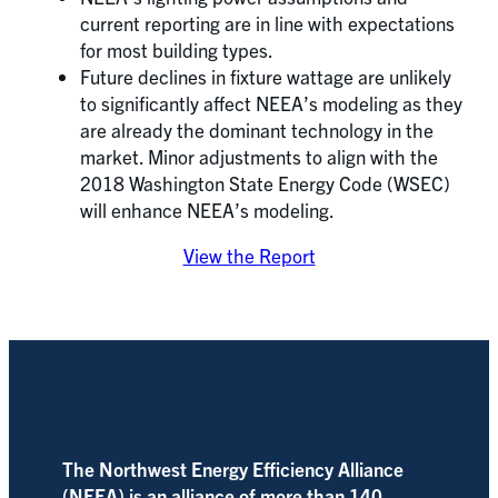
current reporting are in line with expectations
for most building types.
Future declines in fixture wattage are unlikely
to significantly affect NEEA’s modeling as they
are already the dominant technology in the
market. Minor adjustments to align with the
2018 Washington State Energy Code (WSEC)
will enhance NEEA’s modeling.
View the Report
The Northwest Energy Efficiency Alliance
(NEEA) is an alliance of more than 140