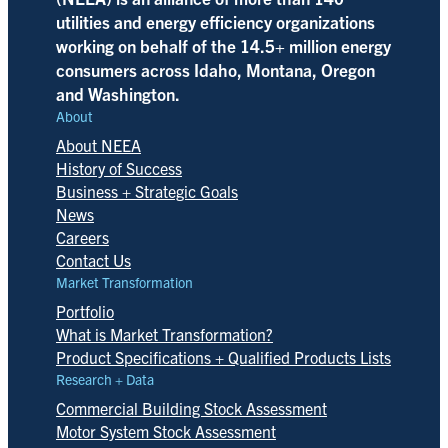
utilities and energy efficiency organizations
working on behalf of the 14.5+ million energy
consumers across Idaho, Montana, Oregon
and Washington.
About
About NEEA
History of Success
Business + Strategic Goals
News
Careers
Contact Us
Market Transformation
Portfolio
What is Market Transformation?
Product Specifications + Qualified Products Lists
Research + Data
Commercial Building Stock Assessment
Motor System Stock Assessment