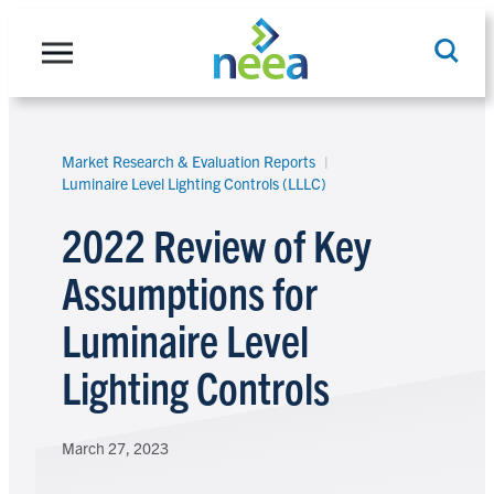
Skip
to
content
Market Research & Evaluation Reports
Search
Luminaire Level Lighting Controls (LLLC)
2022 Review of Key
Assumptions for
Luminaire Level
Lighting Controls
March 27, 2023