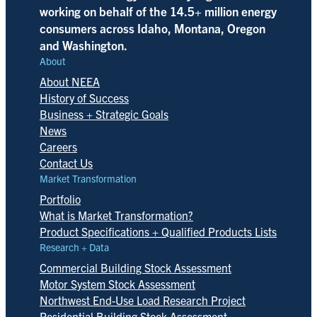
working on behalf of the 14.5+ million energy
consumers across Idaho, Montana, Oregon
and Washington.
About
About NEEA
History of Success
Business + Strategic Goals
News
Careers
Contact Us
Market Transformation
Portfolio
What is Market Transformation?
Product Specifications + Qualified Products Lists
Research + Data
Commercial Building Stock Assessment
Motor System Stock Assessment
Northwest End-Use Load Research Project
Residential Building Stock Assessment