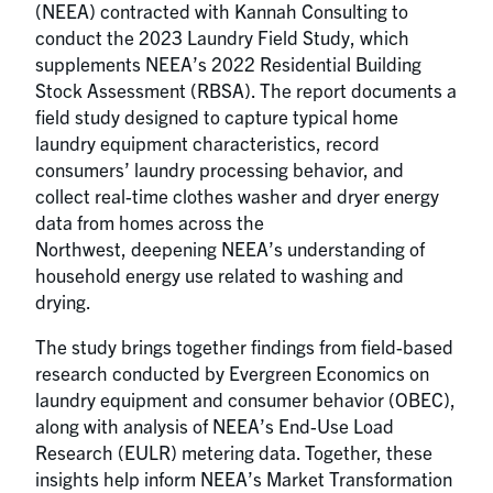
(NEEA) contracted with Kannah Consulting to
conduct the 2023 Laundry Field Study, which
supplements NEEA’s 2022 Residential Building
Stock Assessment (RBSA). The report documents a
field study designed to capture typical home
laundry equipment characteristics, record
consumers’ laundry processing behavior, and
collect real-time clothes washer and dryer energy
data from homes across the
Northwest, deepening NEEA’s understanding of
household energy use related to washing and
drying.
The study brings together findings from field-based
research conducted by Evergreen Economics on
laundry equipment and consumer behavior (OBEC),
along with analysis of NEEA’s End-Use Load
Research (EULR) metering data. Together, these
insights help inform NEEA’s Market Transformation