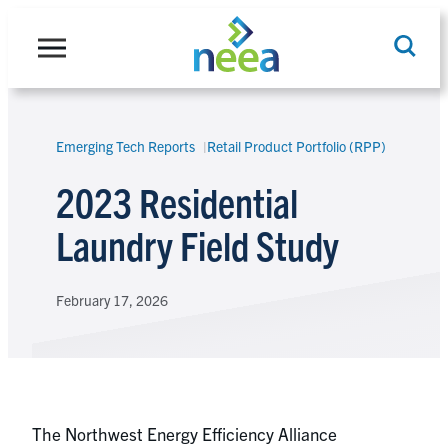
Skip
to
content
Emerging Tech Reports
Retail Product Portfolio (RPP)
Search
2023 Residential
Laundry Field Study
February 17, 2026
The Northwest Energy Efficiency Alliance