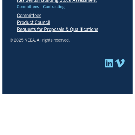
Committees + Contracting
Committees
Product Council
Requests for Proposals & Qualifications
© 2025 NEEA. All rights reserved.
Linked
Vim