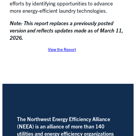
efforts by identifying opportunities to advance
more energy-efficient laundry technologies.
Note: This report replaces a previously posted
version and reflects updates made as of March 11,
2026.
View the Report
The Northwest Energy Efficiency Alliance
(NEEA) is an alliance of more than 140
utilities and energy efficiency organizations