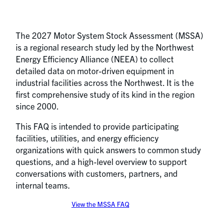
The 2027 Motor System Stock Assessment (MSSA)
is a regional research study led by the Northwest
Energy Efficiency Alliance (NEEA) to collect
detailed data on motor-driven equipment in
industrial facilities across the Northwest. It is the
first comprehensive study of its kind in the region
since 2000.
This FAQ is intended to provide participating
facilities, utilities, and energy efficiency
organizations with quick answers to common study
questions, and a high-level overview to support
conversations with customers, partners, and
internal teams.
View the MSSA FAQ