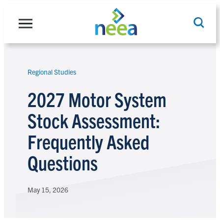
Skip
to
content
Regional Studies
Search
2027 Motor System
Stock Assessment:
Frequently Asked
Questions
May 15, 2026