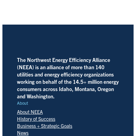
The Northwest Energy Efficiency Alliance
(NEEA) is an alliance of more than 140
utilities and energy efficiency organizations
working on behalf of the 14.5+ million energy
consumers across Idaho, Montana, Oregon
and Washington.
About
About NEEA
History of Success
Business + Strategic Goals
News