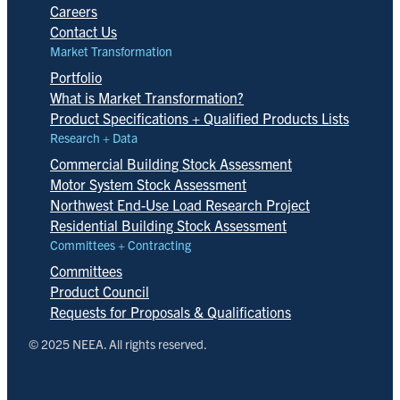
Careers
Contact Us
Market Transformation
Portfolio
What is Market Transformation?
Product Specifications + Qualified Products Lists
Research + Data
Commercial Building Stock Assessment
Motor System Stock Assessment
Northwest End-Use Load Research Project
Residential Building Stock Assessment
Committees + Contracting
Committees
Product Council
Requests for Proposals & Qualifications
© 2025 NEEA. All rights reserved.