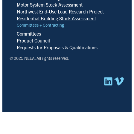
Motor System Stock Assessment
Northwest End-Use Load Research Project
Residential Building Stock Assessment
Committees + Contracting
Committees
Product Council
Requests for Proposals & Qualifications
© 2025 NEEA. All rights reserved.
Linked
Vim