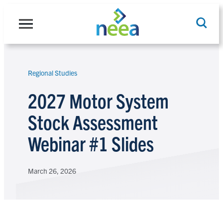
Skip
to
content
Regional Studies
Search
2027 Motor System
Stock Assessment
Webinar #1 Slides
March 26, 2026