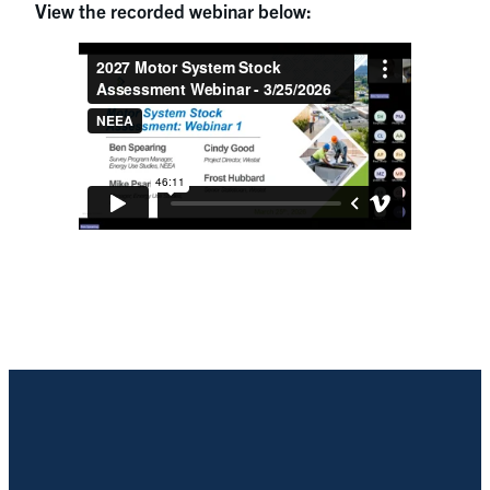
View the recorded webinar below: