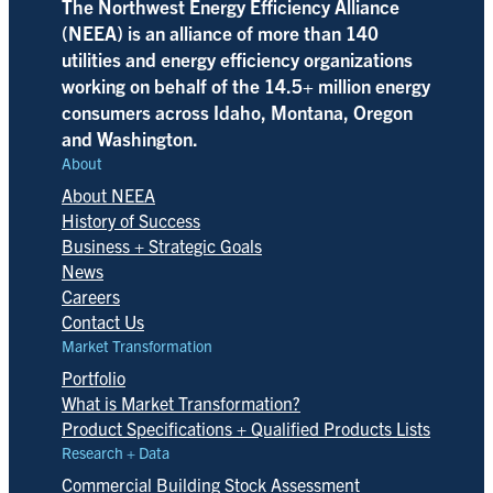
The Northwest Energy Efficiency Alliance
(NEEA) is an alliance of more than 140
utilities and energy efficiency organizations
working on behalf of the 14.5+ million energy
consumers across Idaho, Montana, Oregon
and Washington.
About
About NEEA
History of Success
Business + Strategic Goals
News
Careers
Contact Us
Market Transformation
Portfolio
What is Market Transformation?
Product Specifications + Qualified Products Lists
Research + Data
Commercial Building Stock Assessment