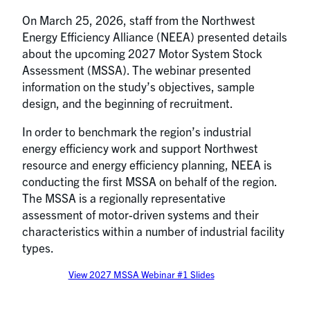
On March 25, 2026, staff from the Northwest
Energy Efficiency Alliance (NEEA) presented details
about the upcoming 2027 Motor System Stock
Assessment (MSSA). The webinar presented
information on the study’s objectives, sample
design, and the beginning of recruitment.
In order to benchmark the region’s industrial
energy efficiency work and support Northwest
resource and energy efficiency planning, NEEA is
conducting the first MSSA on behalf of the region.
The MSSA is a regionally representative
assessment of motor-driven systems and their
characteristics within a number of industrial facility
types.
View 2027 MSSA Webinar #1 Slides