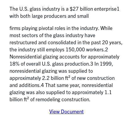
The U.S. glass industry is a $27 billion enterprise1
with both large producers and small
firms playing pivotal roles in the industry. While
most sectors of the glass industry have
restructured and consolidated in the past 20 years,
the industry still employs 150,000 workers.2
Nonresidential glazing accounts for approximately
18% of overall U.S. glass production.3 In 1999,
nonresidential glazing was supplied to
approximately 2.2 billion ft² of new construction
and additions.4 That same year, nonresidential
glazing was also supplied to approximately 1.1
billion ft² of remodeling construction.
View Document