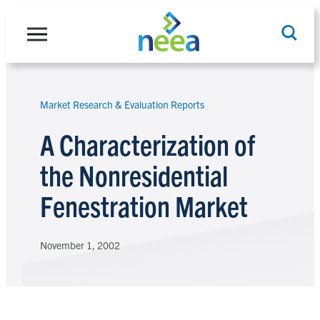
Skip
to
content
Market Research & Evaluation Reports
Search
A Characterization of
the Nonresidential
Fenestration Market
November 1, 2002