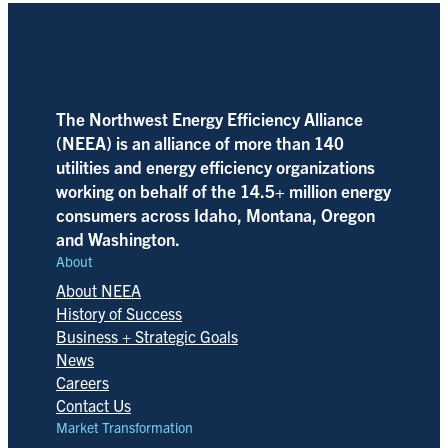
The Northwest Energy Efficiency Alliance
(NEEA) is an alliance of more than 140
utilities and energy efficiency organizations
working on behalf of the 14.5+ million energy
consumers across Idaho, Montana, Oregon
and Washington.
About
About NEEA
History of Success
Business + Strategic Goals
News
Careers
Contact Us
Market Transformation