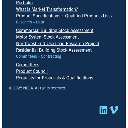
Portfolio
What is Market Transformation?
Product Specifications + Qualified Products Lists
Research + Data
Commercial Building Stock Assessment
Motor System Stock Assessment
Northwest End-Use Load Research Project
Residential Building Stock Assessment
Committees + Contracting
Committees
Product Council
Requests for Proposals & Qualifications
© 2025 NEEA. All rights reserved.
Linked
Vim