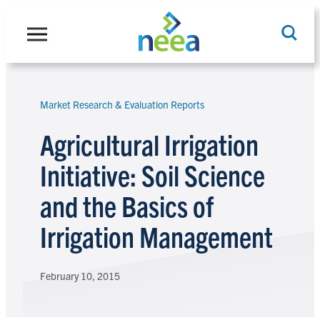
Skip
to
content
Market Research & Evaluation Reports
Search
Agricultural Irrigation
Initiative: Soil Science
and the Basics of
Irrigation Management
February 10, 2015