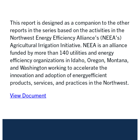
This report is designed as a companion to the other
reports in the series based on the activities in the
Northwest Energy Efficiency Alliance’s (NEEA’s)
Agricultural Irrigation Initiative. NEEA is an alliance
funded by more than 140 utilities and energy
efficiency organizations in Idaho, Oregon, Montana,
and Washington working to accelerate the
innovation and adoption of energyefficient
products, services, and practices in the Northwest.
View Document