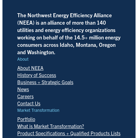
The Northwest Energy Efficiency Alliance
(NEEA) is an alliance of more than 140
utilities and energy efficiency organizations
working on behalf of the 14.5+ million energy
consumers across Idaho, Montana, Oregon
and Washington.
About
About NEEA
History of Success
Business + Strategic Goals
News
Careers
Contact Us
Market Transformation
Portfolio
What is Market Transformation?
Product Specifications + Qualified Products Lists