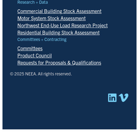
Research + Data
Commercial Building Stock Assessment
Motor System Stock Assessment
Northwest End-Use Load Research Project
Residential Building Stock Assessment
Committees + Contracting
Committees
Product Council
Requests for Proposals & Qualifications
© 2025 NEEA. All rights reserved.
Linked
Vim