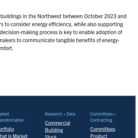
 buildings in the Northwest between October 2023 and
to consider energy efficiency, while also supporting
 decision-making process is key to enable adoption of
n makers to communicate tangible benefits of energy-
mfort.
arket
Research + Data
Committees +
ansformation
Contracting
Commercial
rtfolio
Committees
Building
hat is Market
Product
Stock