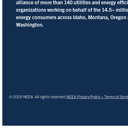
alliance of more than 140 utilities and energy effi
organizations working on behalf of the 14.5+ milli
energy consumers across Idaho, Montana, Oregon
Washington.
© 2025 NEEA. All rights reserved.
NEEA Privacy Policy + Terms of Serv