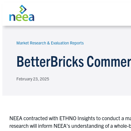
Skip
to
content
Market Research & Evaluation Reports
Search
BetterBricks Commerc
February 23, 2025
NEEA contracted with ETHNO Insights to conduct a mar
research will inform NEEA’s understanding of a whole-b