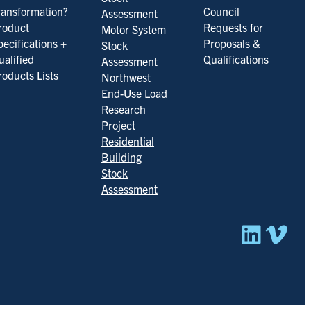
ransformation?
Council
Assessment
roduct
Requests for
Motor System
pecifications +
Proposals &
Stock
ualified
Qualifications
Assessment
roducts Lists
Northwest
End-Use Load
Research
Project
Residential
Building
Stock
Assessment
Linked
Vim