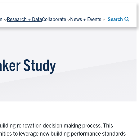
on
Research + Data
Collaborate
News + Events
Search
aker Study
ilding renovation decision making process. This
nities to leverage new building performance standards