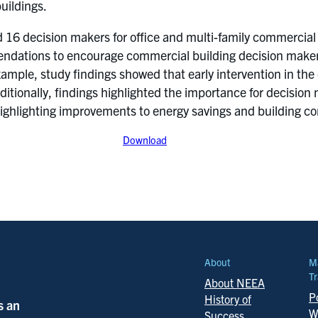
uildings.
6 decision makers for office and multi-family commercial
dations to encourage commercial building decision makers 
ample, study findings showed that early intervention in the
ditionally, findings highlighted the importance for decisio
 highlighting improvements to energy savings and building co
Download
About
M
Tr
About NEEA
Po
History of
s an
W
Success