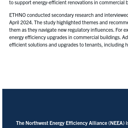
to support energy-efficient renovations in commercial b
ETHNO conducted secondary research and interviewed 1
April 2024. The study highlighted themes and recommen
them as they navigate new regulatory influences. For ex
energy efficiency upgrades in commercial buildings. Ad
efficient solutions and upgrades to tenants, including
The Northwest Energy Efficiency Alliance (NEEA) i