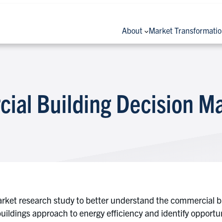
About
Market Transformati
ial Building Decision M
ket research study to better understand the commercial bu
uildings approach to energy efficiency and identify opportu