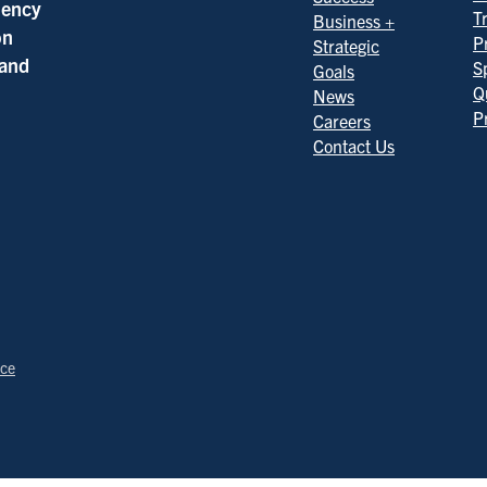
ciency
T
Business +
on
P
Strategic
 and
S
Goals
Q
News
P
Careers
Contact Us
ice