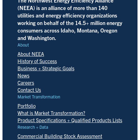
The Northwest Energy Efficiency Alliance
(NEEA) is an alliance of more than 140
utilities and energy efficiency organizations
working on behalf of the 14.5+ million energy
consumers across Idaho, Montana, Oregon
and Washington.
About
About NEEA
History of Success
Business + Strategic Goals
News
Careers
Contact Us
Market Transformation
Portfolio
What is Market Transformation?
Product Specifications + Qualified Products Lists
Research + Data
Commercial Building Stock Assessment