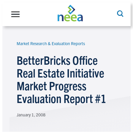
Skip
to
content
Market Research & Evaluation Reports
Search
BetterBricks Office
Real Estate Initiative
Market Progress
Evaluation Report #1
January 1, 2008