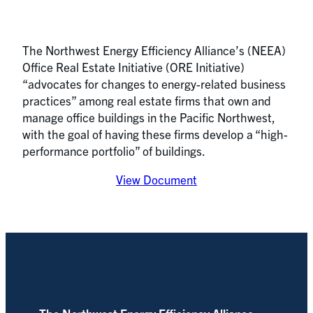
The Northwest Energy Efficiency Alliance’s (NEEA)
Office Real Estate Initiative (ORE Initiative)
“advocates for changes to energy-related business
practices” among real estate firms that own and
manage office buildings in the Pacific Northwest,
with the goal of having these firms develop a “high-
performance portfolio” of buildings.
View Document