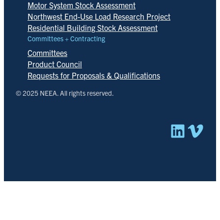
Motor System Stock Assessment
Northwest End-Use Load Research Project
Residential Building Stock Assessment
Committees + Contracting
Committees
Product Council
Requests for Proposals & Qualifications
© 2025 NEEA. All rights reserved.
Linked
Vim