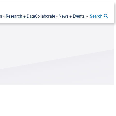
on
Research + Data
Collaborate
News + Events
Search