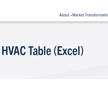
About
Market Transformati
 HVAC Table (Excel)