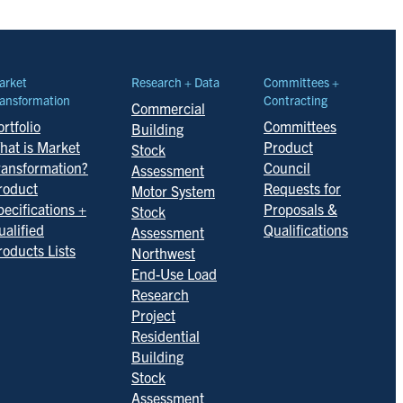
arket
Research + Data
Committees +
ansformation
Contracting
Commercial
rtfolio
Committees
Building
hat is Market
Product
Stock
ransformation?
Council
Assessment
roduct
Requests for
Motor System
pecifications +
Proposals &
Stock
ualified
Qualifications
Assessment
roducts Lists
Northwest
End-Use Load
Research
Project
Residential
Building
Stock
Assessment