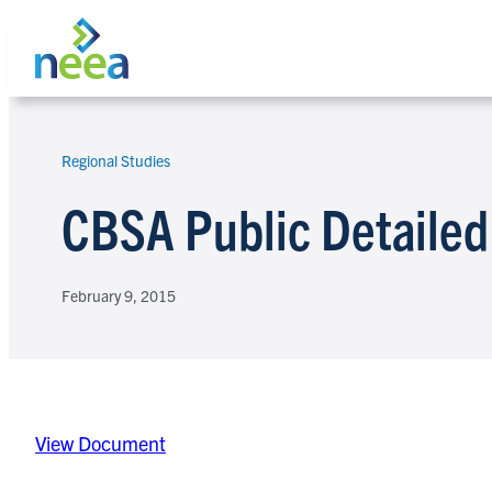
Skip
to
content
Regional Studies
Search
CBSA Public Detailed
February 9, 2015
View Document