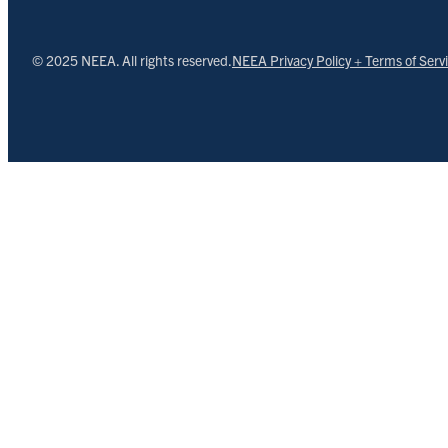
© 2025 NEEA. All rights reserved.
NEEA Privacy Policy + Terms of Serv