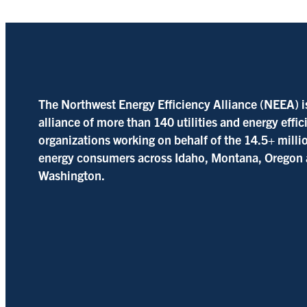
The Northwest Energy Efficiency Alliance (NEEA) i
alliance of more than 140 utilities and energy effi
organizations working on behalf of the 14.5+ milli
energy consumers across Idaho, Montana, Oregon
Washington.