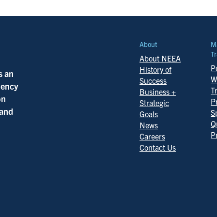
About
M
Tr
About NEEA
Po
History of
s an
W
Success
ciency
T
Business +
on
P
Strategic
 and
S
Goals
Q
News
P
Careers
Contact Us