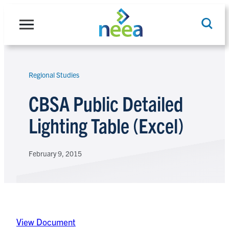
Skip
to
content
Regional Studies
Search
CBSA Public Detailed
Lighting Table (Excel)
February 9, 2015
View Document