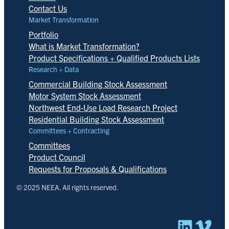
Contact Us
Market Transformation
Portfolio
What is Market Transformation?
Product Specifications + Qualified Products Lists
Research + Data
Commercial Building Stock Assessment
Motor System Stock Assessment
Northwest End-Use Load Research Project
Residential Building Stock Assessment
Committees + Contracting
Committees
Product Council
Requests for Proposals & Qualifications
© 2025 NEEA. All rights reserved.
Linked
Vim