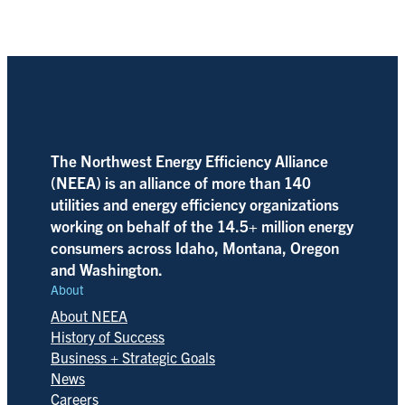
The Northwest Energy Efficiency Alliance
(NEEA) is an alliance of more than 140
utilities and energy efficiency organizations
working on behalf of the 14.5+ million energy
consumers across Idaho, Montana, Oregon
and Washington.
About
About NEEA
History of Success
Business + Strategic Goals
News
Careers