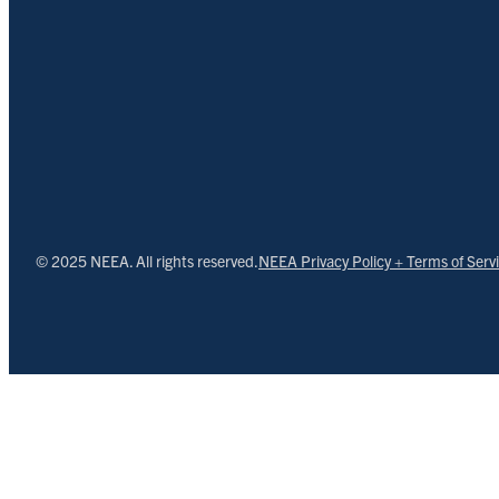
© 2025 NEEA. All rights reserved.
NEEA Privacy Policy + Terms of Serv