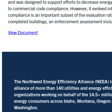
and was designed to support efforts to decrease energy 
to commercial code compliance. However, it evolved int
compliance is an important subset of the evaluation ra
completed buildings, an enforcement assessment includ
View Document
The Northwest Energy Efficiency Alliance (NEEA) i
alliance of more than 140 utilities and energy effi
organizations working on behalf of the 14.5+ milli
energy consumers across Idaho, Montana, Oregon
Washington.