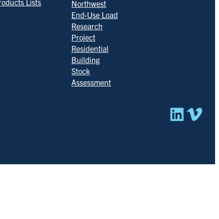
roducts Lists
Northwest
End-Use Load
Research
Project
Residential
Building
Stock
Assessment
Linked
Vim