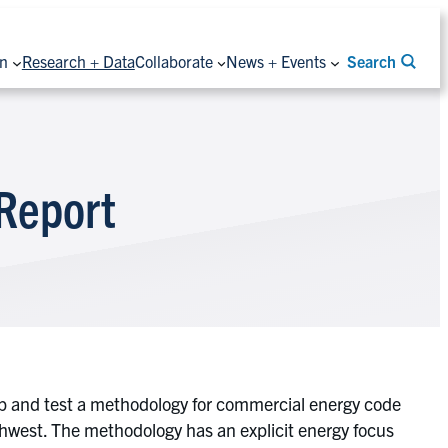
on
Research + Data
Collaborate
News + Events
Search
 Report
op and test a methodology for commercial energy code
rthwest. The methodology has an explicit energy focus