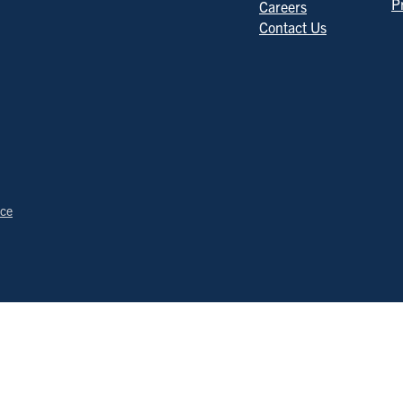
P
Careers
Contact Us
ice