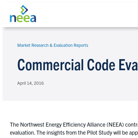
Skip
to
content
Market Research & Evaluation Reports
Search
Commercial Code Eval
April 14, 2016
The Northwest Energy Efficiency Alliance (NEEA) contr
evaluation. The insights from the Pilot Study will be a