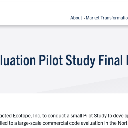
About
Market Transformati
uation Pilot Study Final
acted Ecotope, Inc. to conduct a small Pilot Study to devel
pplied to a large-scale commercial code evaluation in the No