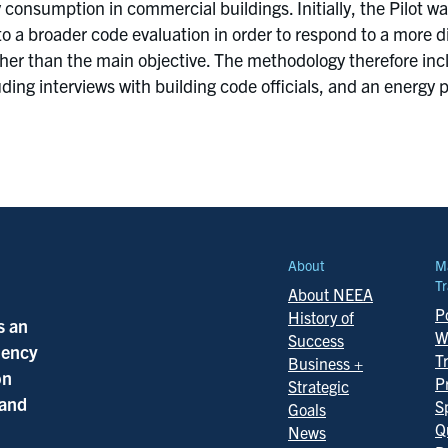
consumption in commercial buildings. Initially, the Pilot w
o a broader code evaluation in order to respond to a more d
ther than the main objective. The methodology therefore in
ing interviews with building code officials, and an energ
About
M
Tr
About NEEA
Po
History of
s an
W
Success
ciency
T
Business +
on
P
Strategic
 and
S
Goals
Q
News