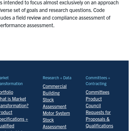
as intended to focus almost exclusively on an approach
iverse set of goals and research questions. Code
cludes a field review and compliance assessment of
y performance assessment.
arket
Research + Data
Committees +
ansformation
Contracting
Commercial
rtfolio
Committees
Building
hat is Market
Product
Stock
ransformation?
Council
Assessment
roduct
Requests for
Motor System
pecifications +
Proposals &
Stock
ualified
Qualifications
Assessment