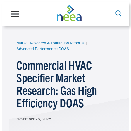
Skip
to
content
Market Research & Evaluation Reports
Search
Advanced Performance DOAS
Commercial HVAC
Specifier Market
Research: Gas High
Efficiency DOAS
November 25, 2025