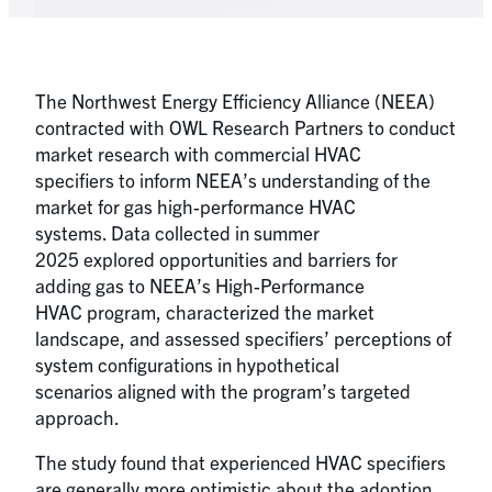
The Northwest Energy Efficiency Alliance (NEEA)
contracted with OWL Research Partners to conduct
market research with commercial HVAC
specifiers to inform NEEA’s understanding of the
market for gas high-performance HVAC
systems. Data collected in summer
2025 explored opportunities and barriers for
adding gas to NEEA’s High-Performance
HVAC program, characterized the market
landscape, and assessed specifiers’ perceptions of
system configurations in hypothetical
scenarios aligned with the program’s targeted
approach.
The study found that experienced HVAC specifiers
are generally more optimistic about the adoption