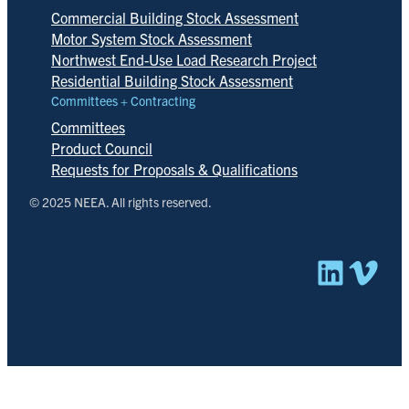
Commercial Building Stock Assessment
Motor System Stock Assessment
Northwest End-Use Load Research Project
Residential Building Stock Assessment
Committees + Contracting
Committees
Product Council
Requests for Proposals & Qualifications
© 2025 NEEA. All rights reserved.
Linked
Vim