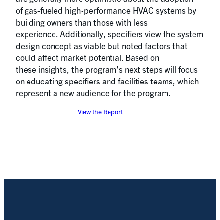
of gas-fueled high-performance HVAC systems by
building owners than those with less
experience. Additionally, specifiers view the system
design concept as viable but noted factors that
could affect market potential. Based on
these insights, the program’s next steps will focus
on educating specifiers and facilities teams, which
represent a new audience for the program.
View the Report