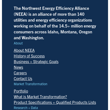
The Northwest Energy Efficiency Alliance
(NEEA) is an alliance of more than 140
utilities and energy efficiency organizations
working on behalf of the 14.5+ million energy
consumers across Idaho, Montana, Oregon
and Washington.
About
About NEEA
History of Success
Business + Strategic Goals
News
Careers
Contact Us
Market Transformation
Portfolio
What is Market Transformation?
Product Specifications + Qualified Products Lists
Research + Data